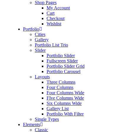
Shop Pages
My Account
Cart
Checkout
Wishlist
Portfolio
Cities
Gallery
Portfolio List Trio
Slider
Portfolio Slider
Fullscreen Slider
Portfolio Slider Grid
Portfolio Carousel
Layouts
Three Columns
Four Columns
Four Columns Wide
FIve Columns Wide
Six Columns Wide
Gallery List
Portfolio With Filter
Single Types
Elements
Classic