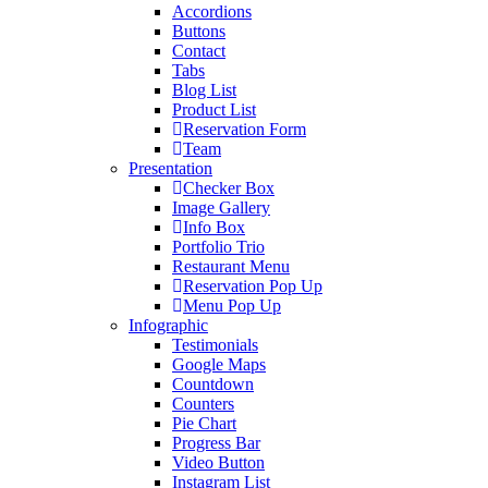
Accordions
Buttons
Contact
Tabs
Blog List
Product List
Reservation Form
Team
Presentation
Checker Box
Image Gallery
Info Box
Portfolio Trio
Restaurant Menu
Reservation Pop Up
Menu Pop Up
Infographic
Testimonials
Google Maps
Countdown
Counters
Pie Chart
Progress Bar
Video Button
Instagram List