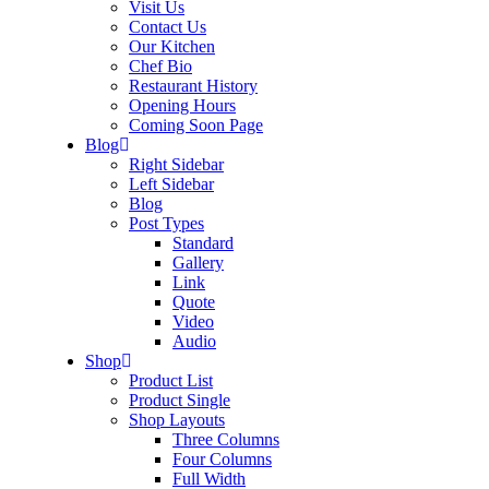
Visit Us
Contact Us
Our Kitchen
Chef Bio
Restaurant History
Opening Hours
Coming Soon Page
Blog
Right Sidebar
Left Sidebar
Blog
Post Types
Standard
Gallery
Link
Quote
Video
Audio
Shop
Product List
Product Single
Shop Layouts
Three Columns
Four Columns
Full Width