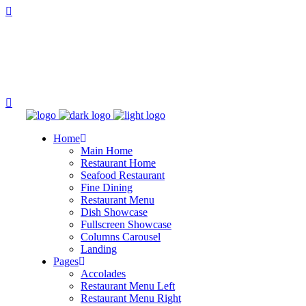
Home
Main Home
Restaurant Home
Seafood Restaurant
Fine Dining
Restaurant Menu
Dish Showcase
Fullscreen Showcase
Columns Carousel
Landing
Pages
Accolades
Restaurant Menu Left
Restaurant Menu Right