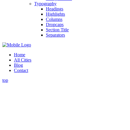
Typography
Headings
Highlights
Columns
Dropcaps
Section Title
Separators
Home
All Cities
Blog
Contact
top