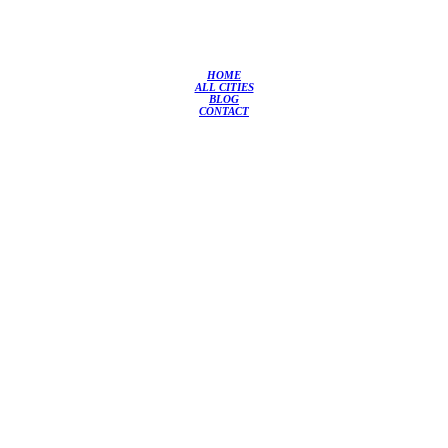
HOME
ALL CITIES
BLOG
CONTACT