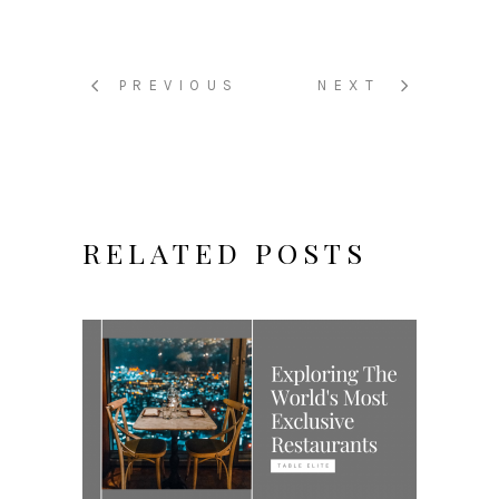
PREVIOUS
NEXT
RELATED POSTS