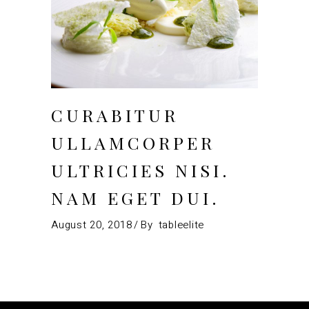
CURABITUR
ULLAMCORPER
ULTRICIES NISI.
NAM EGET DUI.
August 20, 2018
By
tableelite