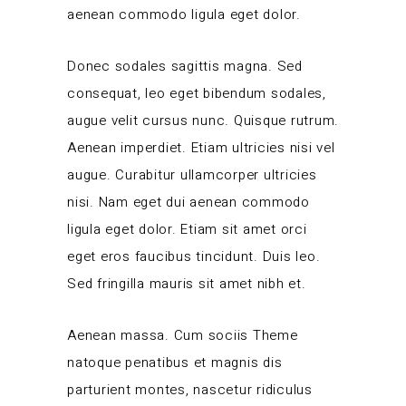
aenean commodo ligula eget dolor.
Donec sodales sagittis magna. Sed
consequat, leo eget bibendum sodales,
augue velit cursus nunc. Quisque rutrum.
Aenean imperdiet. Etiam ultricies nisi vel
augue. Curabitur ullamcorper ultricies
nisi. Nam eget dui aenean commodo
ligula eget dolor. Etiam sit amet orci
eget eros faucibus tincidunt. Duis leo.
Sed fringilla mauris sit amet nibh et.
Aenean massa. Cum sociis Theme
natoque penatibus et magnis dis
parturient montes, nascetur ridiculus