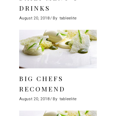
DRINKS
August 20, 2018
By
tableelite
BIG CHEFS
RECOMEND
August 20, 2018
By
tableelite