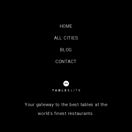
HOME
ALL CITIES
BLOG
CONTACT
Your gateway to the best tables at the
world's finest restaurants.