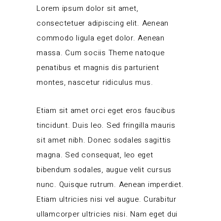
Lorem ipsum dolor sit amet,
consectetuer adipiscing elit. Aenean
commodo ligula eget dolor. Aenean
massa. Cum sociis Theme natoque
penatibus et magnis dis parturient
montes, nascetur ridiculus mus.
Etiam sit amet orci eget eros faucibus
tincidunt. Duis leo. Sed fringilla mauris
sit amet nibh. Donec sodales sagittis
magna. Sed consequat, leo eget
bibendum sodales, augue velit cursus
nunc. Quisque rutrum. Aenean imperdiet.
Etiam ultricies nisi vel augue. Curabitur
ullamcorper ultricies nisi. Nam eget dui