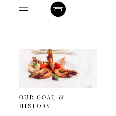
August 20, 2018
OUR GOAL &
HISTORY