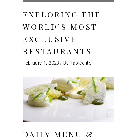
EXPLORING THE
WORLD’S MOST
EXCLUSIVE
RESTAURANTS
February 1, 2023
By
tableelite
DAILY MENU &