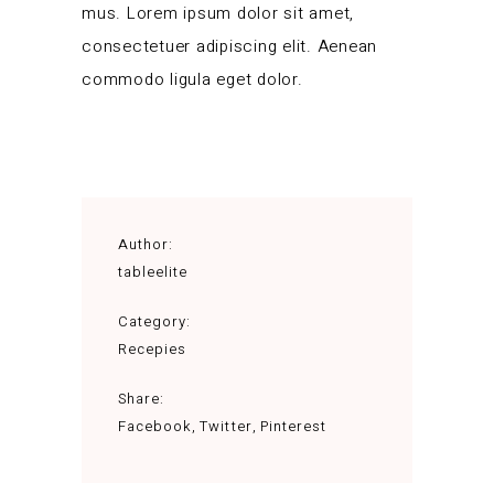
mus. Lorem ipsum dolor sit amet,
consectetuer adipiscing elit. Aenean
commodo ligula eget dolor.
Author:
tableelite
Category:
Recepies
Share:
Facebook
Twitter
Pinterest