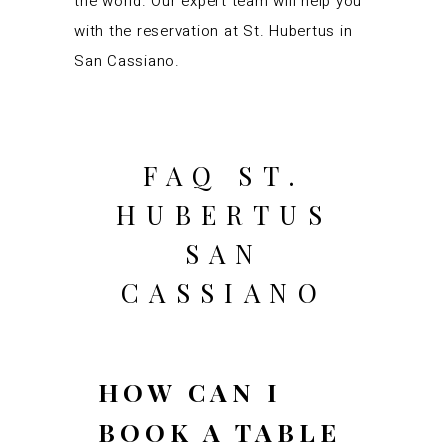
the world. Our expert team will help you
with the reservation at St. Hubertus in
San Cassiano.
FAQ ST.
HUBERTUS
SAN
CASSIANO
HOW CAN I
BOOK A TABLE