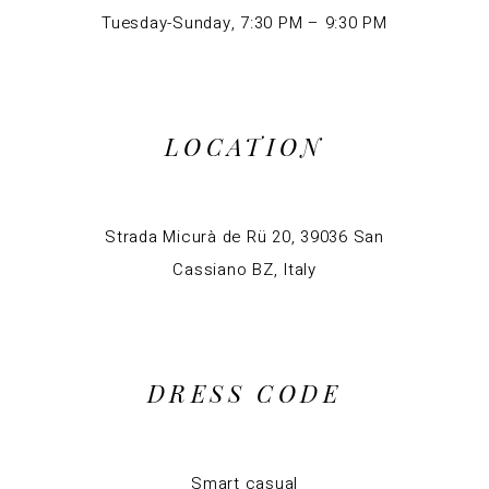
Tuesday-Sunday, 7:30 PM – 9:30 PM
LOCATION
Strada Micurà de Rü 20, 39036 San
Cassiano BZ, Italy
DRESS CODE
Smart casual