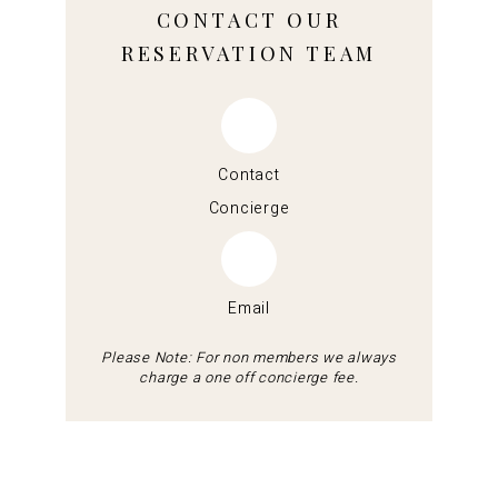
CONTACT OUR
RESERVATION TEAM
Contact
Concierge
Email
Please Note: For non members we always
charge a one off concierge fee.