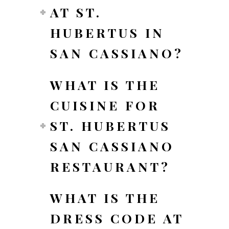
AT ST.
HUBERTUS IN
SAN CASSIANO?
WHAT IS THE
CUISINE FOR
ST. HUBERTUS
SAN CASSIANO
RESTAURANT?
WHAT IS THE
DRESS CODE AT