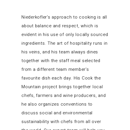
Niederkofler’s approach to cooking is all
about balance and respect, which is
evident in his use of only locally sourced
ingredients. The art of hospitality runs in
his veins, and his team always dines
together with the staff meal selected
from a different team member’s
favourite dish each day. His Cook the
Mountain project brings together local
chefs, farmers and wine producers, and
he also organizes conventions to
discuss social and environmental
sustainability with chefs from all over