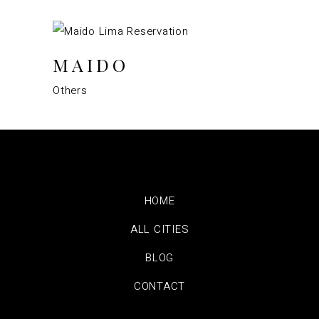
MAIDO
Others
HOME
ALL CITIES
BLOG
CONTACT