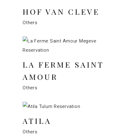
HOF VAN CLEVE
Others
LA FERME SAINT
AMOUR
Others
ATILA
Others