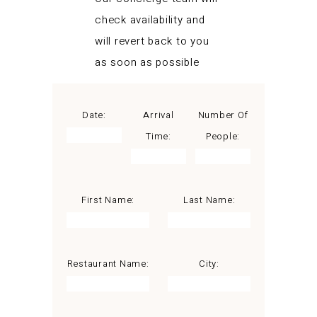
check availability and
will revert back to you
as soon as possible
Date:
Arrival
Number Of
Time:
People:
First Name:
Last Name:
Restaurant Name:
City: