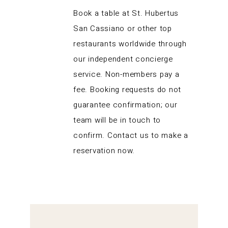
Book a table at St. Hubertus
San Cassiano or other top
restaurants worldwide through
our independent concierge
service. Non-members pay a
fee. Booking requests do not
guarantee confirmation; our
team will be in touch to
confirm. Contact us to make a
reservation now.