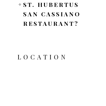
ST. HUBERTUS
SAN CASSIANO
RESTAURANT?
LOCATION