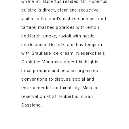
where St. Hubertus resides. St. Hubertus
cuisine is direct, clear and seductive,
visible in the chef’s dishes such as trout
tartare, mashed potatoes with lemon
and larch smoke, ravioli with nettle,
snails and buttermilk, and hay tempura
with Graukäse ice cream. Niederkofler’s
Cook the Mountain project highlights
local produce and he also organizes
conventions to discuss social and
environmental sustainability. Make a
reservation at St. Hubertus in San
Cassiano.