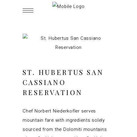
ST. HUBERTUS SAN
CASSIANO
RESERVATION
Chef Norbert Niederkofler serves
mountain fare with ingredients solely
sourced from the Dolomiti mountains