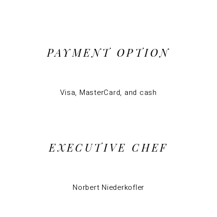
PAYMENT OPTION
Visa, MasterCard, and cash
EXECUTIVE CHEF
Norbert Niederkofler