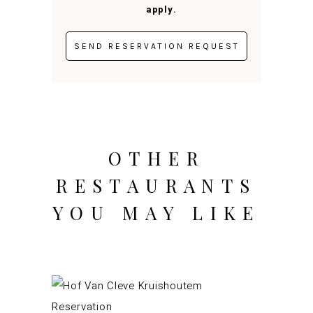
apply.
OTHER
RESTAURANTS
YOU MAY LIKE