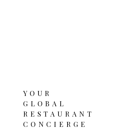
YOUR
GLOBAL
RESTAURANT
CONCIERGE