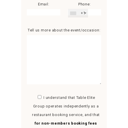
Email:
Phone:
+1
Tell us more about the event/occasion:
I understand that Table Elite
Group operates independently as a
restaurant booking service, and that
for non-members booking fees