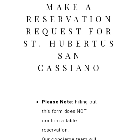
MAKE A
RESERVATION
REQUEST FOR
ST. HUBERTUS
SAN
CASSIANO
Please Note:
Filling out
this form does NOT
confirm a table
reservation.
Our concierge team will