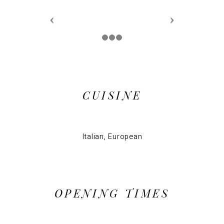
CUISINE
Italian, European
OPENING TIMES