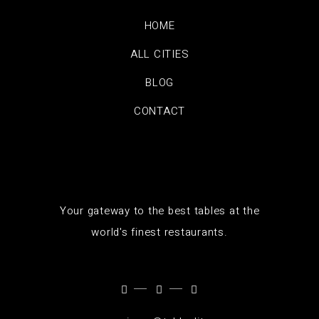
HOME
ALL CITIES
BLOG
CONTACT
Your gateway to the best tables at the
world's finest restaurants.