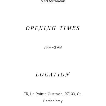
Mediterranean
OPENING TIMES
7 PM–2 AM
LOCATION
FR, La Pointe Gustavia, 97133, St.
Barthélemy