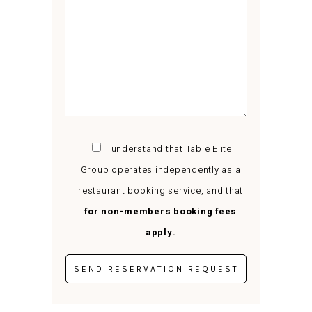
I understand that Table Elite
Group operates independently as a
restaurant booking service, and that
for non-members booking fees
apply.