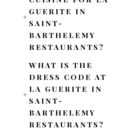
GUERITE IN
SAINT-
BARTHELEMY
RESTAURANTS?
WHAT IS THE
DRESS CODE AT
LA GUERITE IN
SAINT-
BARTHELEMY
RESTAURANTS?