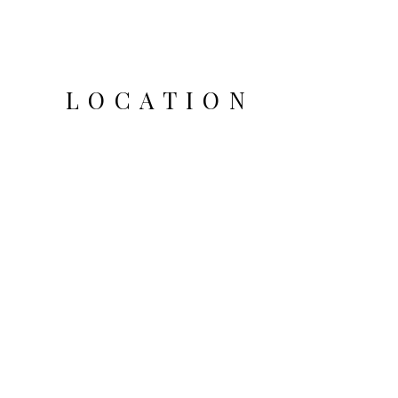
LOCATION