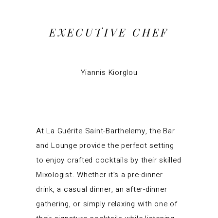
EXECUTIVE CHEF
Yiannis Kiorglou
At La Guérite Saint-Barthelemy, the Bar
and Lounge provide the perfect setting
to enjoy crafted cocktails by their skilled
Mixologist. Whether it’s a pre-dinner
drink, a casual dinner, an after-dinner
gathering, or simply relaxing with one of