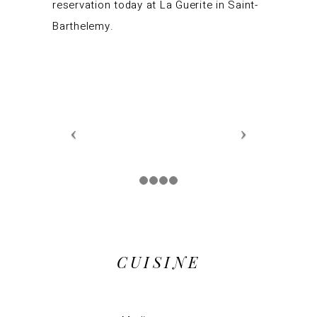
reservation today at La Guerite in Saint-
Barthelemy.
CUISINE