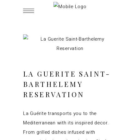
LA GUERITE
SAINT-
BARTHELEMY
RESERVATION
La Guérite transports you to the
Mediterranean with its inspired decor.
From grilled dishes infused with