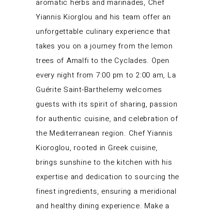
aromatic herbs and marinades, Chef
Yiannis Kiorglou and his team offer an
unforgettable culinary experience that
takes you on a journey from the lemon
trees of Amalfi to the Cyclades. Open
every night from 7:00 pm to 2:00 am, La
Guérite Saint-Barthelemy welcomes
guests with its spirit of sharing, passion
for authentic cuisine, and celebration of
the Mediterranean region. Chef Yiannis
Kioroglou, rooted in Greek cuisine,
brings sunshine to the kitchen with his
expertise and dedication to sourcing the
finest ingredients, ensuring a meridional
and healthy dining experience. Make a