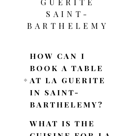
GUERITE
SAINT-
BARTHELEMY
HOW CAN I
BOOK A TABLE
AT LA GUERITE
IN SAINT-
BARTHELEMY?
WHAT IS THE
CUISINE FOR LA