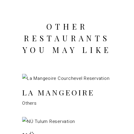
OTHER
RESTAURANTS
YOU MAY LIKE
LA MANGEOIRE
Others