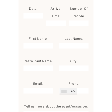
Date:
Arrival
Number Of
Time:
People:
First Name:
Last Name:
Restaurant Name:
City:
Email:
Phone:
+1
Tell us more about the event/occasion: