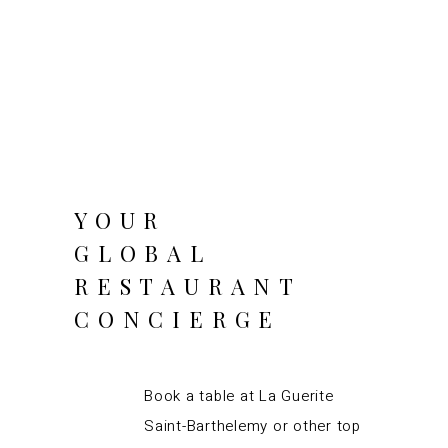
YOUR
GLOBAL
RESTAURANT
CONCIERGE
Book a table at La Guerite
Saint-Barthelemy or other top