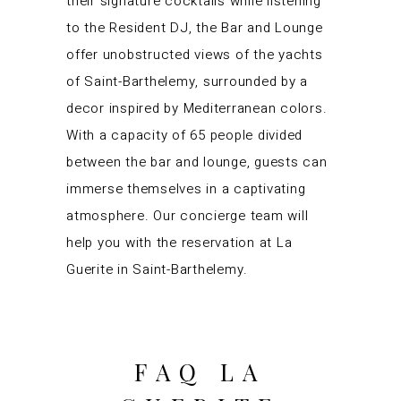
their signature cocktails while listening
to the Resident DJ, the Bar and Lounge
offer unobstructed views of the yachts
of Saint-Barthelemy, surrounded by a
decor inspired by Mediterranean colors.
With a capacity of 65 people divided
between the bar and lounge, guests can
immerse themselves in a captivating
atmosphere. Our concierge team will
help you with the reservation at La
Guerite in Saint-Barthelemy.
FAQ LA