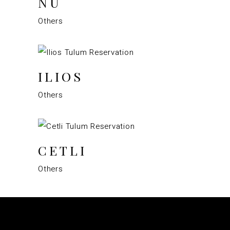
NÜ
Others
ILIOS
Others
CETLI
Others