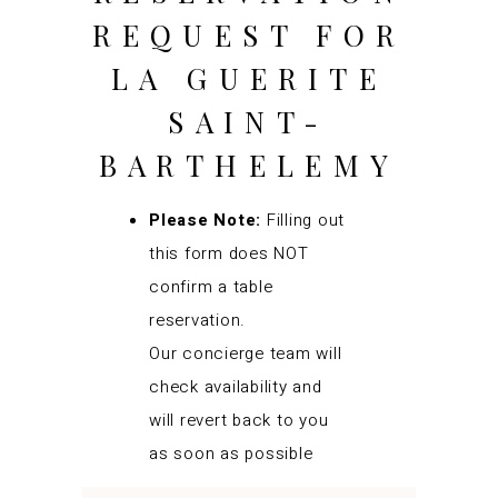
REQUEST FOR
LA GUERITE
SAINT-
BARTHELEMY
Please Note:
Filling out
this form does NOT
confirm a table
reservation.
Our concierge team will
check availability and
will revert back to you
as soon as possible