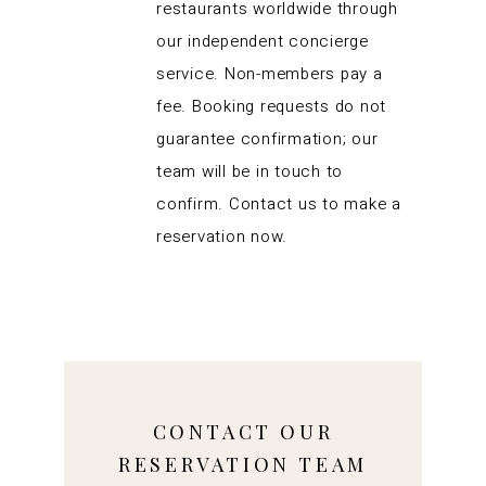
restaurants worldwide through
our independent concierge
service. Non-members pay a
fee. Booking requests do not
guarantee confirmation; our
team will be in touch to
confirm. Contact us to make a
reservation now.
CONTACT OUR
RESERVATION TEAM