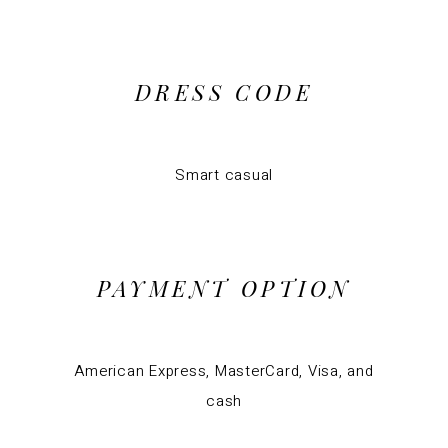
DRESS CODE
Smart casual
PAYMENT OPTION
American Express, MasterCard, Visa, and
cash