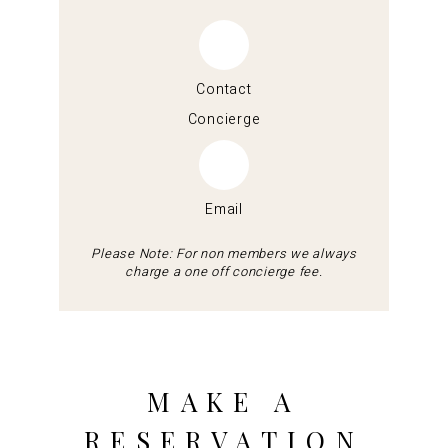
Contact
Concierge
Email
Please Note: For non members we always
charge a one off concierge fee.
MAKE A
RESERVATION