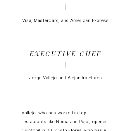
Visa, MasterCard, and American Express
EXECUTIVE CHEF
Jorge Vallejo
and Alejandra Flores
Vallejo, who has worked in top
restaurants like Noma and Pujol, opened
Quintonil in 2012 with Flores, who has a