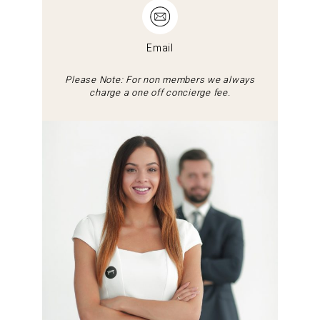
Email
Please Note: For non members we always
charge a one off concierge fee.