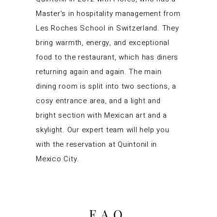
Master’s in hospitality management from
Les Roches School in Switzerland. They
bring warmth, energy, and exceptional
food to the restaurant, which has diners
returning again and again. The main
dining room is split into two sections, a
cosy entrance area, and a light and
bright section with Mexican art and a
skylight. Our expert team will help you
with the reservation at Quintonil in
Mexico City.
FAQ