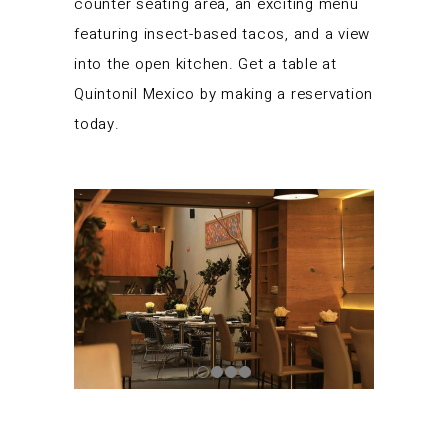
counter seating area, an exciting menu
featuring insect-based tacos, and a view
into the open kitchen. Get a table at
Quintonil Mexico by making a reservation
today.