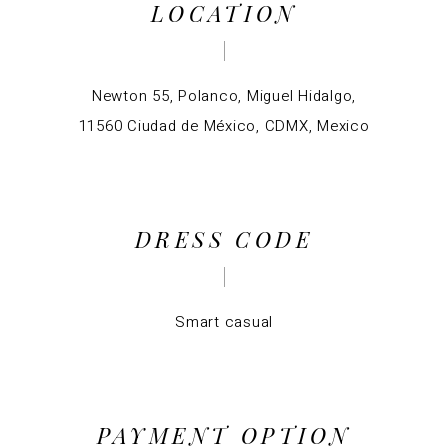
LOCATION
Newton 55, Polanco, Miguel Hidalgo,
11560 Ciudad de México, CDMX, Mexico
DRESS CODE
Smart casual
PAYMENT OPTION