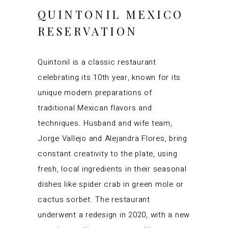
QUINTONIL MEXICO
RESERVATION
Quintonil is a classic restaurant
celebrating its 10th year, known for its
unique modern preparations of
traditional Mexican flavors and
techniques. Husband and wife team,
Jorge Vallejo and Alejandra Flores, bring
constant creativity to the plate, using
fresh, local ingredients in their seasonal
dishes like spider crab in green mole or
cactus sorbet. The restaurant
underwent a redesign in 2020, with a new