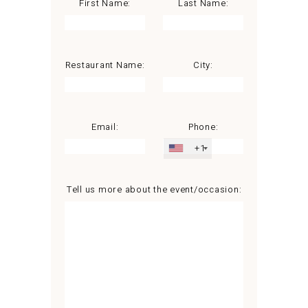
First Name:
Last Name:
Restaurant Name:
City:
Email:
Phone:
+1
Tell us more about the event/occasion: