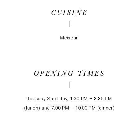
CUISINE
Mexican
OPENING TIMES
Tuesday-Saturday, 1:30 PM – 3:30 PM
(lunch) and 7:00 PM – 10:00 PM (dinner)