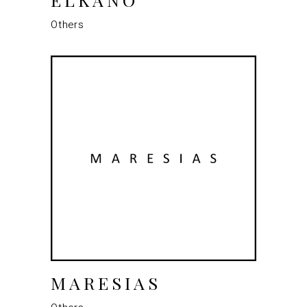
Others
MARESIAS