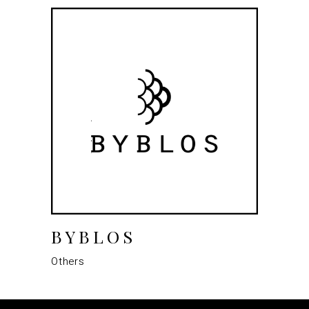
BYBLOS
Others