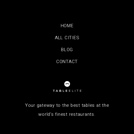
HOME
ALL CITIES
BLOG
CONTACT
Your gateway to the best tables at the
world's finest restaurants.