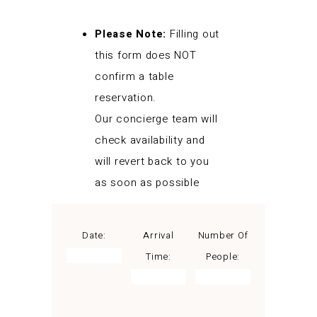
Please Note:
Filling out
this form does NOT
confirm a table
reservation.
Our concierge team will
check availability and
will revert back to you
as soon as possible
Date:
Arrival
Number Of
Time:
People: