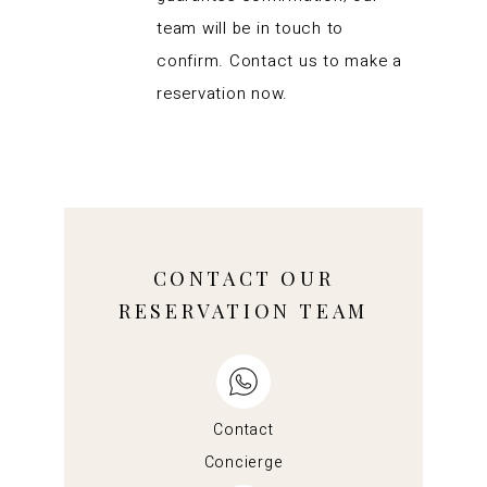
team will be in touch to
confirm. Contact us to make a
reservation now.
CONTACT OUR
RESERVATION TEAM
Contact
Concierge