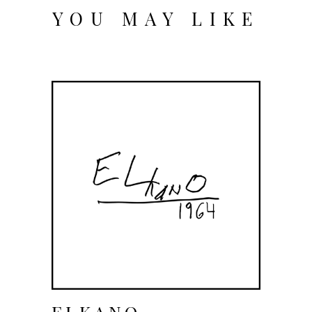
YOU MAY LIKE
ELKANO