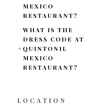
MEXICO
RESTAURANT?
WHAT IS THE
DRESS CODE AT
QUINTONIL
MEXICO
RESTAURANT?
LOCATION