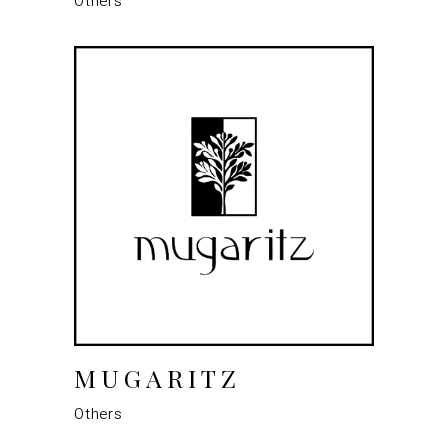
Others
MUGARITZ
Others