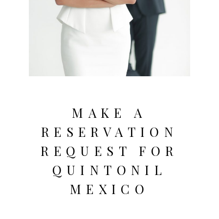
MAKE A
RESERVATION
REQUEST FOR
QUINTONIL
MEXICO