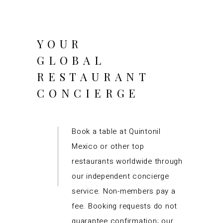
YOUR
GLOBAL
RESTAURANT
CONCIERGE
Book a table at Quintonil
Mexico or other top
restaurants worldwide through
our independent concierge
service. Non-members pay a
fee. Booking requests do not
guarantee confirmation; our