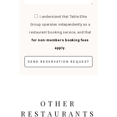
I understand that Table Elite
Group operates independently as a
restaurant booking service, and that
for non-members booking fees
apply.
OTHER
RESTAURANTS