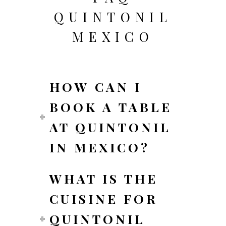
QUINTONIL
MEXICO
HOW CAN I
BOOK A TABLE
AT QUINTONIL
IN MEXICO?
WHAT IS THE
CUISINE FOR
QUINTONIL