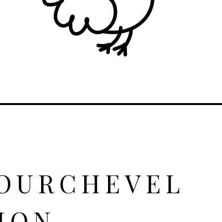
COURCHEVEL
ION