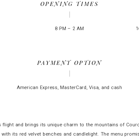
OPENING TIMES
8 PM – 2 AM
1
PAYMENT OPTION
American Express, MasterCard, Visa, and cash
s flight and brings its unique charm to the mountains of Cou
ith its red velvet benches and candlelight. The menu promi