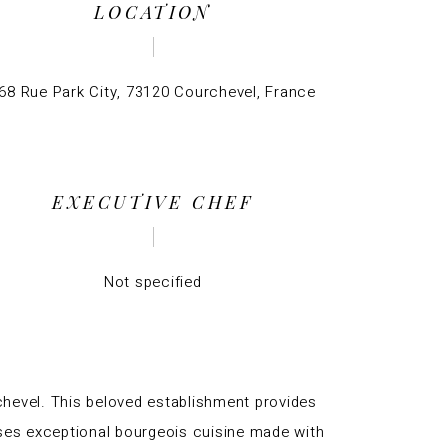
LOCATION
68 Rue Park City, 73120 Courchevel, France
EXECUTIVE CHEF
Not specified
rchevel. This beloved establishment provides
ses exceptional bourgeois cuisine made with