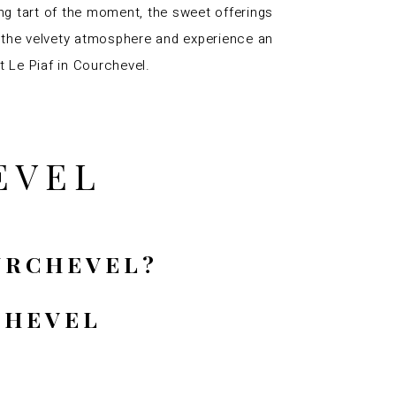
ing tart of the moment, the sweet offerings
oy the velvety atmosphere and experience an
t Le Piaf in Courchevel.
EVEL
OURCHEVEL?
CHEVEL