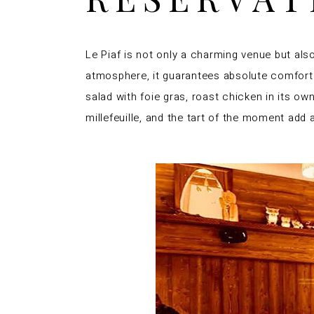
Le Piaf is not only a charming venue but als
atmosphere, it guarantees absolute comfort. T
salad with foie gras, roast chicken in its o
millefeuille, and the tart of the moment add