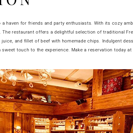
o a haven for friends and party enthusiasts. With its cozy amb
he restaurant offers a delightful selection of traditional Fre
wn juice, and fillet of beef with homemade chips. Indulgent d
 a sweet touch to the experience. Make a reservation today at 