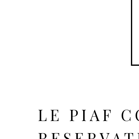
LE PIAF 
RESERVAT