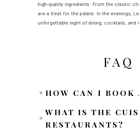
high-quality ingredients. From the classic c
are a treat for the palate. In the evenings,
unforgettable night of dining, cocktails, and
FAQ
HOW CAN I BOOK 
WHAT IS THE CUI
RESTAURANTS?