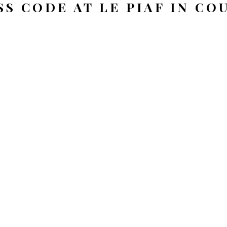
SS CODE AT LE PIAF IN C