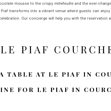
hocolate mousse to the crispy millefeuille and the ever-chang
 Le Piaf transforms into a vibrant venue where guests can enj
 celebration. Our concierge will help you with the reservation a
 LE PIAF COURCH
A TABLE AT LE PIAF IN C
SINE FOR LE PIAF IN COUR