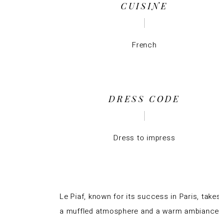
CUISINE
French
DRESS CODE
Dress to impress
Le Piaf, known for its success in
Paris
, take
a muffled atmosphere and a warm ambiance w