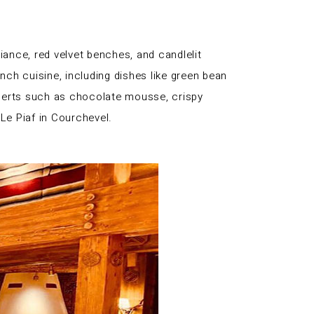
iance, red velvet benches, and candlelit
nch cuisine, including dishes like green bean
esserts such as chocolate mousse, crispy
Le Piaf in Courchevel.