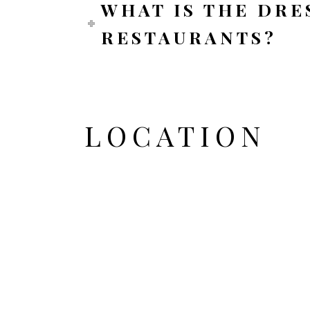
WHAT IS THE DRE
RESTAURANTS?
LOCATION