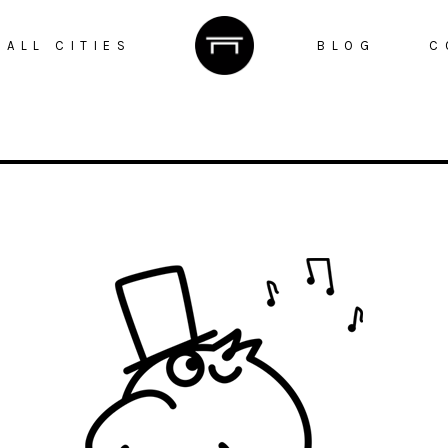
ALL CITIES
BLOG
C