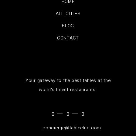
HOME
ALL CITIES
BLOG
CONTACT
Your gateway to the best tables at the
world's finest restaurants.
concierge@tableelite.com