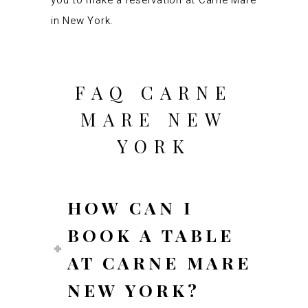
you to make a reservation at Carne Mare
in New York.
FAQ CARNE
MARE NEW
YORK
HOW CAN I
BOOK A TABLE
AT CARNE MARE
NEW YORK?