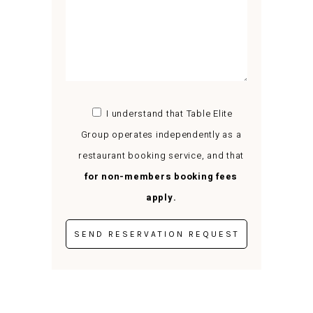
I understand that Table Elite
Group operates independently as a
restaurant booking service, and that
for non-members booking fees
apply.