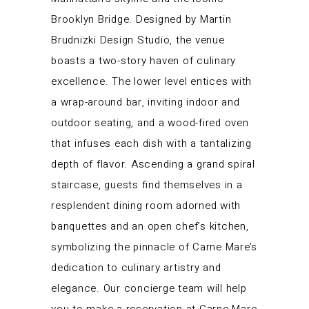
Brooklyn Bridge. Designed by Martin
Brudnizki Design Studio, the venue
boasts a two-story haven of culinary
excellence. The lower level entices with
a wrap-around bar, inviting indoor and
outdoor seating, and a wood-fired oven
that infuses each dish with a tantalizing
depth of flavor. Ascending a grand spiral
staircase, guests find themselves in a
resplendent dining room adorned with
banquettes and an open chef’s kitchen,
symbolizing the pinnacle of Carne Mare’s
dedication to culinary artistry and
elegance. Our concierge team will help