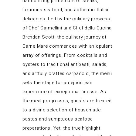
harmonizing prime cuts of steaks,
luxurious seafood, and authentic Italian
delicacies. Led by the culinary prowess
of Chef Carmellini and Chef della Cucina
Brendan Scott, the culinary journey at
Carne Mare commences with an opulent
array of offerings. From cocktails and
oysters to traditional antipasti, salads,
and artfully crafted carpaccio, the menu
sets the stage for an epicurean
experience of exceptional finesse. As
the meal progresses, guests are treated
to a divine selection of housemade
pastas and sumptuous seafood
preparations. Yet, the true highlight