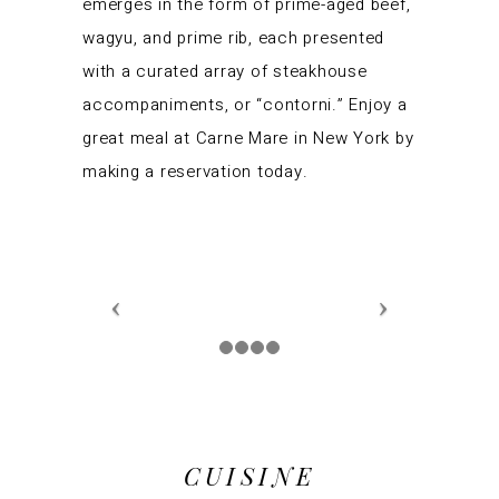
emerges in the form of prime-aged beef,
wagyu, and prime rib, each presented
with a curated array of steakhouse
accompaniments, or “contorni.” Enjoy a
great meal at Carne Mare in New York by
making a reservation today.
CUISINE