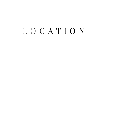
LOCATION