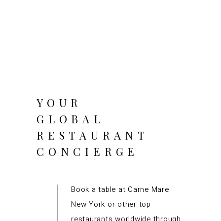
YOUR
GLOBAL
RESTAURANT
CONCIERGE
Book a table at Carne Mare
New York or other top
restaurants worldwide through