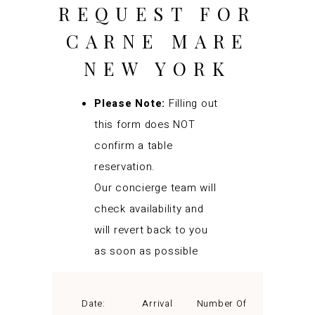
REQUEST FOR
CARNE MARE
NEW YORK
Please Note:
Filling out
this form does NOT
confirm a table
reservation.
Our concierge team will
check availability and
will revert back to you
as soon as possible
Date:
Arrival
Number Of