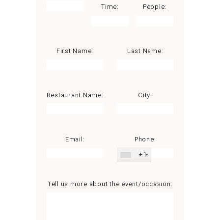
Time:
People:
First Name:
Last Name:
Restaurant Name:
City:
Email:
Phone:
+1
Tell us more about the event/occasion: