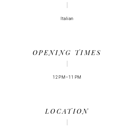
Italian
OPENING TIMES
12 PM–11 PM
LOCATION