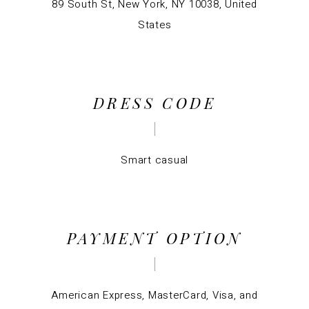
89 South St, New York, NY 10038, United
States
DRESS CODE
Smart casual
PAYMENT OPTION
American Express, MasterCard, Visa, and