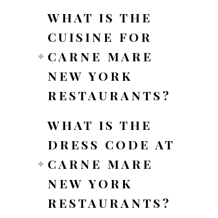
WHAT IS THE
CUISINE FOR
CARNE MARE
NEW YORK
RESTAURANTS?
WHAT IS THE
DRESS CODE AT
CARNE MARE
NEW YORK
RESTAURANTS?