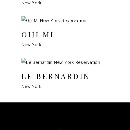
New York
OIJI MI
New York
LE BERNARDIN
New York