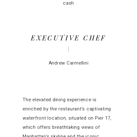
cash
EXECUTIVE CHEF
Andrew Carmellini
The elevated dining experience is
enriched by the restaurant’s captivating
waterfront location, situated on Pier 17,
which offers breathtaking views of
Manhattan’s skyline and the iconic