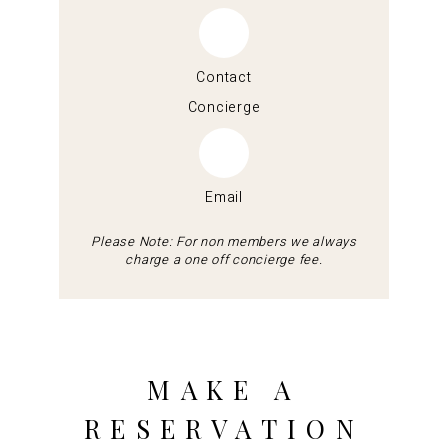
Contact
Concierge
Email
Please Note: For non members we always
charge a one off concierge fee.
MAKE A
RESERVATION