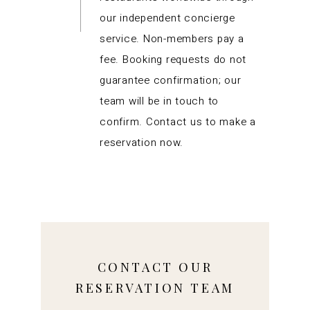
our independent concierge
service. Non-members pay a
fee. Booking requests do not
guarantee confirmation; our
team will be in touch to
confirm. Contact us to make a
reservation now.
CONTACT OUR
RESERVATION TEAM