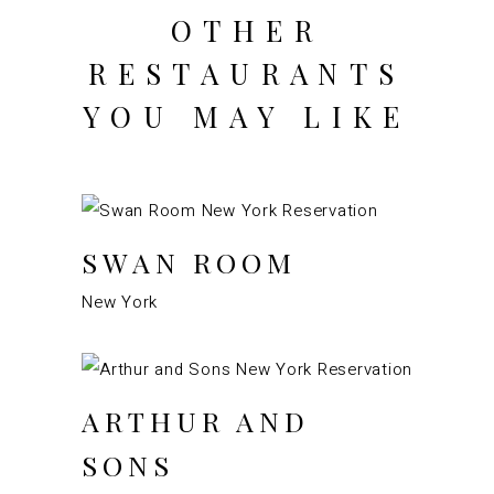
OTHER
RESTAURANTS
YOU MAY LIKE
SWAN ROOM
New York
ARTHUR AND
SONS