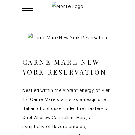
CARNE MARE NEW
YORK RESERVATION
Nestled within the vibrant energy of Pier
17, Carne Mare stands as an exquisite
Italian chophouse under the mastery of
Chef Andrew Carmellini. Here, a
symphony of flavors unfolds,