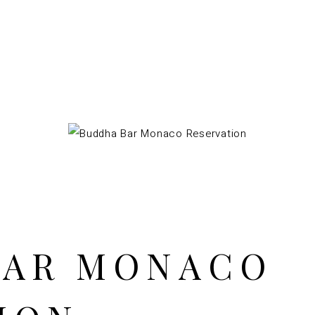
BAR MONACO