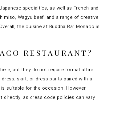
 Japanese specialties, as well as French and
h miso, Wagyu beef, and a range of creative
 Overall, the cuisine at Buddha Bar Monaco is
NACO RESTAURANT?
re, but they do not require formal attire.
ress, skirt, or dress pants paired with a
 is suitable for the occasion. However,
t directly, as dress code policies can vary