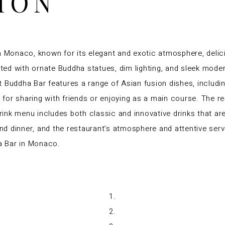
ION
n Monaco, known for its elegant and exotic atmosphere, delici
ated with ornate Buddha statues, dim lighting, and sleek moder
 Buddha Bar features a range of Asian fusion dishes, includi
t for sharing with friends or enjoying as a main course. The res
drink menu includes both classic and innovative drinks that ar
and dinner, and the restaurant’s atmosphere and attentive serv
a Bar in Monaco.