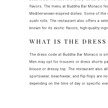
flavors. The menu at Buddha Bar Monaco featu
Mediterranean-inspired dishes. Some of the 
sushi rolls. The restaurant also offers a se
known for its exotic flavors, high-quality ing
WHAT IS THE DRES
The dress code at Buddha Bar Monaco is smar
Men may opt for trousers or dress shorts pai
blouse or dressy top. The restaurant also al
sportswear, beachwear, and flip-flops are not
depending on the time of day or specific eve