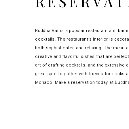
RESERVAT
Buddha Bar is a popular restaurant and bar i
cocktails. The restaurant’s interior is decor
both sophisticated and relaxing. The menu at
creative and flavorful dishes that are perfec
art of crafting cocktails, and the extensive 
great spot to gather with friends for drinks 
Monaco. Make a reservation today at Buddh