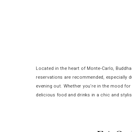
Located in the heart of Monte-Carlo, Buddha B
reservations are recommended, especially d
evening out. Whether you’re in the mood for s
delicious food and drinks in a chic and styl