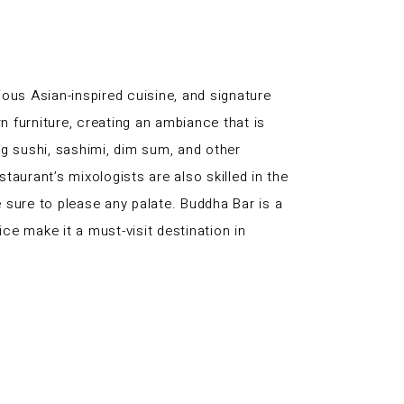
ous Asian-inspired cuisine, and signature
n furniture, creating an ambiance that is
ng sushi, sashimi, dim sum, and other
taurant’s mixologists are also skilled in the
e sure to please any palate. Buddha Bar is a
ice make it a must-visit destination in