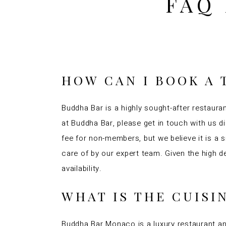
FAQ
HOW CAN I BOOK A 
Buddha Bar is a highly sought-after restauran
at Buddha Bar, please get in touch with us d
fee for non-members, but we believe it is a
care of by our expert team. Given the high
availability.
WHAT IS THE CUIS
Buddha Bar Monaco is a luxury restaurant an