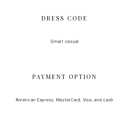
DRESS CODE
Smart casual
PAYMENT OPTION
American Express, MasterCard, Visa, and cash