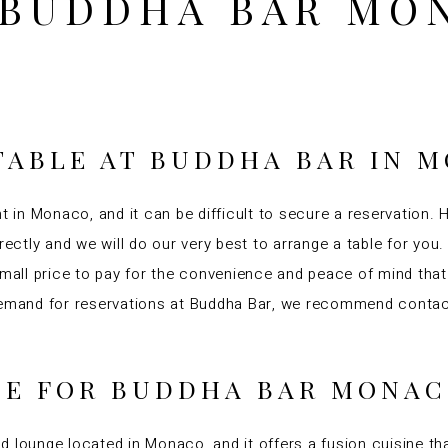
 BUDDHA BAR MO
TABLE AT BUDDHA BAR IN 
t in Monaco, and it can be difficult to secure a reservation. 
irectly and we will do our very best to arrange a table for yo
 small price to pay for the convenience and peace of mind tha
 demand for reservations at Buddha Bar, we recommend contact
INE FOR BUDDHA BAR MONA
d lounge located in Monaco, and it offers a fusion cuisine 