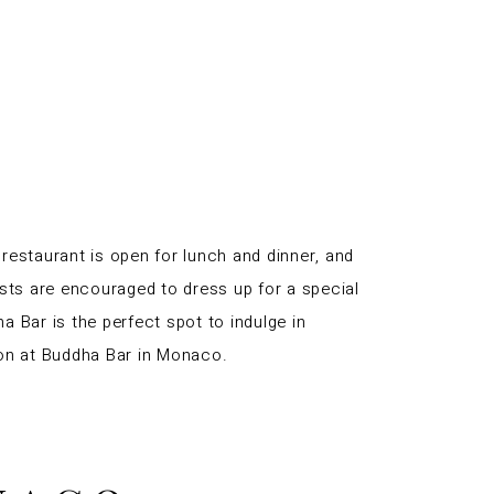
 restaurant is open for lunch and dinner, and
ts are encouraged to dress up for a special
a Bar is the perfect spot to indulge in
tion at Buddha Bar in Monaco.