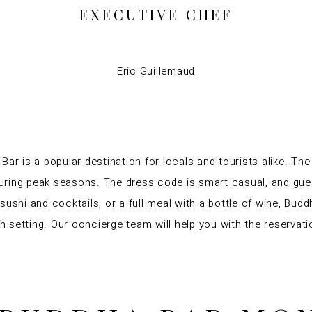
EXECUTIVE CHEF
Eric Guillemaud
ar is a popular destination for locals and tourists alike. The
uring peak seasons. The dress code is smart casual, and gues
ushi and cocktails, or a full meal with a bottle of wine, Buddh
ish setting. Our concierge team will help you with the reserva