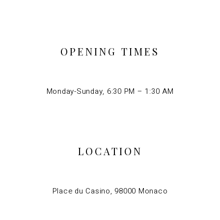
OPENING TIMES
Monday-Sunday, 6:30 PM – 1:30 AM
LOCATION
Place du Casino, 98000 Monaco