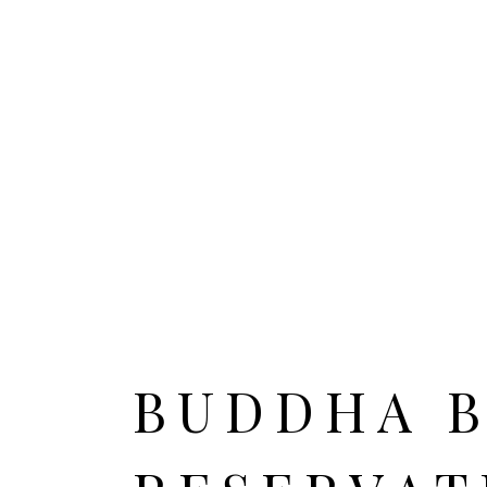
HOME
ALL CITIES
BUDDHA 