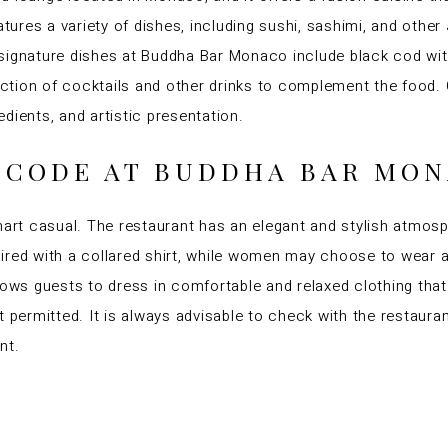
res a variety of dishes, including sushi, sashimi, and other
signature dishes at Buddha Bar Monaco include black cod wit
lection of cocktails and other drinks to complement the food.
redients, and artistic presentation.
S CODE AT BUDDHA BAR MO
t casual. The restaurant has an elegant and stylish atmosphe
red with a collared shirt, while women may choose to wear a d
lows guests to dress in comfortable and relaxed clothing that
 permitted. It is always advisable to check with the restauran
nt.