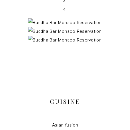
CUISINE
Asian fusion