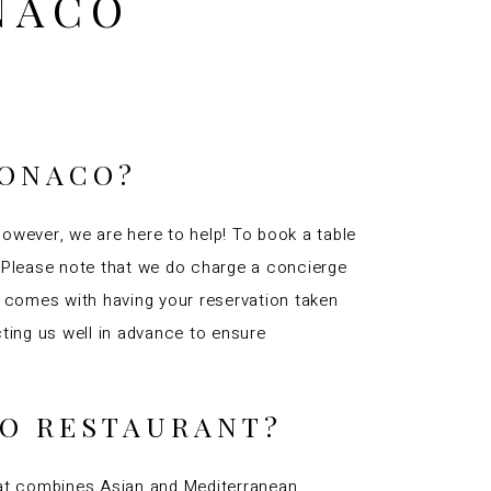
NACO
MONACO?
However, we are here to help! To book a table
u. Please note that we do charge a concierge
t comes with having your reservation taken
ing us well in advance to ensure
CO RESTAURANT?
that combines Asian and Mediterranean