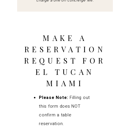
charge a one off concierge fee.
MAKE A
RESERVATION
REQUEST FOR
EL TUCAN
MIAMI
Please Note:
Filling out
this form does NOT
confirm a table
reservation.