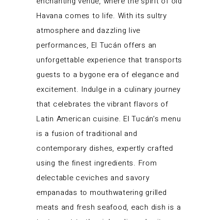
enchanting venue, where the spirit of old
Havana comes to life. With its sultry
atmosphere and dazzling live
performances, El Tucán offers an
unforgettable experience that transports
guests to a bygone era of elegance and
excitement. Indulge in a culinary journey
that celebrates the vibrant flavors of
Latin American cuisine. El Tucán’s menu
is a fusion of traditional and
contemporary dishes, expertly crafted
using the finest ingredients. From
delectable ceviches and savory
empanadas to mouthwatering grilled
meats and fresh seafood, each dish is a