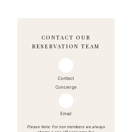
CONTACT OUR
RESERVATION TEAM
Contact
Concierge
Email
Please Note: For non members we always