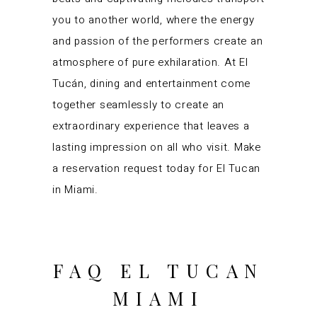
you to another world, where the energy
and passion of the performers create an
atmosphere of pure exhilaration. At El
Tucán, dining and entertainment come
together seamlessly to create an
extraordinary experience that leaves a
lasting impression on all who visit. Make
a reservation request today for El Tucan
in Miami.
FAQ EL TUCAN
MIAMI