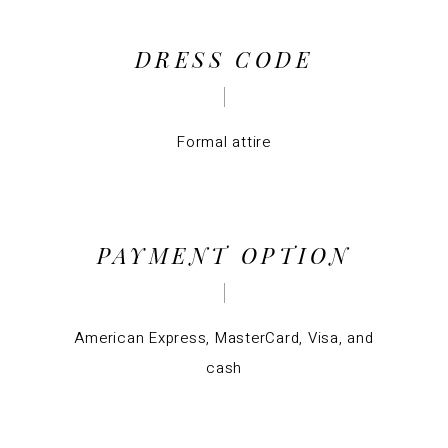
DRESS CODE
Formal attire
PAYMENT OPTION
American Express, MasterCard, Visa, and
cash