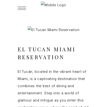
EL TUCAN MIAMI
RESERVATION
El Tucán, located in the vibrant heart of
Miami, is a captivating destination that
combines the best of dining and
entertainment. Step into a world of
glamour and intrigue as you enter this