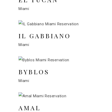
Miami
IL GABBIANO
Miami
BYBLOS
Miami
AMAL