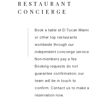
RESTAURANT
CONCIERGE
Book a table at El Tucan Miami
or other top restaurants
worldwide through our
independent concierge service.
Non-members pay a fee.
Booking requests do not
guarantee confirmation; our
team will be in touch to
confirm. Contact us to make a
reservation now.