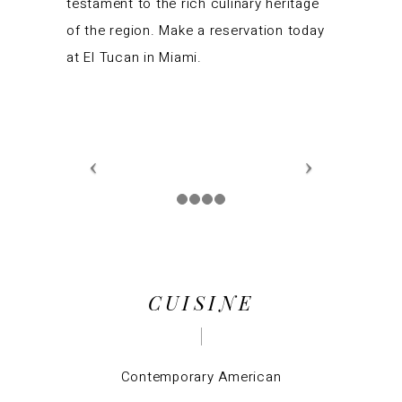
testament to the rich culinary heritage
of the region. Make a reservation today
at El Tucan in Miami.
CUISINE
Contemporary American