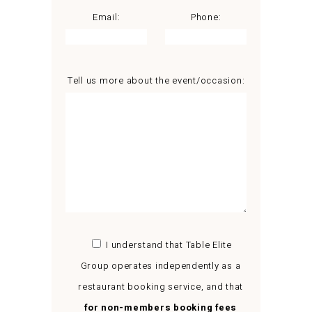
Email:
Phone:
Tell us more about the event/occasion:
I understand that Table Elite
Group operates independently as a
restaurant booking service, and that
for non-members booking fees