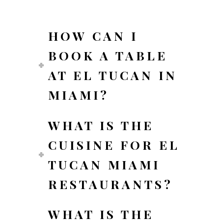
HOW CAN I
BOOK A TABLE
AT EL TUCAN IN
MIAMI?
WHAT IS THE
CUISINE FOR EL
TUCAN MIAMI
RESTAURANTS?
WHAT IS THE