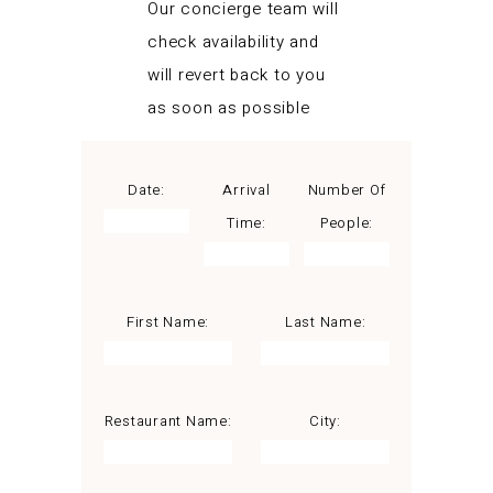
Our concierge team will
check availability and
will revert back to you
as soon as possible
Date:
Arrival
Number Of
Time:
People:
First Name:
Last Name:
Restaurant Name:
City: