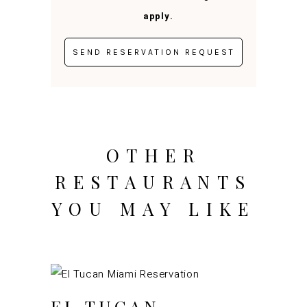
apply.
OTHER
RESTAURANTS
YOU MAY LIKE
EL TUCAN