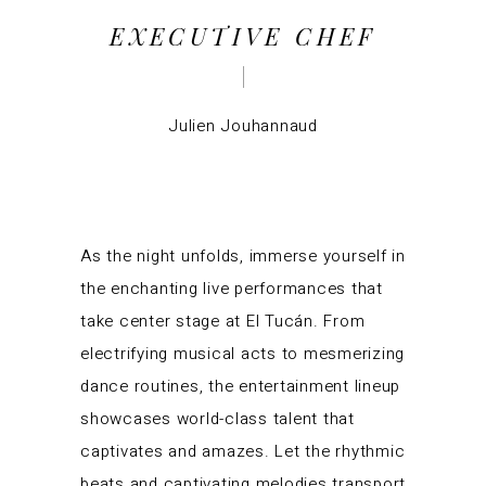
EXECUTIVE CHEF
Julien Jouhannaud
As the night unfolds, immerse yourself in
the enchanting live performances that
take center stage at El Tucán. From
electrifying musical acts to mesmerizing
dance routines, the entertainment lineup
showcases world-class talent that
captivates and amazes. Let the rhythmic
beats and captivating melodies transport