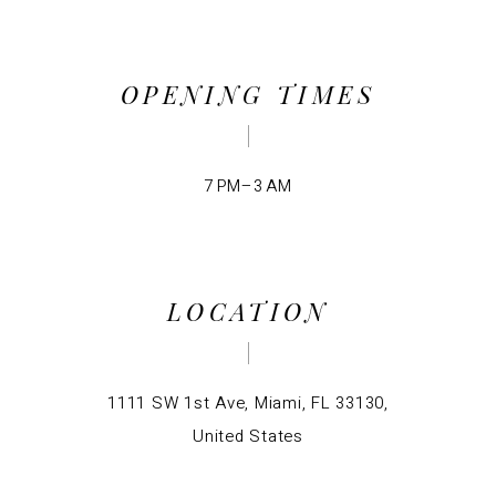
OPENING TIMES
7 PM–3 AM
LOCATION
1111 SW 1st Ave, Miami, FL 33130,
United States