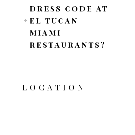
DRESS CODE AT
EL TUCAN
MIAMI
RESTAURANTS?
LOCATION