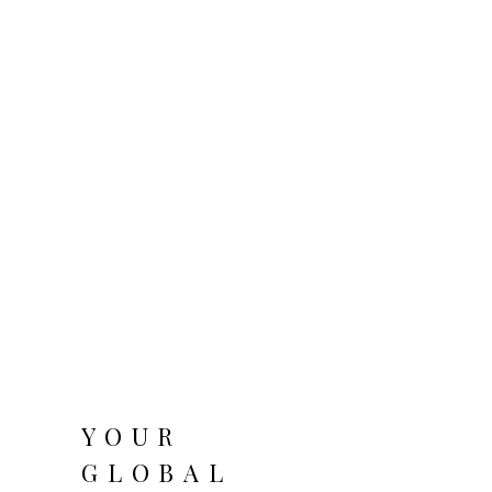
YOUR
GLOBAL