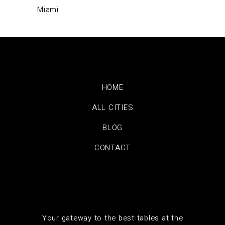
Miami
HOME
ALL CITIES
BLOG
CONTACT
Your gateway to the best tables at the