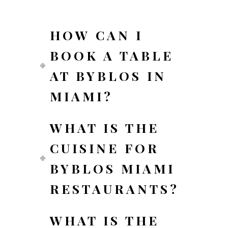
HOW CAN I
BOOK A TABLE
AT BYBLOS IN
MIAMI?
WHAT IS THE
CUISINE FOR
BYBLOS MIAMI
RESTAURANTS?
WHAT IS THE