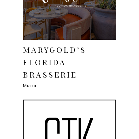
MARYGOLD’S
FLORIDA
BRASSERIE
Miami