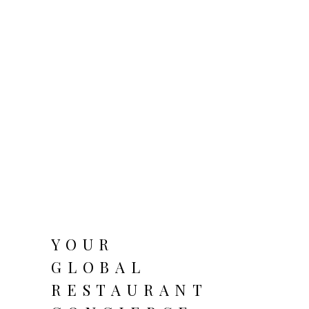
YOUR
GLOBAL
RESTAURANT