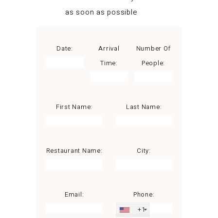
as soon as possible
Date:
Arrival
Number Of
Time:
People:
First Name:
Last Name:
Restaurant Name:
City:
Email:
Phone:
+1