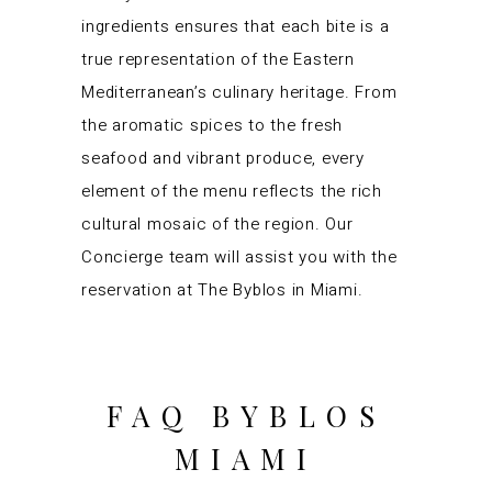
ingredients ensures that each bite is a
true representation of the Eastern
Mediterranean’s culinary heritage. From
the aromatic spices to the fresh
seafood and vibrant produce, every
element of the menu reflects the rich
cultural mosaic of the region. Our
Concierge team will assist you with the
reservation at The Byblos in Miami.
FAQ BYBLOS
MIAMI