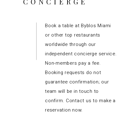
CONCIERGE
Book a table at Byblos Miami
or other top restaurants
worldwide through our
independent concierge service.
Non-members pay a fee.
Booking requests do not
guarantee confirmation; our
team will be in touch to
confirm. Contact us to make a
reservation now.