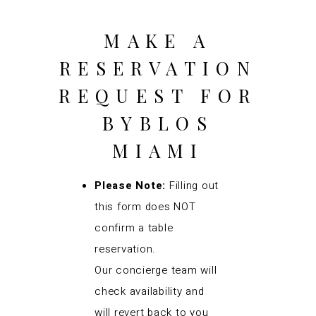
MAKE A
RESERVATION
REQUEST FOR
BYBLOS
MIAMI
Please Note:
Filling out
this form does NOT
confirm a table
reservation.
Our concierge team will
check availability and
will revert back to you