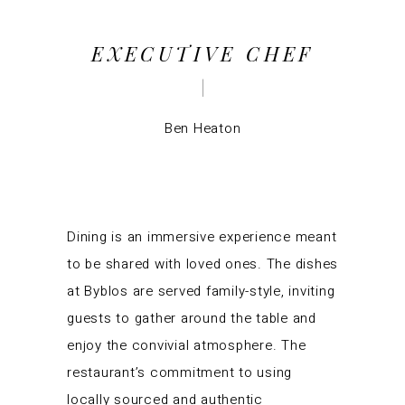
EXECUTIVE CHEF
Ben Heaton
Dining is an immersive experience meant
to be shared with loved ones. The dishes
at Byblos are served family-style, inviting
guests to gather around the table and
enjoy the convivial atmosphere. The
restaurant’s commitment to using
locally sourced and authentic