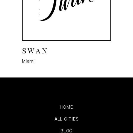
SWAN
Miami
HOME
ALL CITIES
BLOG