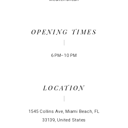
OPENING TIMES
6 PM–10 PM
LOCATION
1545 Collins Ave, Miami Beach, FL
33139, United States