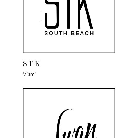
STK
Miami