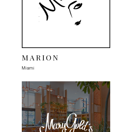
MARION
Miami