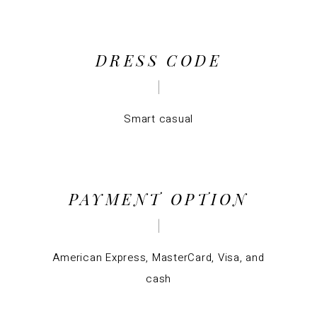
DRESS CODE
Smart casual
PAYMENT OPTION
American Express, MasterCard, Visa, and
cash