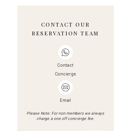
CONTACT OUR
RESERVATION TEAM
Contact
Concierge
Email
Please Note: For non members we always
charge a one off concierge fee.