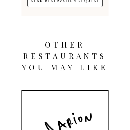
OTHER
RESTAURANTS
YOU MAY LIKE