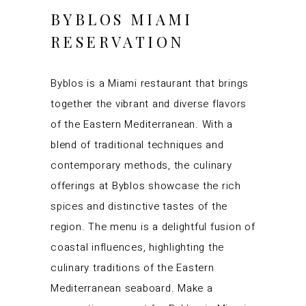
BYBLOS MIAMI
RESERVATION
Byblos is a Miami restaurant that brings
together the vibrant and diverse flavors
of the Eastern Mediterranean. With a
blend of traditional techniques and
contemporary methods, the culinary
offerings at Byblos showcase the rich
spices and distinctive tastes of the
region. The menu is a delightful fusion of
coastal influences, highlighting the
culinary traditions of the Eastern
Mediterranean seaboard. Make a