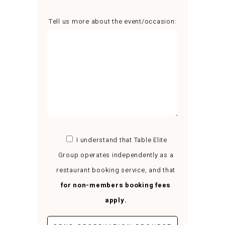
Tell us more about the event/occasion:
I understand that Table Elite
Group operates independently as a
restaurant booking service, and that
for non-members booking fees
apply.