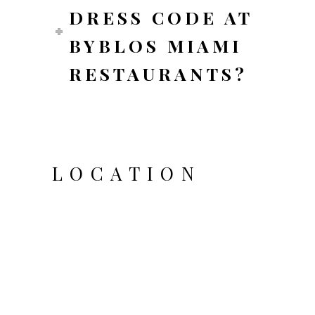
DRESS CODE AT
BYBLOS MIAMI
RESTAURANTS?
LOCATION