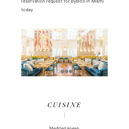
reservation request for Byblos in Miami
today.
CUISINE
Mediterranean