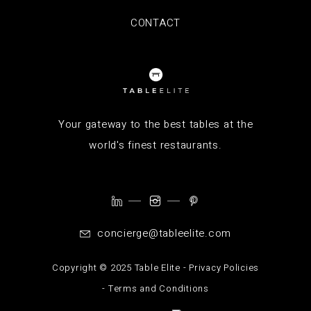
CONTACT
Your gateway to the best tables at the
world's finest restaurants.
concierge@tableelite.com
Copyright ©️ 2025 Table Elite -
Privacy Policies
-
Terms and Conditions