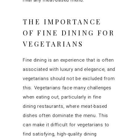
rival any meat-based menu.
THE IMPORTANCE
OF FINE DINING FOR
VEGETARIANS
Fine dining is an experience that is often
associated with luxury and elegance, and
vegetarians should not be excluded from
this. Vegetarians face many challenges
when eating out, particularly in fine
dining restaurants, where meat-based
dishes often dominate the menu. This
can make it difficult for vegetarians to
find satisfying, high-quality dining