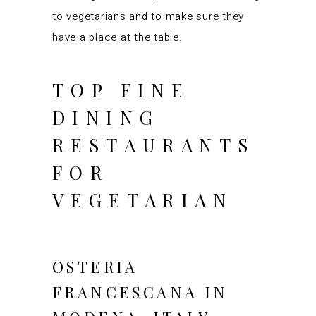
to vegetarians and to make sure they
have a place at the table.
TOP FINE
DINING
RESTAURANTS
FOR
VEGETARIAN
OSTERIA
FRANCESCANA IN