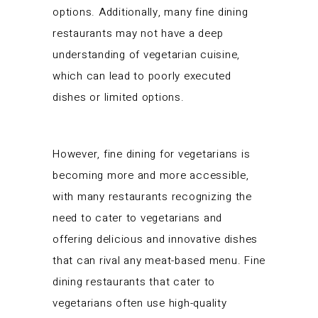
options. Additionally, many fine dining
restaurants may not have a deep
understanding of vegetarian cuisine,
which can lead to poorly executed
dishes or limited options.
However, fine dining for vegetarians is
becoming more and more accessible,
with many restaurants recognizing the
need to cater to vegetarians and
offering delicious and innovative dishes
that can rival any meat-based menu. Fine
dining restaurants that cater to
vegetarians often use high-quality