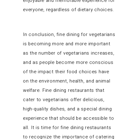
enjoyable and memorable experience for
everyone, regardless of dietary choices.
In conclusion, fine dining for vegetarians
is becoming more and more important
as the number of vegetarians increases,
and as people become more conscious
of the impact their food choices have
on the environment, health, and animal
welfare. Fine dining restaurants that
cater to vegetarians offer delicious,
high-quality dishes, and a special dining
experience that should be accessible to
all. It is time for fine dining restaurants
to recognize the importance of catering