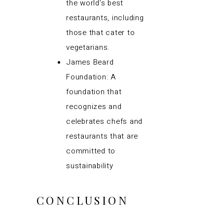
the world’s best
restaurants, including
those that cater to
vegetarians.
James Beard
Foundation: A
foundation that
recognizes and
celebrates chefs and
restaurants that are
committed to
sustainability
CONCLUSION