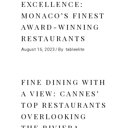
EXCELLENCE:
MONACO’S FINEST
AWARD-WINNING
RESTAURANTS
August 16, 2023
By
tableelite
FINE DINING WITH
A VIEW: CANNES’
TOP RESTAURANTS
OVERLOOKING
THE RIVIERA