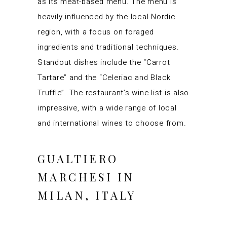
as its meat-based menu. The menu is
heavily influenced by the local Nordic
region, with a focus on foraged
ingredients and traditional techniques.
Standout dishes include the “Carrot
Tartare” and the “Celeriac and Black
Truffle”. The restaurant’s wine list is also
impressive, with a wide range of local
and international wines to choose from.
GUALTIERO
MARCHESI IN
MILAN, ITALY