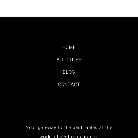
HOME
ALL CITIES
BLOG
CONTACT
Your gateway to the best tables at the
world's finest restaurants.