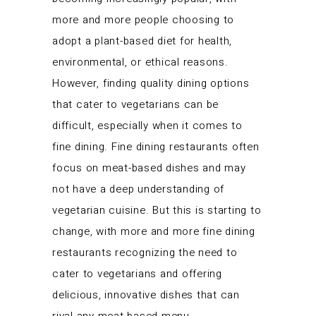
more and more people choosing to
adopt a plant-based diet for health,
environmental, or ethical reasons.
However, finding quality dining options
that cater to vegetarians can be
difficult, especially when it comes to
fine dining. Fine dining restaurants often
focus on meat-based dishes and may
not have a deep understanding of
vegetarian cuisine. But this is starting to
change, with more and more fine dining
restaurants recognizing the need to
cater to vegetarians and offering
delicious, innovative dishes that can