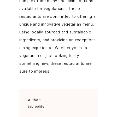
sample of the many fine dining options
available for vegetarians. These
restaurants are committed to offering a
unique and innovative vegetarian menu,
using locally sourced and sustainable
ingredients, and providing an exceptional
dining experience. Whether you’re a
vegetarian or just looking to try
something new, these restaurants are
sure to impress.
Author:
tableelite