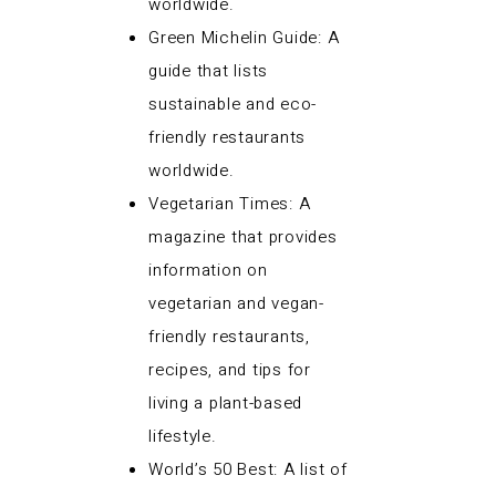
worldwide.
Green Michelin Guide: A
guide that lists
sustainable and eco-
friendly restaurants
worldwide.
Vegetarian Times: A
magazine that provides
information on
vegetarian and vegan-
friendly restaurants,
recipes, and tips for
living a plant-based
lifestyle.
World’s 50 Best: A list of