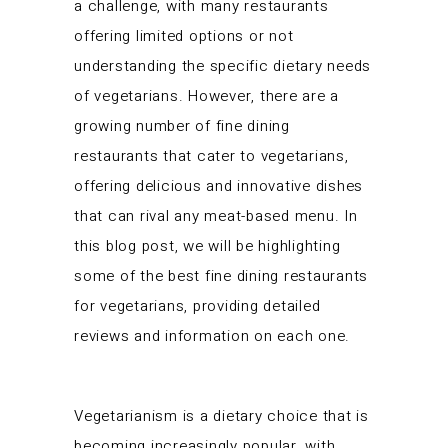
a challenge, with many restaurants
offering limited options or not
understanding the specific dietary needs
of vegetarians. However, there are a
growing number of fine dining
restaurants that cater to vegetarians,
offering delicious and innovative dishes
that can rival any meat-based menu. In
this blog post, we will be highlighting
some of the best fine dining restaurants
for vegetarians, providing detailed
reviews and information on each one.
Vegetarianism is a dietary choice that is
becoming increasingly popular, with