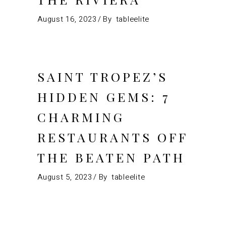
August 16, 2023
By
tableelite
SAINT TROPEZ’S
HIDDEN GEMS: 7
CHARMING
RESTAURANTS OFF
THE BEATEN PATH
August 5, 2023
By
tableelite