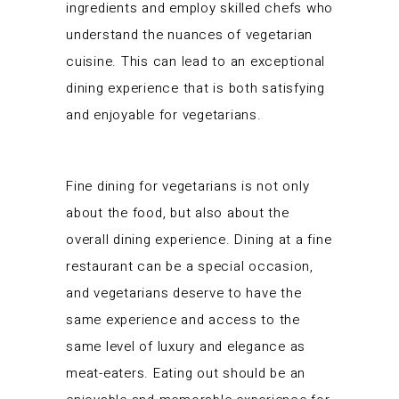
ingredients and employ skilled chefs who
understand the nuances of vegetarian
cuisine. This can lead to an exceptional
dining experience that is both satisfying
and enjoyable for vegetarians.
Fine dining for vegetarians is not only
about the food, but also about the
overall dining experience. Dining at a fine
restaurant can be a special occasion,
and vegetarians deserve to have the
same experience and access to the
same level of luxury and elegance as
meat-eaters. Eating out should be an