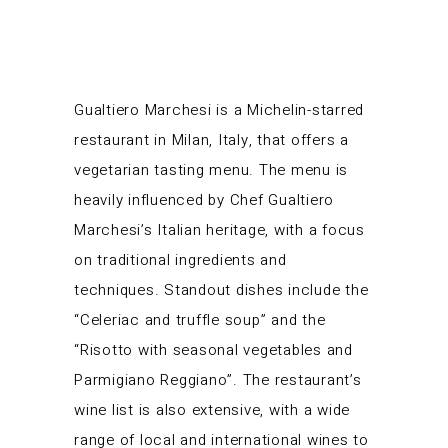
Gualtiero Marchesi is a Michelin-starred
restaurant in Milan, Italy, that offers a
vegetarian tasting menu. The menu is
heavily influenced by Chef Gualtiero
Marchesi’s Italian heritage, with a focus
on traditional ingredients and
techniques. Standout dishes include the
“Celeriac and truffle soup” and the
“Risotto with seasonal vegetables and
Parmigiano Reggiano”. The restaurant’s
wine list is also extensive, with a wide
range of local and international wines to