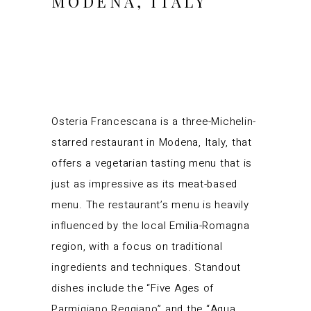
MODENA, ITALY
Osteria Francescana is a three-Michelin-
starred restaurant in Modena, Italy, that
offers a vegetarian tasting menu that is
just as impressive as its meat-based
menu. The restaurant’s menu is heavily
influenced by the local Emilia-Romagna
region, with a focus on traditional
ingredients and techniques. Standout
dishes include the “Five Ages of
Parmigiano Reggiano” and the “Aqua