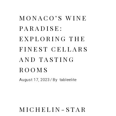
MONACO’S WINE
PARADISE:
EXPLORING THE
FINEST CELLARS
AND TASTING
ROOMS
August 17, 2023
By
tableelite
MICHELIN-STAR