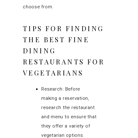
choose from.
TIPS FOR FINDING
THE BEST FINE
DINING
RESTAURANTS FOR
VEGETARIANS
Research: Before
making a reservation,
research the restaurant
and menu to ensure that
they offer a variety of
vegetarian options.