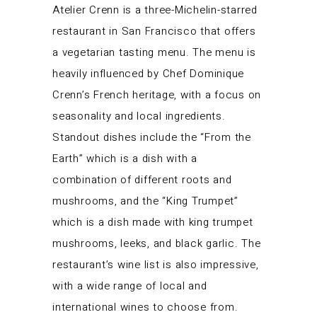
Atelier Crenn is a three-Michelin-starred
restaurant in San Francisco that offers
a vegetarian tasting menu. The menu is
heavily influenced by Chef Dominique
Crenn’s French heritage, with a focus on
seasonality and local ingredients.
Standout dishes include the “From the
Earth” which is a dish with a
combination of different roots and
mushrooms, and the “King Trumpet”
which is a dish made with king trumpet
mushrooms, leeks, and black garlic. The
restaurant’s wine list is also impressive,
with a wide range of local and
international wines to choose from.