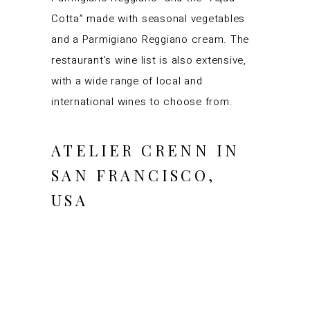
Cotta” made with seasonal vegetables
and a Parmigiano Reggiano cream. The
restaurant’s wine list is also extensive,
with a wide range of local and
international wines to choose from.
ATELIER CRENN IN
SAN FRANCISCO,
USA