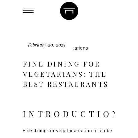
February 20, 2023
FINE DINING FOR
VEGETARIANS: THE
BEST RESTAURANTS
INTRODUCTION
Fine dining for vegetarians can often be