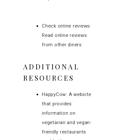
Check online reviews:
Read online reviews
from other diners
ADDITIONAL
RESOURCES
HappyCow: A website
that provides
information on
vegetarian and vegan-
friendly restaurants