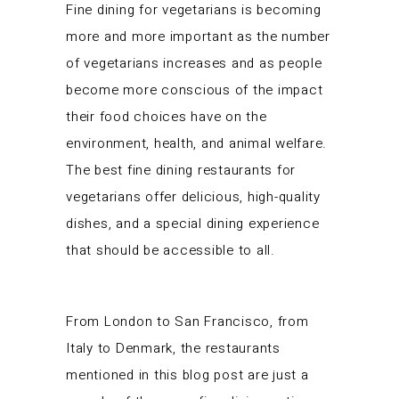
Fine dining for vegetarians is becoming
more and more important as the number
of vegetarians increases and as people
become more conscious of the impact
their food choices have on the
environment, health, and animal welfare.
The best fine dining restaurants for
vegetarians offer delicious, high-quality
dishes, and a special dining experience
that should be accessible to all.
From London to San Francisco, from
Italy to Denmark, the restaurants
mentioned in this blog post are just a