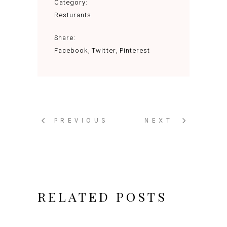
Category:
Resturants
Share:
Facebook
Twitter
Pinterest
PREVIOUS
NEXT
RELATED POSTS