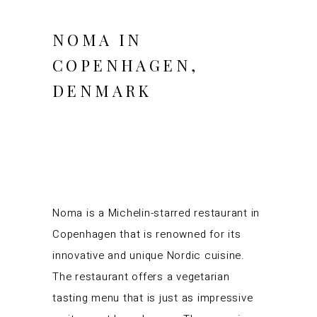
NOMA IN
COPENHAGEN,
DENMARK
Noma is a Michelin-starred restaurant in
Copenhagen that is renowned for its
innovative and unique Nordic cuisine.
The restaurant offers a vegetarian
tasting menu that is just as impressive