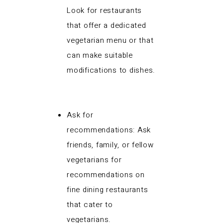
Look for restaurants
that offer a dedicated
vegetarian menu or that
can make suitable
modifications to dishes.
Ask for
recommendations: Ask
friends, family, or fellow
vegetarians for
recommendations on
fine dining restaurants
that cater to
vegetarians.