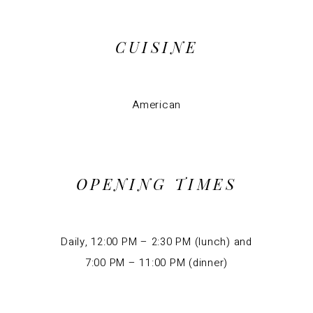
CUISINE
American
OPENING TIMES
Daily, 12:00 PM – 2:30 PM (lunch) and
7:00 PM – 11:00 PM (dinner)