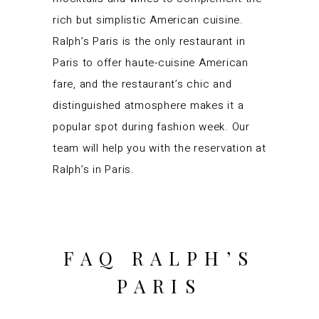
rich but simplistic
American cuisine
.
Ralph’s Paris is the only restaurant in
Paris to offer haute-cuisine American
fare, and the restaurant’s chic and
distinguished atmosphere makes it a
popular spot during fashion week. Our
team will help you with the reservation at
Ralph’s in Paris.
FAQ RALPH’S
PARIS