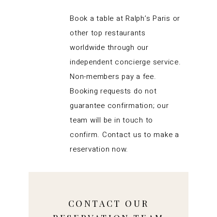
Book a table at Ralph’s Paris or
other top restaurants
worldwide through our
independent concierge service.
Non-members pay a fee.
Booking requests do not
guarantee confirmation; our
team will be in touch to
confirm. Contact us to make a
reservation now.
CONTACT OUR