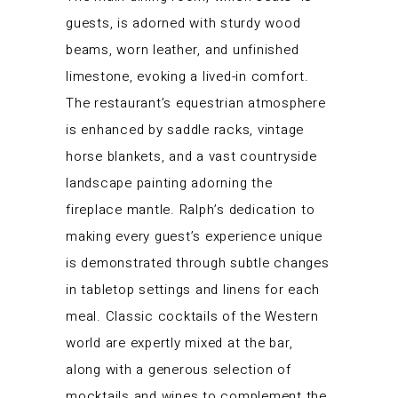
guests, is adorned with sturdy wood
beams, worn leather, and unfinished
limestone, evoking a lived-in comfort.
The restaurant’s equestrian atmosphere
is enhanced by saddle racks, vintage
horse blankets, and a vast countryside
landscape painting adorning the
fireplace mantle. Ralph’s dedication to
making every guest’s experience unique
is demonstrated through subtle changes
in tabletop settings and linens for each
meal. Classic cocktails of the Western
world are expertly mixed at the bar,
along with a generous selection of
mocktails and wines to complement the