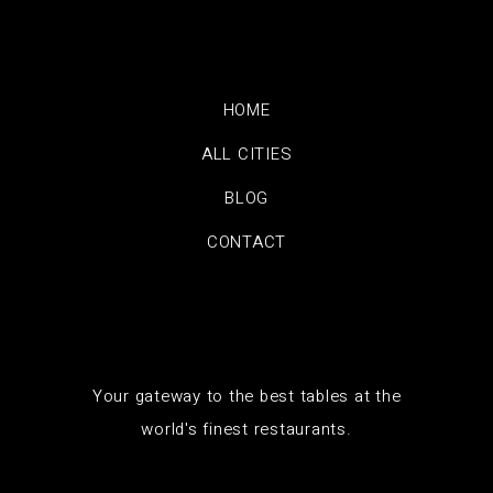
HOME
ALL CITIES
BLOG
CONTACT
Your gateway to the best tables at the
world's finest restaurants.