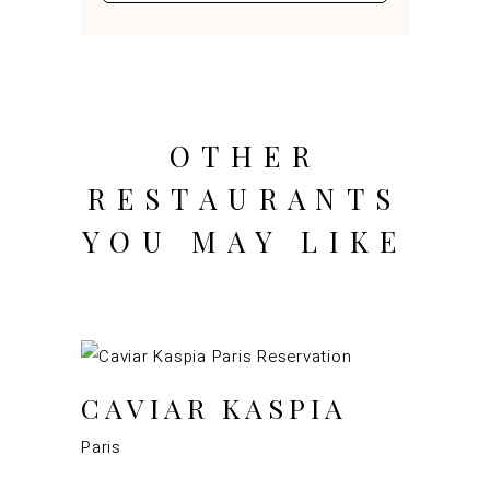
OTHER
RESTAURANTS
YOU MAY LIKE
CAVIAR KASPIA
Paris