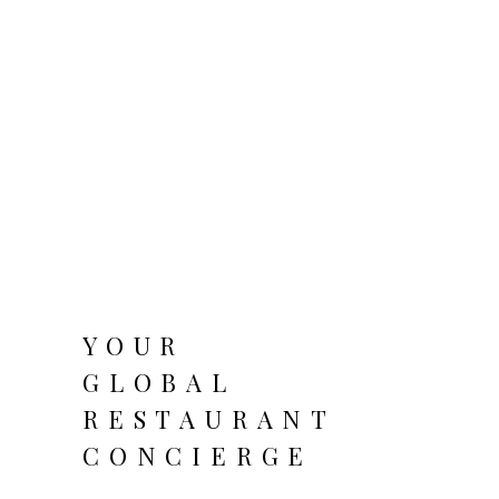
YOUR
GLOBAL
RESTAURANT
CONCIERGE