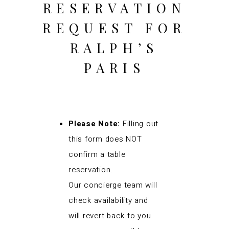
RESERVATION
REQUEST FOR
RALPH’S
PARIS
Please Note:
Filling out
this form does NOT
confirm a table
reservation.
Our concierge team will
check availability and
will revert back to you