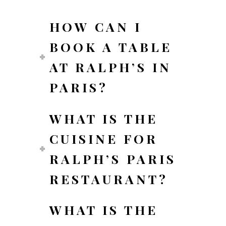
HOW CAN I
BOOK A TABLE
AT RALPH’S IN
PARIS?
WHAT IS THE
CUISINE FOR
RALPH’S PARIS
RESTAURANT?
WHAT IS THE