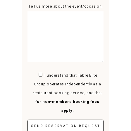
Tell us more about the event/occasion:
I understand that Table Elite
Group operates independently as a
restaurant booking service, and that
for non-members booking fees
apply.