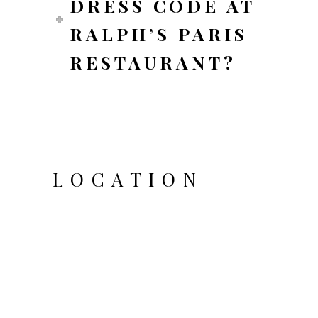
DRESS CODE AT
RALPH’S PARIS
RESTAURANT?
LOCATION