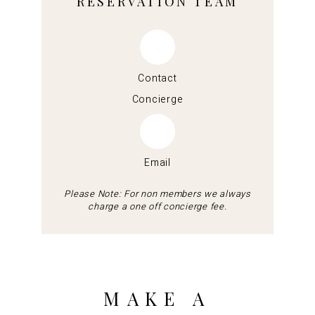
RESERVATION TEAM
Contact
Concierge
Email
Please Note: For non members we always
charge a one off concierge fee.
MAKE A