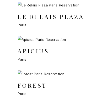
LE RELAIS PLAZA
Paris
APICIUS
Paris
FOREST
Paris