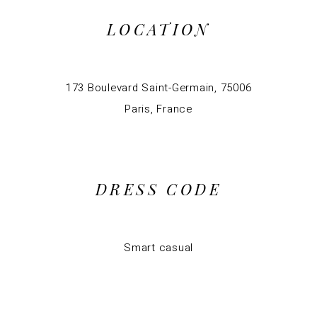
LOCATION
173 Boulevard Saint-Germain, 75006
Paris, France
DRESS CODE
Smart casual