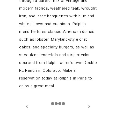
through a careful mix of vintage and
modern fabrics, weathered teak, wrought
iron, and large banquettes with blue and
white pillows and cushions. Ralph’s
menu features classic American dishes
such as lobster, Maryland-style crab
cakes, and specialty burgers, as well as
succulent tenderloin and strip steaks
sourced from Ralph Lauren’s own Double
RL Ranch in Colorado. Make a
reservation today at Ralph’s in Paris to
enjoy a great meal.