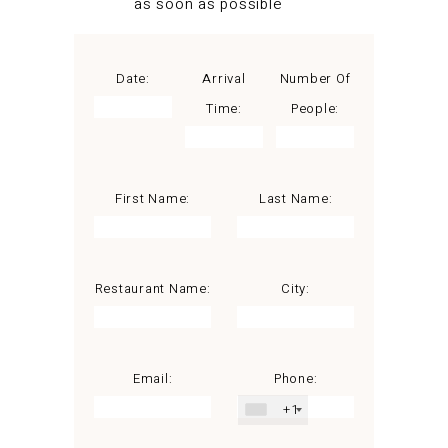
as soon as possible
Date:
Arrival
Number Of
Time:
People:
First Name:
Last Name:
Restaurant Name:
City:
Email:
Phone:
+1