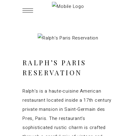
RALPH’S PARIS
RESERVATION
Ralph’s is a haute-cuisine American
restaurant located inside a 17th century
private mansion in Saint-Germain des
Pres, Paris. The restaurant’s
sophisticated rustic charm is crafted