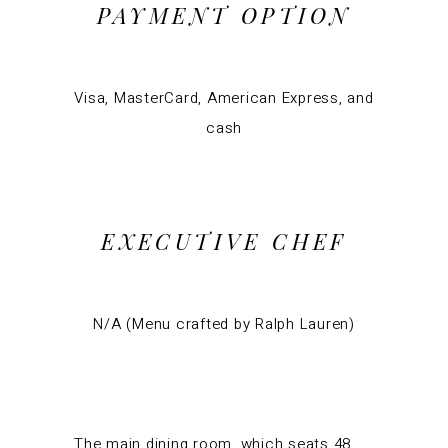
PAYMENT OPTION
Visa, MasterCard, American Express, and
cash
EXECUTIVE CHEF
N/A (Menu crafted by Ralph Lauren)
The main dining room, which seats 48