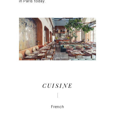
in Paris today.
CUISINE
French