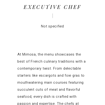
EXECUTIVE CHEF
Not specified
At Mimosa, the menu showcases the
best of French culinary traditions with a
contemporary twist. From delectable
starters like escargots and foie gras to
mouthwatering main courses featuring
succulent cuts of meat and flavorful
seafood, every dish is crafted with
passion and expertise. The chefs at