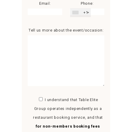
Email:
Phone:
+1
Tell us more about the event/occasion:
I understand that Table Elite
Group operates independently as a
restaurant booking service, and that
for non-members booking fees