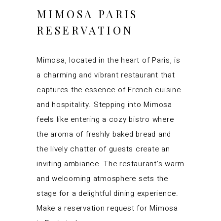
MIMOSA PARIS
RESERVATION
Mimosa, located in the heart of Paris, is
a charming and vibrant restaurant that
captures the essence of French cuisine
and hospitality. Stepping into Mimosa
feels like entering a cozy bistro where
the aroma of freshly baked bread and
the lively chatter of guests create an
inviting ambiance. The restaurant’s warm
and welcoming atmosphere sets the
stage for a delightful dining experience.
Make a reservation request for Mimosa