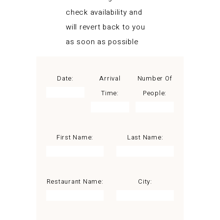
check availability and
will revert back to you
as soon as possible
Date:
Arrival
Number Of
Time:
People:
First Name:
Last Name:
Restaurant Name:
City: