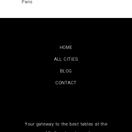
Paris
HOME
ALL CITIES
BLOG
CONTACT
Your gateway to the best tables at the