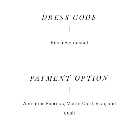
DRESS CODE
Business casual
PAYMENT OPTION
American Express, MasterCard, Visa, and
cash