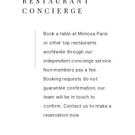
RESTAURANT
CONCIERGE
Book a table at Mimosa Paris
or other top restaurants
worldwide through our
independent concierge service.
Non-members pay a fee.
Booking requests do not
guarantee confirmation; our
team will be in touch to
confirm. Contact us to make a
reservation now.