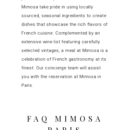
Mimosa take pride in using locally
sourced, seasonal ingredients to create
dishes that showcase the rich flavors of
French cuisine. Complemented by an
extensive wine list featuring carefully
selected vintages, a meal at Mimosa is a
celebration of French gastronomy at its
finest. Our concierge team will assist
you with the reservation at Mimosa in
Paris.
FAQ MIMOSA
PARIS