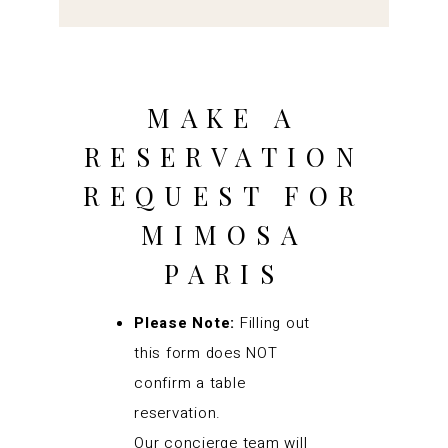
MAKE A
RESERVATION
REQUEST FOR
MIMOSA
PARIS
Please Note:
Filling out
this form does NOT
confirm a table
reservation.
Our concierge team will