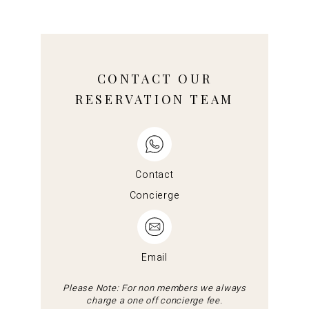
CONTACT OUR
RESERVATION TEAM
Contact
Concierge
Email
Please Note: For non members we always
charge a one off concierge fee.