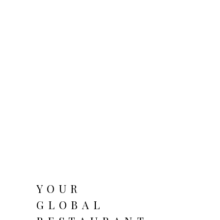
YOUR
GLOBAL