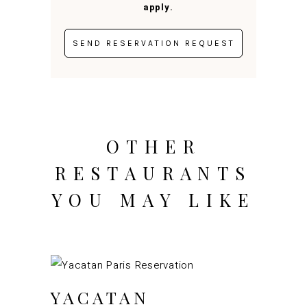
apply.
OTHER
RESTAURANTS
YOU MAY LIKE
YACATAN