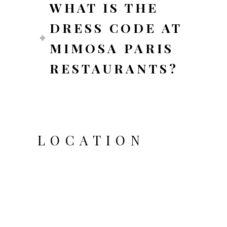
WHAT IS THE
DRESS CODE AT
MIMOSA PARIS
RESTAURANTS?
LOCATION