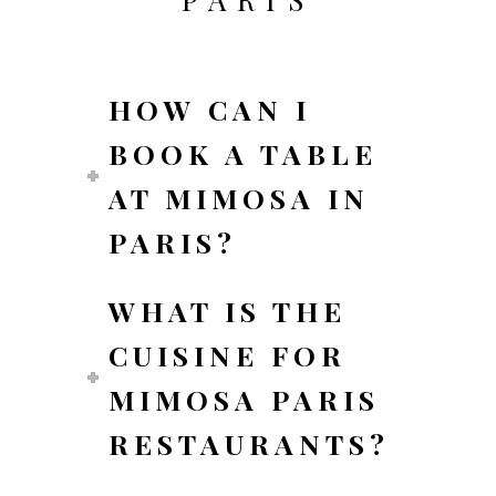
HOW CAN I
BOOK A TABLE
AT MIMOSA IN
PARIS?
WHAT IS THE
CUISINE FOR
MIMOSA PARIS
RESTAURANTS?