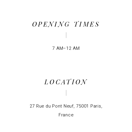
OPENING TIMES
7 AM–12 AM
LOCATION
27 Rue du Pont Neuf, 75001 Paris,
France