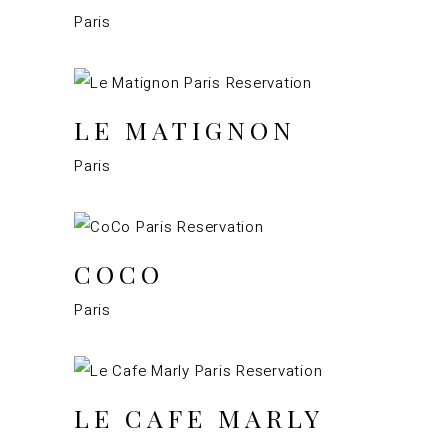
Paris
LE MATIGNON
Paris
COCO
Paris
LE CAFE MARLY