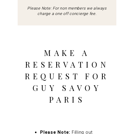
Please Note: For non members we always
charge a one off concierge fee.
MAKE A
RESERVATION
REQUEST FOR
GUY SAVOY
PARIS
Please Note:
Filling out