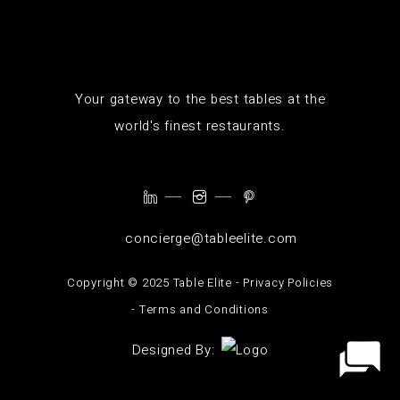
Your gateway to the best tables at the
world's finest restaurants.
concierge@tableelite.com
Copyright ©️ 2025 Table Elite -
Privacy Policies
-
Terms and Conditions
Designed By: