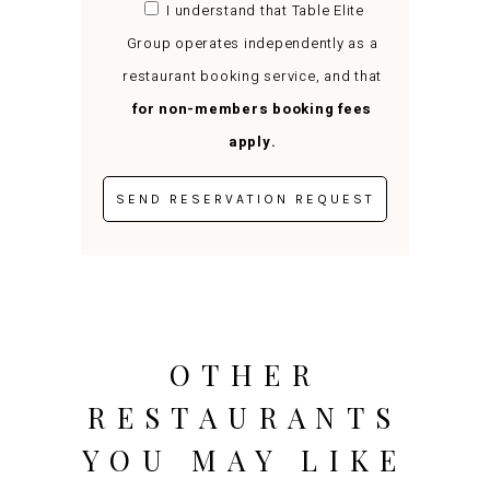
I understand that Table Elite
Group operates independently as a
restaurant booking service, and that
for non-members booking fees
apply.
OTHER
RESTAURANTS
YOU MAY LIKE