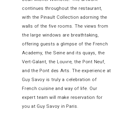
continues throughout the restaurant,
with the Pinault Collection adorning the
walls of the five rooms. The views from
the large windows are breathtaking,
offering guests a glimpse of the French
Academy, the Seine and its quays, the
Vert-Galant, the Louvre, the Pont Neuf,
and the Pont des Arts. The experience at
Guy Savoy is truly a celebration of
French cuisine and way of life. Our
expert team will make reservation for
you at Guy Savoy in Paris.