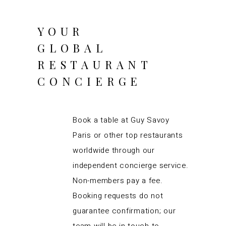
YOUR
GLOBAL
RESTAURANT
CONCIERGE
Book a table at Guy Savoy
Paris or other top restaurants
worldwide through our
independent concierge service.
Non-members pay a fee.
Booking requests do not
guarantee confirmation; our