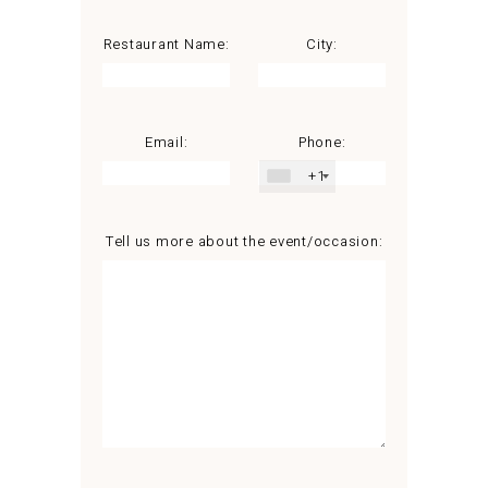
Restaurant Name:
City:
Email:
Phone:
+1
Tell us more about the event/occasion: