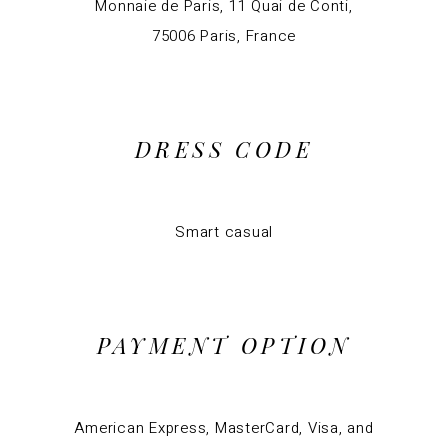
Monnaie de Paris, 11 Quai de Conti,
75006 Paris, France
DRESS CODE
Smart casual
PAYMENT OPTION
American Express, MasterCard, Visa, and