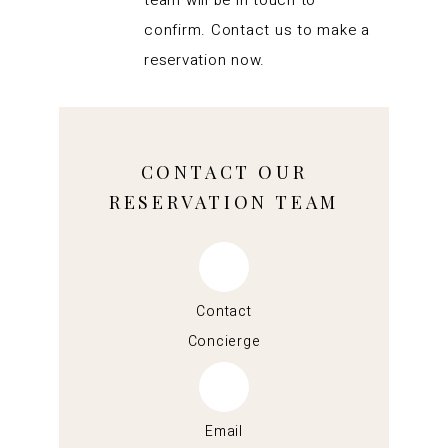
team will be in touch to
confirm. Contact us to make a
reservation now.
CONTACT OUR
RESERVATION TEAM
Contact
Concierge
Email