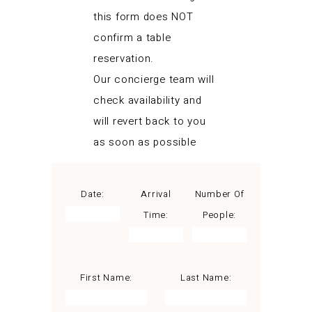
this form does NOT
confirm a table
reservation.
Our concierge team will
check availability and
will revert back to you
as soon as possible
Date:
Arrival
Number Of
Time:
People:
First Name:
Last Name: