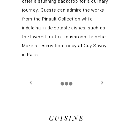
offer a stunning backdrop for a culinary
journey. Guests can admire the works
from the Pinault Collection while
indulging in delectable dishes, such as
the layered truffled mushroom brioche.
Make a reservation today at Guy Savoy
in Paris.
CUISINE