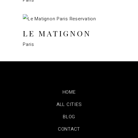
LE MATIGNON
Paris
HOME
ALL CITIES
BLOG
CONTACT