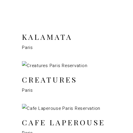
KALAMATA
Paris
CREATURES
Paris
CAFE LAPEROUSE
Paris