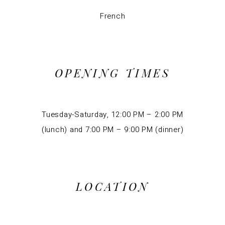
French
OPENING TIMES
Tuesday-Saturday, 12:00 PM – 2:00 PM
(lunch) and 7:00 PM – 9:00 PM (dinner)
LOCATION