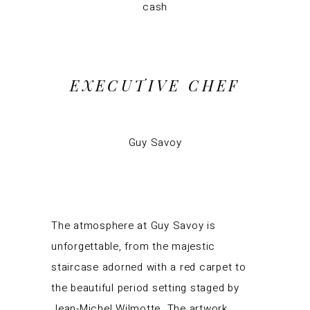
cash
EXECUTIVE CHEF
Guy Savoy
The atmosphere at Guy Savoy is
unforgettable, from the majestic
staircase adorned with a red carpet to
the beautiful period setting staged by
Jean-Michel Wilmotte. The artwork