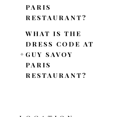
PARIS
RESTAURANT?
WHAT IS THE
DRESS CODE AT
GUY SAVOY
PARIS
RESTAURANT?