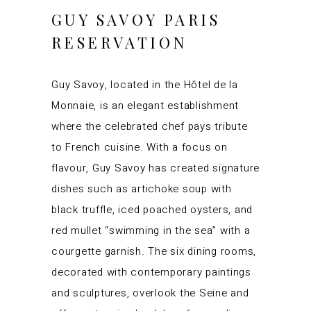
GUY SAVOY PARIS
RESERVATION
Guy Savoy, located in the Hôtel de la
Monnaie, is an elegant establishment
where the celebrated chef pays tribute
to French cuisine. With a focus on
flavour, Guy Savoy has created signature
dishes such as artichoke soup with
black truffle, iced poached oysters, and
red mullet “swimming in the sea” with a
courgette garnish. The six dining rooms,
decorated with contemporary paintings
and sculptures, overlook the Seine and