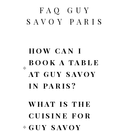
FAQ GUY
SAVOY PARIS
HOW CAN I
BOOK A TABLE
AT GUY SAVOY
IN PARIS?
WHAT IS THE
CUISINE FOR
GUY SAVOY