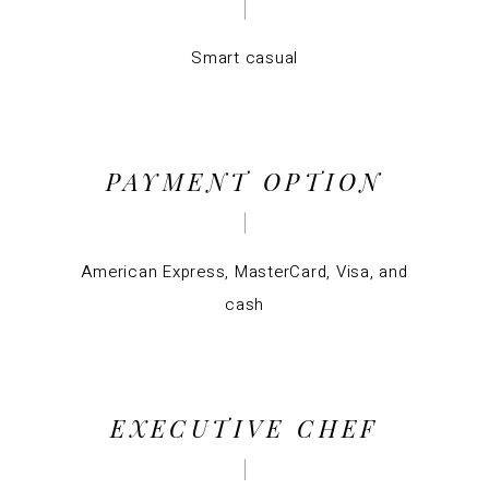
Smart casual
PAYMENT OPTION
American Express, MasterCard, Visa, and
cash
EXECUTIVE CHEF