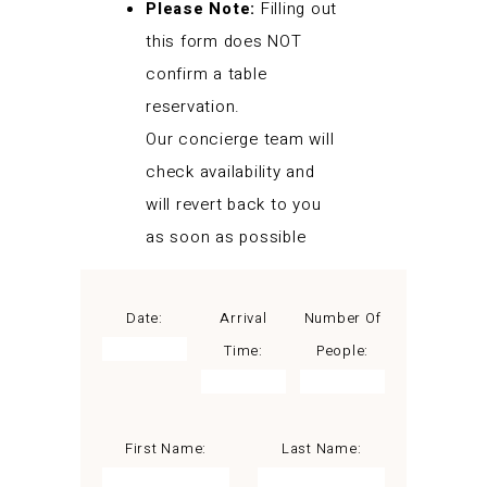
Please Note:
Filling out
this form does NOT
confirm a table
reservation.
Our concierge team will
check availability and
will revert back to you
as soon as possible
Date:
Arrival
Number Of
Time:
People:
First Name:
Last Name: