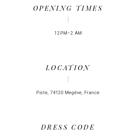
OPENING TIMES
12 PM–2 AM
LOCATION
Piste, 74120 Megève, France
DRESS CODE