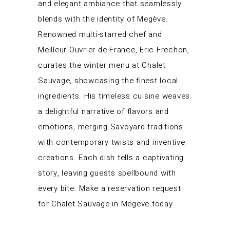
and elegant ambiance that seamlessly
blends with the identity of Megève.
Renowned multi-starred chef and
Meilleur Ouvrier de France, Eric Frechon,
curates the winter menu at Chalet
Sauvage, showcasing the finest local
ingredients. His timeless cuisine weaves
a delightful narrative of flavors and
emotions, merging Savoyard traditions
with contemporary twists and inventive
creations. Each dish tells a captivating
story, leaving guests spellbound with
every bite. Make a reservation request
for Chalet Sauvage in Megeve today.