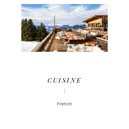
CUISINE
French