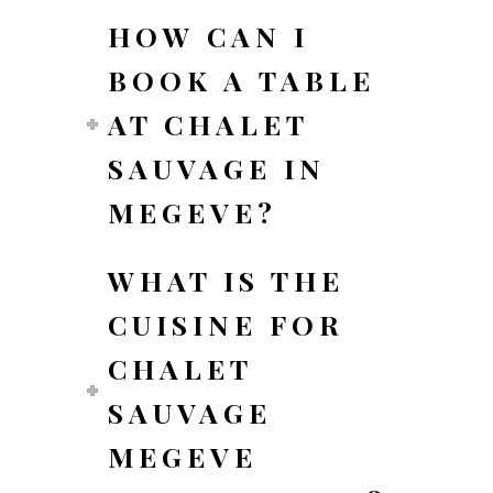
HOW CAN I
BOOK A TABLE
AT CHALET
SAUVAGE IN
MEGEVE?
WHAT IS THE
CUISINE FOR
CHALET
SAUVAGE
MEGEVE