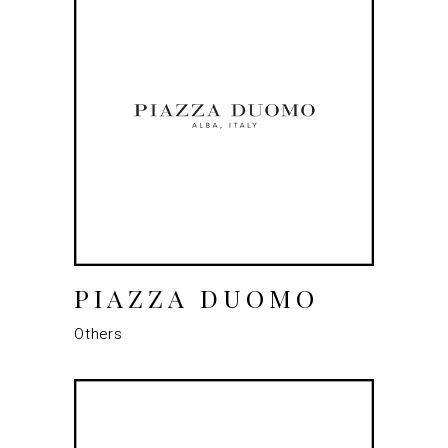
PIAZZA DUOMO
Others