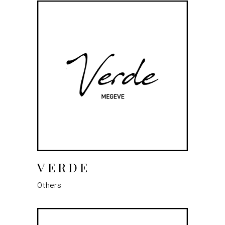
VERDE
Others