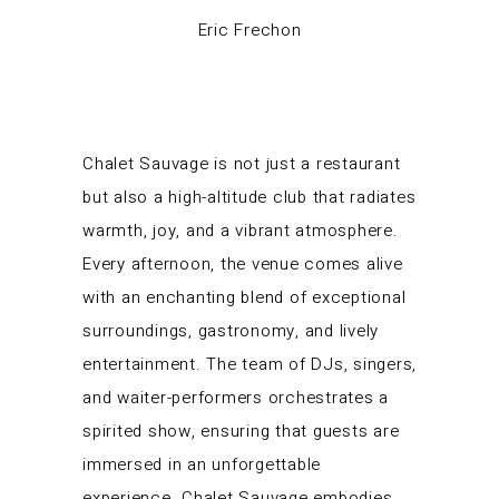
Eric Frechon
Chalet Sauvage is not just a restaurant
but also a high-altitude club that radiates
warmth, joy, and a vibrant atmosphere.
Every afternoon, the venue comes alive
with an enchanting blend of exceptional
surroundings, gastronomy, and lively
entertainment. The team of DJs, singers,
and waiter-performers orchestrates a
spirited show, ensuring that guests are
immersed in an unforgettable
experience. Chalet Sauvage embodies