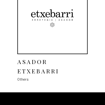
ASADOR
ETXEBARRI
Others