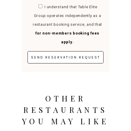
I understand that Table Elite
Group operates independently as a
restaurant booking service, and that
for non-members booking fees
apply.
OTHER
RESTAURANTS
YOU MAY LIKE