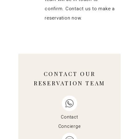
confirm. Contact us to make a
reservation now.
CONTACT OUR
RESERVATION TEAM
Contact
Concierge