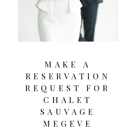
MAKE A
RESERVATION
REQUEST FOR
CHALET
SAUVAGE
MEGEVE