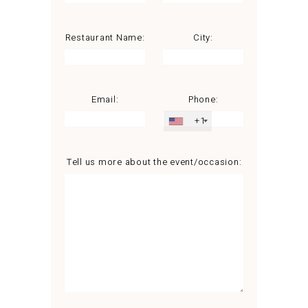
Restaurant Name:
City:
Email:
Phone:
+1
Tell us more about the event/occasion: