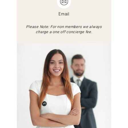
Email
Please Note: For non members we always
charge a one off concierge fee.