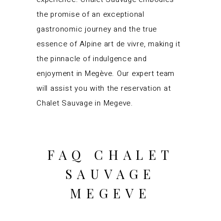
the promise of an exceptional
gastronomic journey and the true
essence of Alpine art de vivre, making it
the pinnacle of indulgence and
enjoyment in Megève. Our expert team
will assist you with the reservation at
Chalet Sauvage in Megeve.
FAQ CHALET
SAUVAGE
MEGEVE