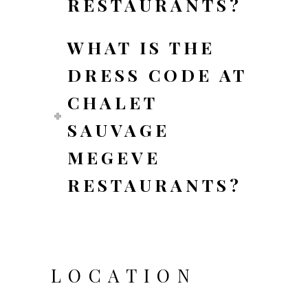
RESTAURANTS?
WHAT IS THE
DRESS CODE AT
CHALET
SAUVAGE
MEGEVE
RESTAURANTS?
LOCATION