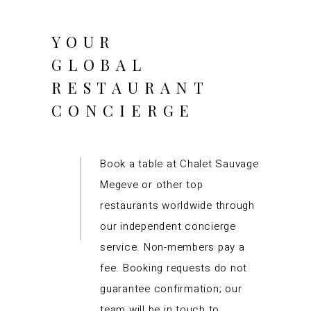
YOUR
GLOBAL
RESTAURANT
CONCIERGE
Book a table at Chalet Sauvage
Megeve or other top
restaurants worldwide through
our independent concierge
service. Non-members pay a
fee. Booking requests do not
guarantee confirmation; our
team will be in touch to