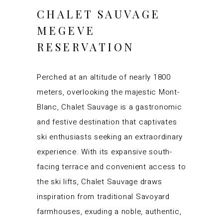
CHALET SAUVAGE
MEGEVE
RESERVATION
Perched at an altitude of nearly 1800
meters, overlooking the majestic Mont-
Blanc, Chalet Sauvage is a gastronomic
and festive destination that captivates
ski enthusiasts seeking an extraordinary
experience. With its expansive south-
facing terrace and convenient access to
the ski lifts, Chalet Sauvage draws
inspiration from traditional Savoyard
farmhouses, exuding a noble, authentic,