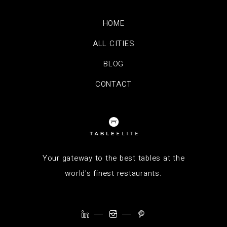
HOME
ALL CITIES
BLOG
CONTACT
Your gateway to the best tables at the
world's finest restaurants.