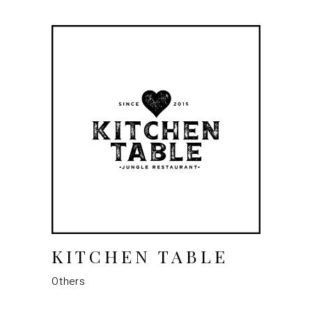
KITCHEN TABLE
Others