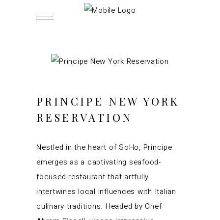
PRINCIPE NEW YORK
RESERVATION
Nestled in the heart of SoHo, Principe
emerges as a captivating seafood-
focused restaurant that artfully
intertwines local influences with Italian
culinary traditions. Headed by Chef