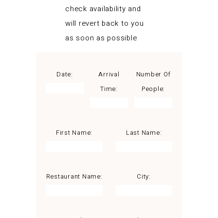
check availability and
will revert back to you
as soon as possible
Date:
Arrival
Number Of
Time:
People:
First Name:
Last Name:
Restaurant Name:
City: