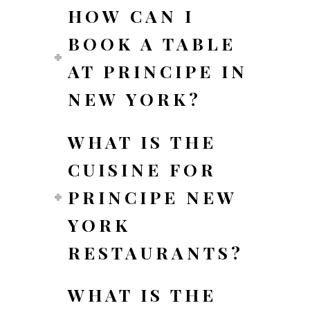
HOW CAN I
BOOK A TABLE
AT PRINCIPE IN
NEW YORK?
WHAT IS THE
CUISINE FOR
PRINCIPE NEW
YORK
RESTAURANTS?
WHAT IS THE