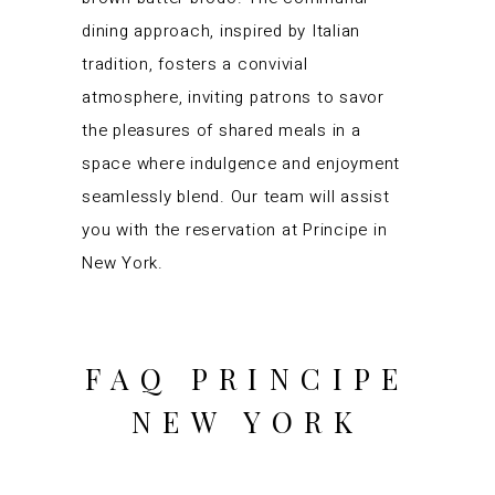
dining approach, inspired by Italian
tradition, fosters a convivial
atmosphere, inviting patrons to savor
the pleasures of shared meals in a
space where indulgence and enjoyment
seamlessly blend. Our team will assist
you with the reservation at Principe in
New York.
FAQ PRINCIPE
NEW YORK