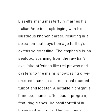
Bissell’s menu masterfully marries his
Italian-American upbringing with his
illustrious kitchen career, resulting in a
selection that pays homage to Italy’s
extensive coastline. The emphasis is on
seafood, spanning from the raw bar’s
exquisite offerings like red prawns and
oysters to the mains showcasing olive-
crusted branzino and charcoal-roasted
turbot and lobster. A notable highlight is
Principe’s handcrafted pasta program,
featuring dishes like basil tortellini in
brown-butter brodo. The communal