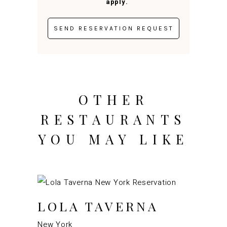
apply.
OTHER
RESTAURANTS
YOU MAY LIKE
LOLA TAVERNA
New York