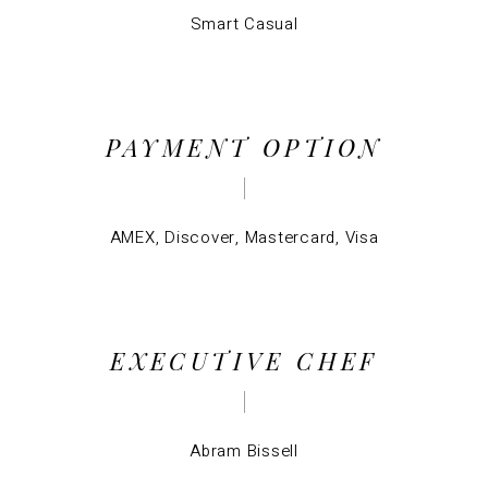
Smart Casual
PAYMENT OPTION
AMEX, Discover, Mastercard, Visa
EXECUTIVE CHEF
Abram Bissell