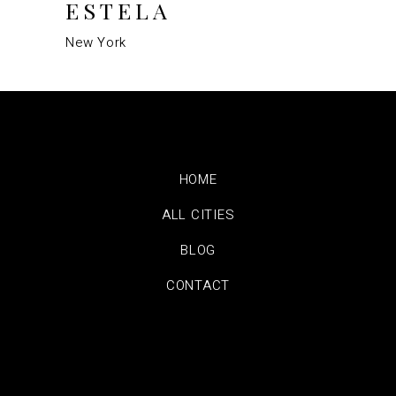
ESTELA
New York
HOME
ALL CITIES
BLOG
CONTACT