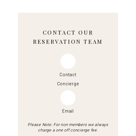
CONTACT OUR
RESERVATION TEAM
Contact
Concierge
Email
Please Note: For non members we always
charge a one off concierge fee.