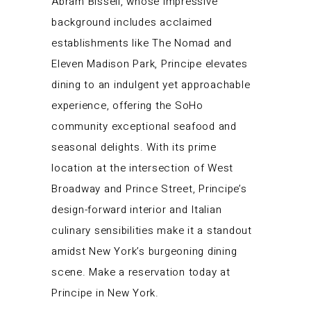
Abram Bissell, whose impressive
background includes acclaimed
establishments like The Nomad and
Eleven Madison Park, Principe elevates
dining to an indulgent yet approachable
experience, offering the SoHo
community exceptional seafood and
seasonal delights. With its prime
location at the intersection of West
Broadway and Prince Street, Principe’s
design-forward interior and Italian
culinary sensibilities make it a standout
amidst New York’s burgeoning dining
scene. Make a reservation today at
Principe in New York.