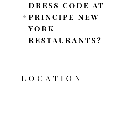
DRESS CODE AT
PRINCIPE NEW
YORK
RESTAURANTS?
LOCATION