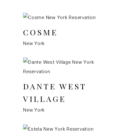
COSME
New York
DANTE WEST
VILLAGE
New York