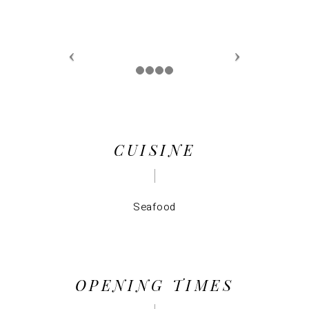
CUISINE
Seafood
OPENING TIMES