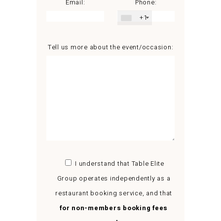
Email:
Phone:
+1
Tell us more about the event/occasion:
I understand that Table Elite
Group operates independently as a
restaurant booking service, and that
for non-members booking fees