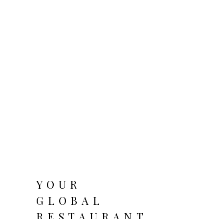
YOUR
GLOBAL
RESTAURANT