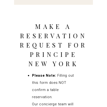
MAKE A
RESERVATION
REQUEST FOR
PRINCIPE
NEW YORK
Please Note:
Filling out
this form does NOT
confirm a table
reservation.
Our concierge team will