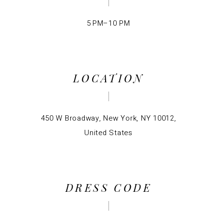
5 PM–10 PM
LOCATION
450 W Broadway, New York, NY 10012,
United States
DRESS CODE