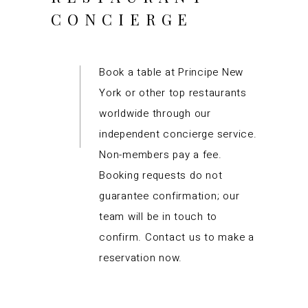
CONCIERGE
Book a table at Principe New
York or other top restaurants
worldwide through our
independent concierge service.
Non-members pay a fee.
Booking requests do not
guarantee confirmation; our
team will be in touch to
confirm. Contact us to make a
reservation now.