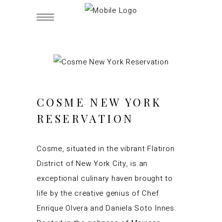
COSME NEW YORK
RESERVATION
Cosme, situated in the vibrant Flatiron
District of New York City, is an
exceptional culinary haven brought to
life by the creative genius of Chef
Enrique Olvera and Daniela Soto Innes.