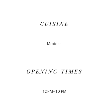
CUISINE
Mexican
OPENING TIMES
12 PM–10 PM