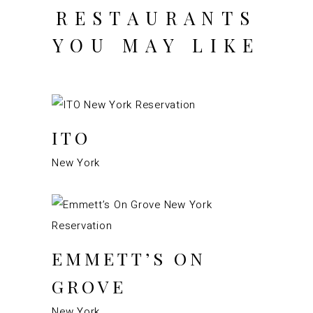
RESTAURANTS
YOU MAY LIKE
ITO
New York
EMMETT’S ON
GROVE
New York