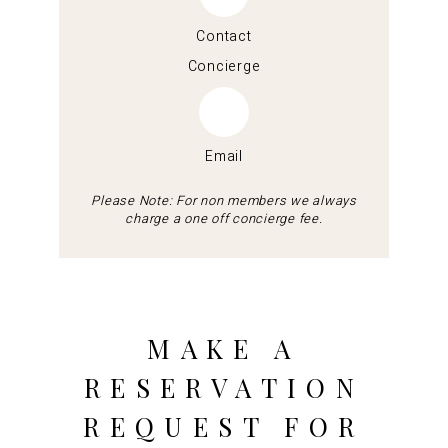
Contact
Concierge
Email
Please Note: For non members we always
charge a one off concierge fee.
MAKE A
RESERVATION
REQUEST FOR