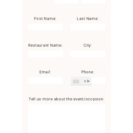
First Name:
Last Name:
Restaurant Name:
City:
Email:
Phone:
+1
Tell us more about the event/occasion: