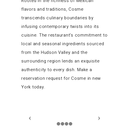
Rooted in the richness of Mexican
flavors and traditions, Cosme
transcends culinary boundaries by
infusing contemporary twists into its
cuisine. The restaurant’s commitment to
local and seasonal ingredients sourced
from the Hudson Valley and the
surrounding region lends an exquisite
authenticity to every dish. Make a
reservation request for Cosme in new
York today.