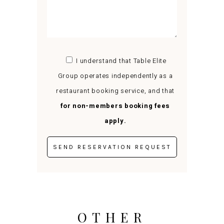
I understand that Table Elite
Group operates independently as a
restaurant booking service, and that
for non-members booking fees
apply.
OTHER