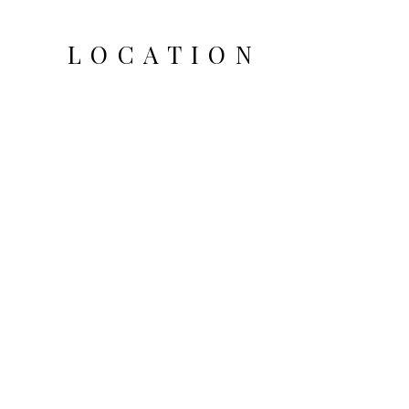
LOCATION