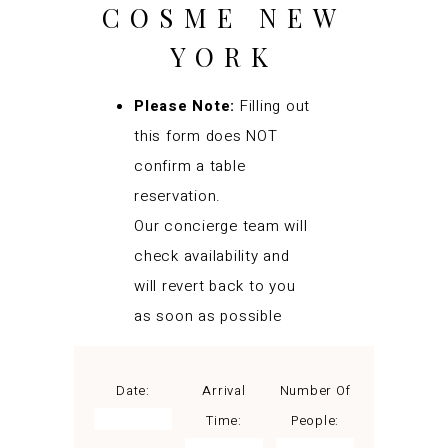
COSME NEW
YORK
Please Note:
Filling out
this form does NOT
confirm a table
reservation.
Our concierge team will
check availability and
will revert back to you
as soon as possible
Date:
Arrival
Number Of
Time:
People: