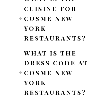
CUISINE FOR
COSME NEW
YORK
RESTAURANTS?
WHAT IS THE
DRESS CODE AT
COSME NEW
YORK
RESTAURANTS?