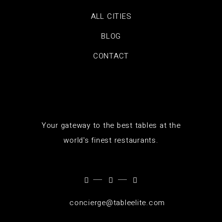
ALL CITIES
BLOG
CONTACT
Your gateway to the best tables at the
world's finest restaurants.
concierge@tableelite.com