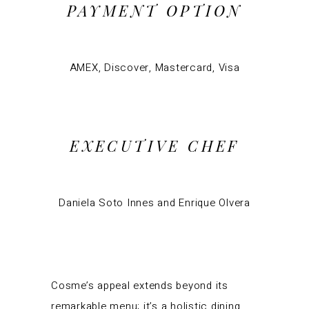
PAYMENT OPTION
AMEX, Discover, Mastercard, Visa
EXECUTIVE CHEF
Daniela Soto Innes and Enrique Olvera
Cosme’s appeal extends beyond its
remarkable menu; it’s a holistic dining