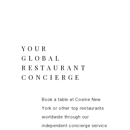
YOUR
GLOBAL
RESTAURANT
CONCIERGE
Book a table at Cosme New
York or other top restaurants
worldwide through our
independent concierge service.