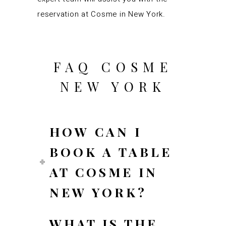
reservation at Cosme in New York.
FAQ COSME
NEW YORK
HOW CAN I
BOOK A TABLE
AT COSME IN
NEW YORK?
WHAT IS THE