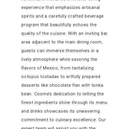
experience that emphasizes artisanal
spirits and a carefully crafted beverage
program that beautifully echoes the
quality of the cuisine. With an inviting bar
area adjacent to the main dining room,
guests can immerse themselves in a
lively atmosphere while savoring the
flavors of Mexico, from tantalizing
octopus tostadas to artfully prepared
desserts like chocolate flan with tonka
bean. Cosme’s dedication to letting the
finest ingredients shine through its menu
and drinks showcases its unwavering
commitment to culinary excellence. Our
expert team will assist you with the