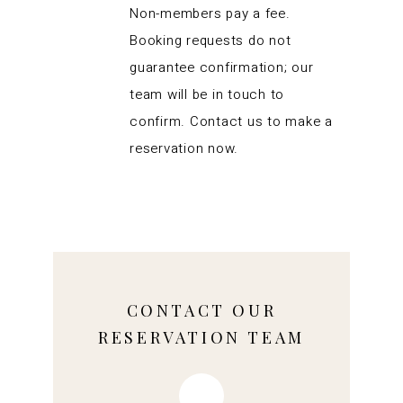
Non-members pay a fee.
Booking requests do not
guarantee confirmation; our
team will be in touch to
confirm. Contact us to make a
reservation now.
CONTACT OUR
RESERVATION TEAM