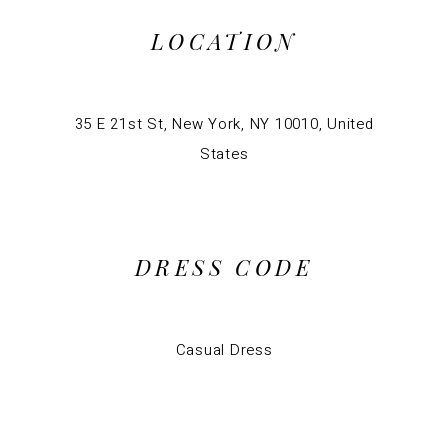
LOCATION
35 E 21st St, New York, NY 10010, United
States
DRESS CODE
Casual Dress