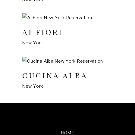
AI FIORI
New York
CUCINA ALBA
New York
HOME