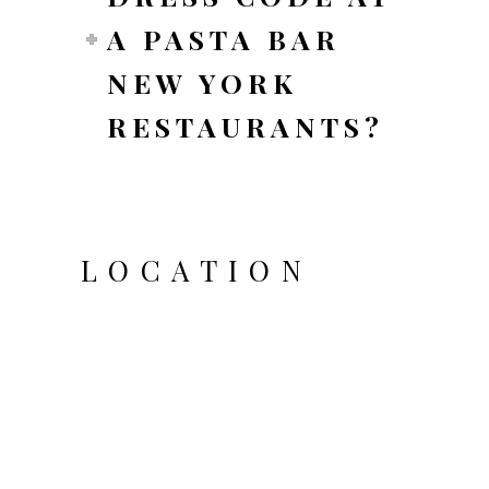
A PASTA BAR
NEW YORK
RESTAURANTS?
LOCATION