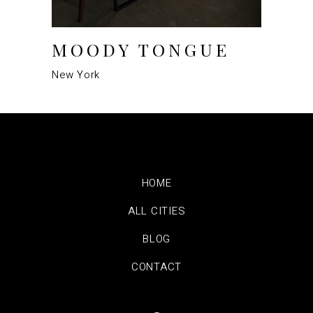
MOODY TONGUE
New York
HOME
ALL CITIES
BLOG
CONTACT