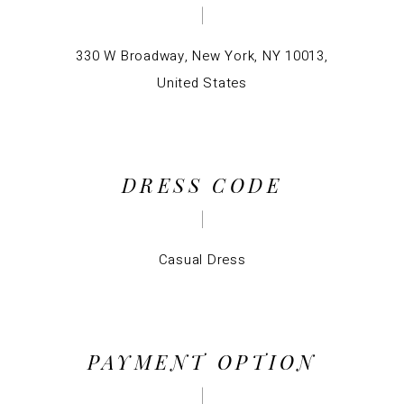
330 W Broadway, New York, NY 10013,
United States
DRESS CODE
Casual Dress
PAYMENT OPTION