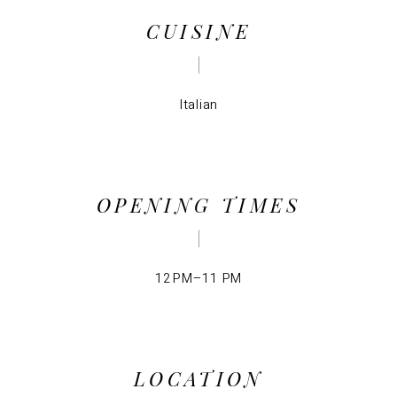
CUISINE
Italian
OPENING TIMES
12 PM–11 PM
LOCATION