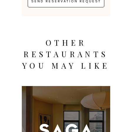
OTHER
RESTAURANTS
YOU MAY LIKE