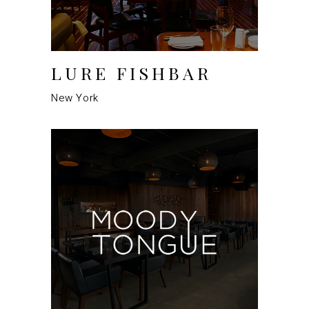
LURE FISHBAR
New York