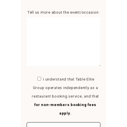
Tell us more about the event/occasion:
I understand that Table Elite
Group operates independently as a
restaurant booking service, and that
for non-members booking fees
apply.