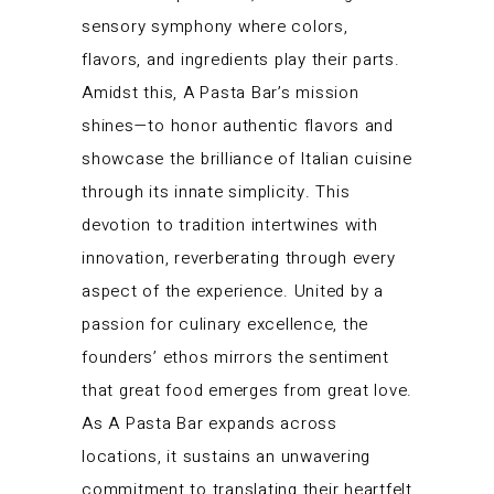
sensory symphony where colors,
flavors, and ingredients play their parts.
Amidst this, A Pasta Bar’s mission
shines—to honor authentic flavors and
showcase the brilliance of Italian cuisine
through its innate simplicity. This
devotion to tradition intertwines with
innovation, reverberating through every
aspect of the experience. United by a
passion for culinary excellence, the
founders’ ethos mirrors the sentiment
that great food emerges from great love.
As A Pasta Bar expands across
locations, it sustains an unwavering
commitment to translating their heartfelt