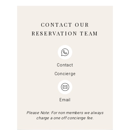
CONTACT OUR
RESERVATION TEAM
Contact
Concierge
Email
Please Note: For non members we always
charge a one off concierge fee.