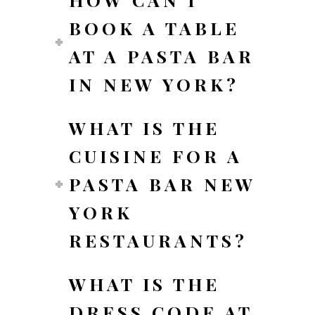
BOOK A TABLE
AT A PASTA BAR
IN NEW YORK?
WHAT IS THE
CUISINE FOR A
PASTA BAR NEW
YORK
RESTAURANTS?
WHAT IS THE
DRESS CODE AT