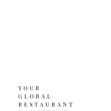
YOUR
GLOBAL
RESTAURANT