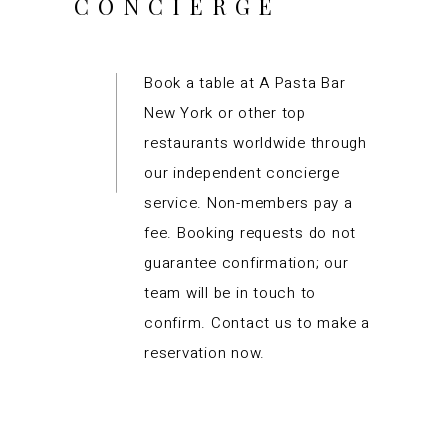
CONCIERGE
Book a table at A Pasta Bar
New York or other top
restaurants worldwide through
our independent concierge
service. Non-members pay a
fee. Booking requests do not
guarantee confirmation; our
team will be in touch to
confirm. Contact us to make a
reservation now.