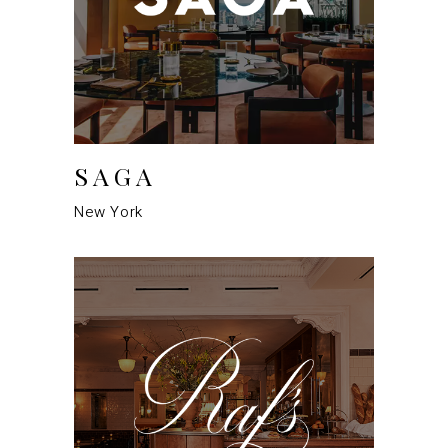
SAGA
New York