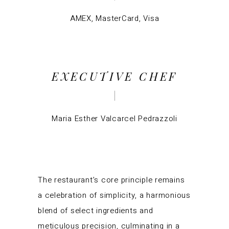
AMEX, MasterCard, Visa
EXECUTIVE CHEF
Maria Esther Valcarcel Pedrazzoli
The restaurant’s core principle remains
a celebration of simplicity, a harmonious
blend of select ingredients and
meticulous precision, culminating in a