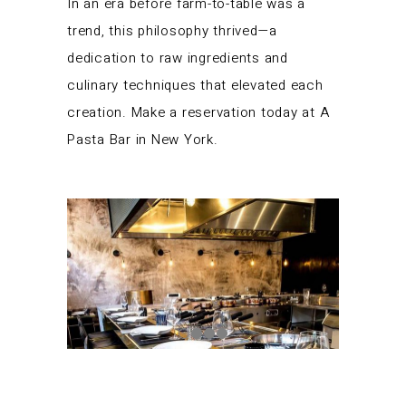
In an era before farm-to-table was a
trend, this philosophy thrived—a
dedication to raw ingredients and
culinary techniques that elevated each
creation. Make a reservation today at A
Pasta Bar in New York.