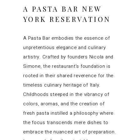
A PASTA BAR NEW
YORK RESERVATION
A Pasta Bar embodies the essence of
unpretentious elegance and culinary
artistry. Crafted by founders Nicola and
Simone, the restaurant’s foundation is
rooted in their shared reverence for the
timeless culinary heritage of Italy.
Childhoods steeped in the vibrancy of
colors, aromas, and the creation of
fresh pasta instilled a philosophy where
the focus transcends mere dishes to
embrace the nuanced art of preparation.