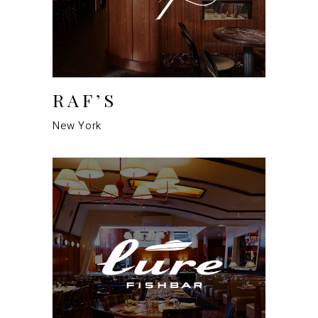
RAF’S
New York