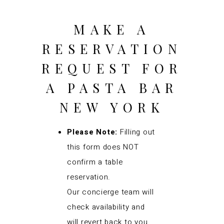
MAKE A
RESERVATION
REQUEST FOR
A PASTA BAR
NEW YORK
Please Note:
Filling out
this form does NOT
confirm a table
reservation.
Our concierge team will
check availability and
will revert back to you