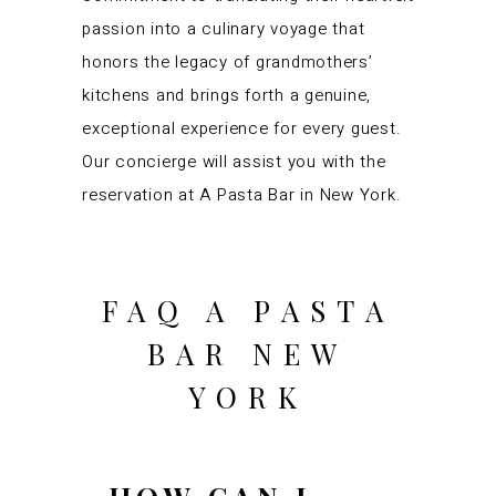
passion into a culinary voyage that
honors the legacy of grandmothers’
kitchens and brings forth a genuine,
exceptional experience for every guest.
Our concierge will assist you with the
reservation at A Pasta Bar in New York.
FAQ A PASTA
BAR NEW
YORK
HOW CAN I