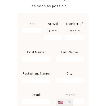
as soon as possible
Date:
Arrival
Number Of
Time:
People:
First Name:
Last Name:
Restaurant Name:
City:
Email:
Phone:
+1