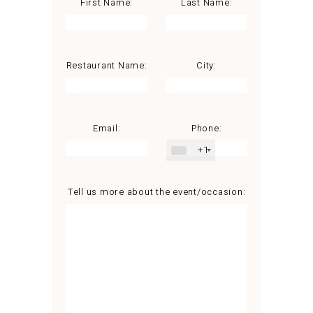
First Name:
Last Name:
Restaurant Name:
City:
Email:
Phone:
+1
Tell us more about the event/occasion: