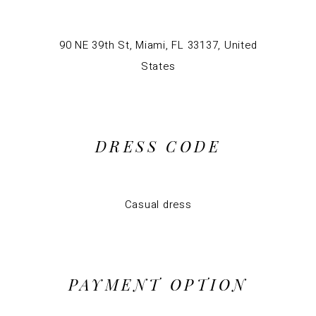
90 NE 39th St, Miami, FL 33137, United
States
DRESS CODE
Casual dress
PAYMENT OPTION