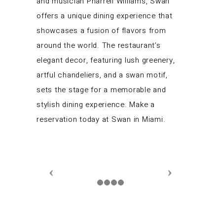
and musician Pharrell Williams, Swan
offers a unique dining experience that
showcases a fusion of flavors from
around the world. The restaurant’s
elegant decor, featuring lush greenery,
artful chandeliers, and a swan motif,
sets the stage for a memorable and
stylish dining experience. Make a
reservation today at Swan in Miami.