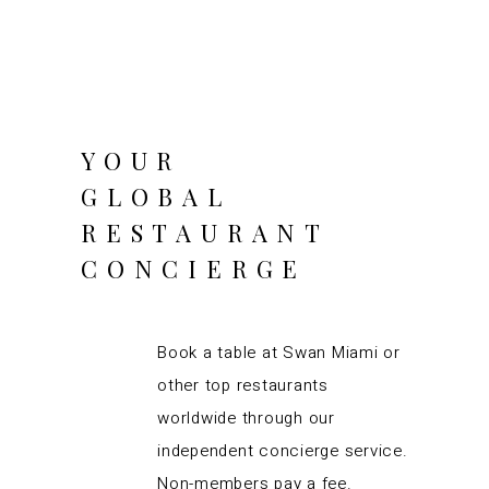
YOUR
GLOBAL
RESTAURANT
CONCIERGE
Book a table at Swan Miami or
other top restaurants
worldwide through our
independent concierge service.
Non-members pay a fee.