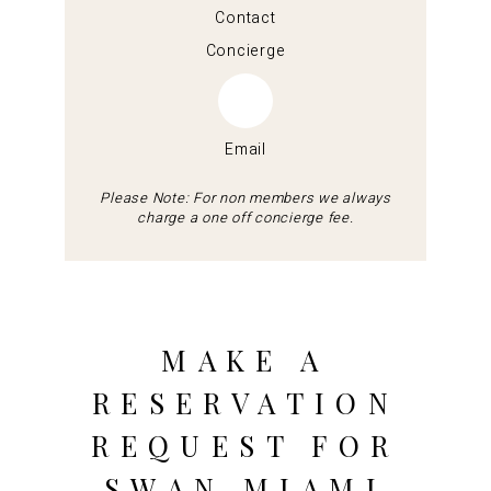
Contact
Concierge
Email
Please Note: For non members we always
charge a one off concierge fee.
MAKE A
RESERVATION
REQUEST FOR
SWAN MIAMI