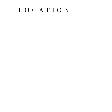
LOCATION