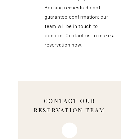
Booking requests do not
guarantee confirmation; our
team will be in touch to
confirm. Contact us to make a
reservation now.
CONTACT OUR
RESERVATION TEAM