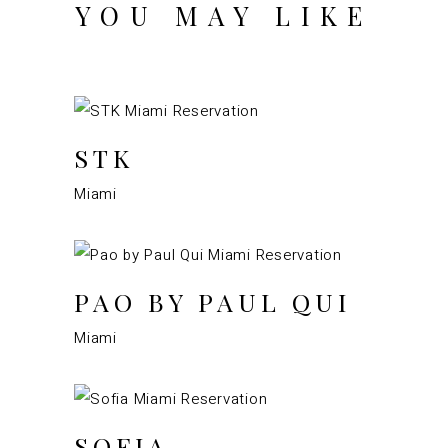
YOU MAY LIKE
STK
Miami
PAO BY PAUL QUI
Miami
SOFIA