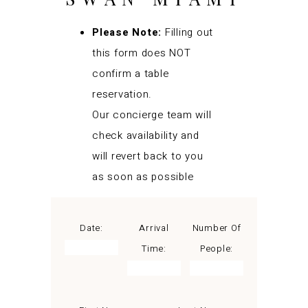
Please Note:
Filling out
this form does NOT
confirm a table
reservation.
Our concierge team will
check availability and
will revert back to you
as soon as possible
Date:
Arrival
Number Of
Time:
People: