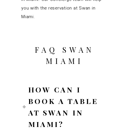
you with the reservation at Swan in
Miami.
FAQ SWAN
MIAMI
HOW CAN I
BOOK A TABLE
AT SWAN IN
MIAMI?