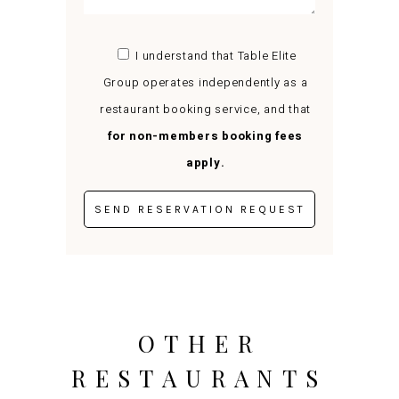
I understand that Table Elite
Group operates independently as a
restaurant booking service, and that
for non-members booking fees
apply.
OTHER
RESTAURANTS