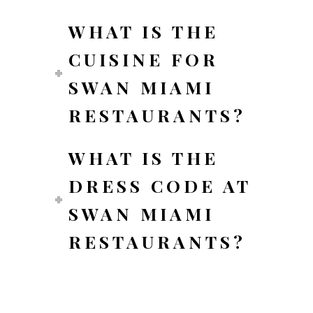
WHAT IS THE
CUISINE FOR
SWAN MIAMI
RESTAURANTS?
WHAT IS THE
DRESS CODE AT
SWAN MIAMI
RESTAURANTS?