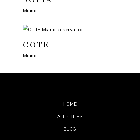
Miami
COTE
Miami
HOME
ALL CITIES
BLOG