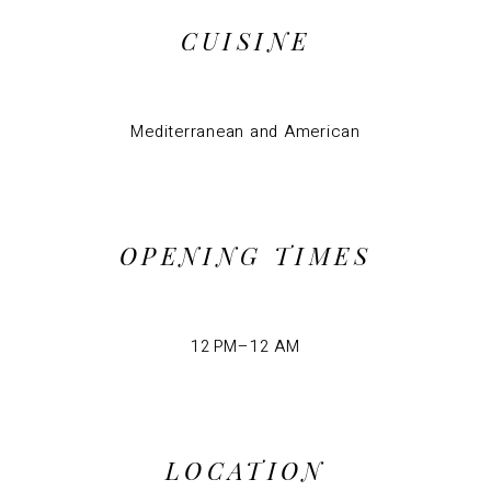
CUISINE
Mediterranean and American
OPENING TIMES
12 PM–12 AM
LOCATION