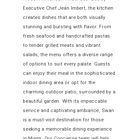
Executive Chef Jean Imbert, the kitchen
creates dishes that are both visually
stunning and bursting with flavor. From
fresh seafood and handcrafted pastas
to tender grilled meats and vibrant
salads, the menu offers a diverse range
of options to suit every palate. Guests
can enjoy their meal in the sophisticated
indoor dining area or opt for the
charming outdoor patio, surrounded by a
beautiful garden. With its impeccable
service and captivating ambiance, Swan
is a must-visit destination for those
seeking a memorable dining experience
in Miami. Our Concierge team will help