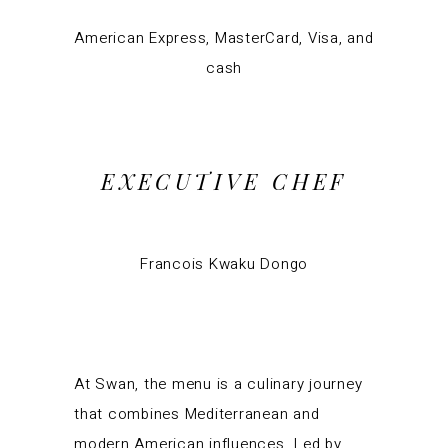
American Express, MasterCard, Visa, and
cash
EXECUTIVE CHEF
Francois Kwaku Dongo
At Swan, the menu is a culinary journey
that combines Mediterranean and
modern American influences. Led by