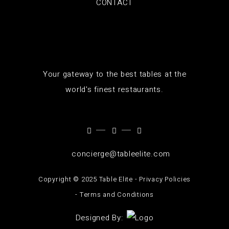
CONTACT
Your gateway to the best tables at the
world's finest restaurants.
concierge@tableelite.com
Copyright ©️ 2025 Table Elite -
Privacy Policies
-
Terms and Conditions
Designed By: