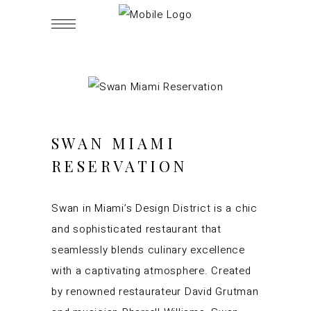
SWAN MIAMI
RESERVATION
Swan in Miami’s Design District is a chic
and sophisticated restaurant that
seamlessly blends culinary excellence
with a captivating atmosphere. Created
by renowned restaurateur David Grutman