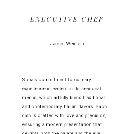
EXECUTIVE CHEF
James Weinlein
Sofia’s commitment to culinary
excellence is evident in its seasonal
menus, which artfully blend traditional
and contemporary Italian flavors. Each
dish is crafted with love and precision,
ensuring a modern presentation that
delights both the palate and the eye.