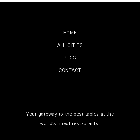
HOME
ALL CITIES
BLOG
CONTACT
Your gateway to the best tables at the
world's finest restaurants.