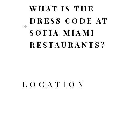
WHAT IS THE
DRESS CODE AT
SOFIA MIAMI
RESTAURANTS?
LOCATION