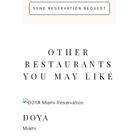
OTHER
RESTAURANTS
YOU MAY LIKE
DOYA
Miami