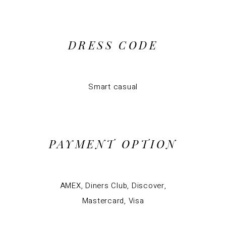
DRESS CODE
Smart casual
PAYMENT OPTION
AMEX, Diners Club, Discover,
Mastercard, Visa