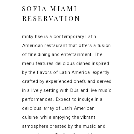
SOFIA MIAMI
RESERVATION
mnky hse is a contemporary Latin
American restaurant that offers a fusion
of fine dining and entertainment. The
menu features delicious dishes inspired
by the flavors of Latin America, expertly
crafted by experienced chefs and served
in a lively setting with DJs and live music
performances. Expect to indulge in a
delicious array of Latin American
cuisine, while enjoying the vibrant
atmosphere created by the music and