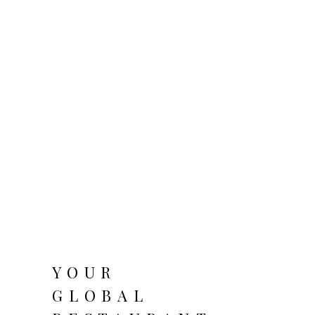
YOUR
GLOBAL