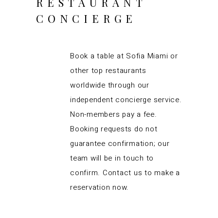
RESTAURANT
CONCIERGE
Book a table at Sofia Miami or
other top restaurants
worldwide through our
independent concierge service.
Non-members pay a fee.
Booking requests do not
guarantee confirmation; our
team will be in touch to
confirm. Contact us to make a
reservation now.