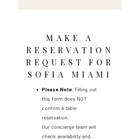
MAKE A
RESERVATION
REQUEST FOR
SOFIA MIAMI
Please Note:
Filling out
this form does NOT
confirm a table
reservation.
Our concierge team will
check availability and