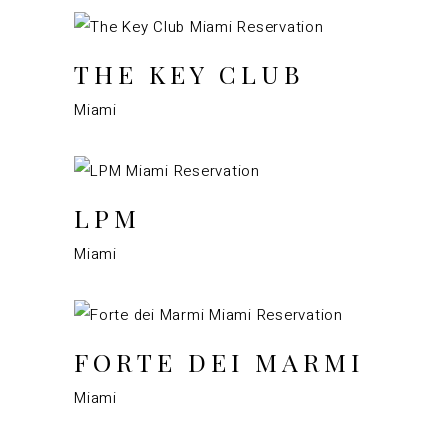
THE KEY CLUB
Miami
LPM
Miami
FORTE DEI MARMI
Miami