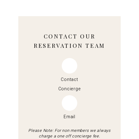
CONTACT OUR
RESERVATION TEAM
Contact
Concierge
Email
Please Note: For non members we always
charge a one off concierge fee.