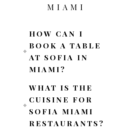
MIAMI
HOW CAN I
BOOK A TABLE
AT SOFIA IN
MIAMI?
WHAT IS THE
CUISINE FOR
SOFIA MIAMI
RESTAURANTS?