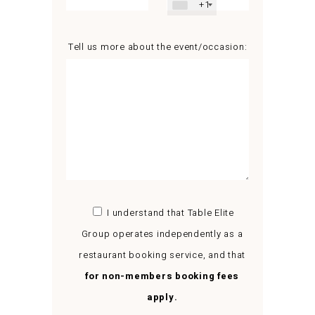
+1
Tell us more about the event/occasion:
I understand that Table Elite
Group operates independently as a
restaurant booking service, and that
for non-members booking fees
apply.