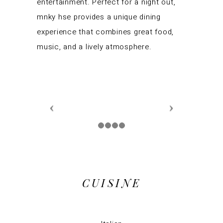
entertainment. Perfect for a night out,
mnky hse provides a unique dining
experience that combines great food,
music, and a lively atmosphere.
CUISINE