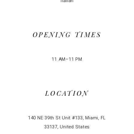
Italian
OPENING TIMES
11 AM–11 PM
LOCATION
140 NE 39th St Unit #133, Miami, FL
33137, United States