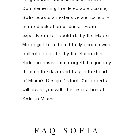
Complementing the delectable cuisine,
Sofia boasts an extensive and carefully
curated selection of drinks. From
expertly crafted cocktails by the Master
Mixologist to a thoughtfully chosen wine
collection curated by the Sommelier,
Sofia promises an unforgettable journey
through the flavors of Italy in the heart
of Miami’s Design District. Our experts
will assist you with the reservation at
Sofia in Miami.
FAQ SOFIA