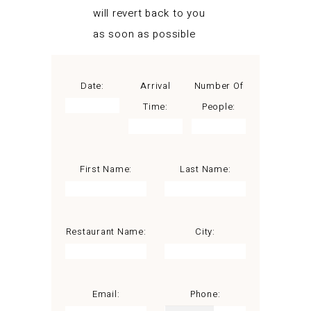
will revert back to you
as soon as possible
Date:
Arrival
Number Of
Time:
People:
First Name:
Last Name:
Restaurant Name:
City:
Email:
Phone: