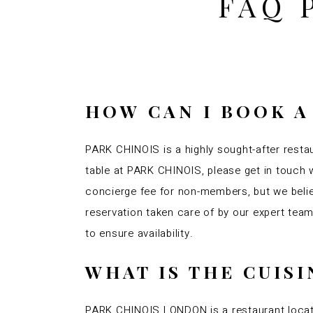
FAQ 
HOW CAN I BOOK A
PARK CHINOIS is a highly sought-after restau
table at PARK CHINOIS, please get in touch w
concierge fee for non-members, but we belie
reservation taken care of by our expert te
to ensure availability.
WHAT IS THE CUIS
PARK CHINOIS LONDON is a restaurant locate