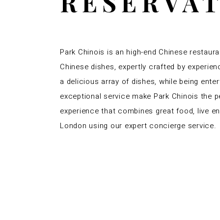
RESERVA
Park Chinois is an high-end Chinese restaura
Chinese dishes, expertly crafted by experien
a delicious array of dishes, while being ent
exceptional service make Park Chinois the pe
experience that combines great food, live e
London using our expert concierge service.