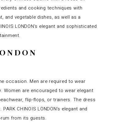
gredients and cooking techniques with
, and vegetable dishes, as well as a
 CHINOIS LONDON’s elegant and sophisticated
rtainment.
 LONDON
e occasion. Men are required to wear
ory. Women are encouraged to wear elegant
eachwear, flip-flops, or trainers. The dress
ant. PARK CHINOIS LONDON’s elegant and
orum from its guests.