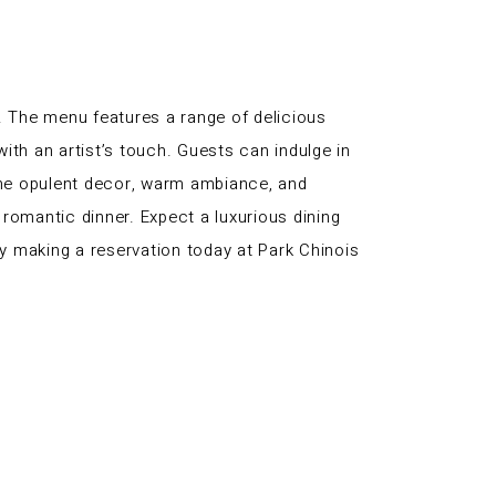
. The menu features a range of delicious
ith an artist’s touch. Guests can indulge in
 The opulent decor, warm ambiance, and
romantic dinner. Expect a luxurious dining
y making a reservation today at Park Chinois