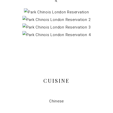
CUISINE
Chinese