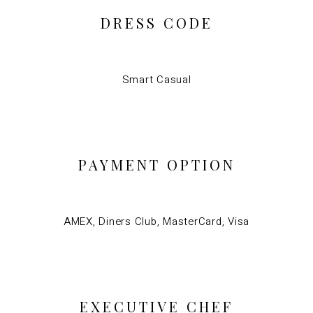
DRESS CODE
Smart Casual
PAYMENT OPTION
AMEX, Diners Club, MasterCard, Visa
EXECUTIVE CHEF