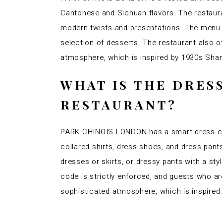
Cantonese and Sichuan flavors. The restauran
modern twists and presentations. The menu f
selection of desserts. The restaurant also 
atmosphere, which is inspired by 1930s Shang
WHAT IS THE DRES
RESTAURANT?
PARK CHINOIS LONDON has a smart dress cod
collared shirts, dress shoes, and dress pan
dresses or skirts, or dressy pants with a sty
code is strictly enforced, and guests who a
sophisticated atmosphere, which is inspired