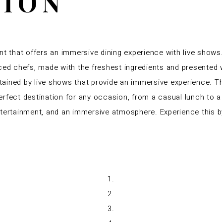
TION
nt that offers an immersive dining experience with live shows
ced chefs, made with the freshest ingredients and presented w
ertained by live shows that provide an immersive experience.
rfect destination for any occasion, from a casual lunch to a 
ntertainment, and an immersive atmosphere. Experience this b