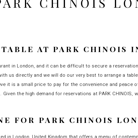
PARK CHINOIS L
 TABLE AT PARK CHINOIS 
rant in London, and it can be difficult to secure a reservatio
ith us directly and we will do our very best to arrange a tabl
ve it is a small price to pay for the convenience and peace 
am. Given the high demand for reservations at PARK CHINOIS,
INE FOR PARK CHINOIS L
d in London, United Kingdom that offers a menu of contemp