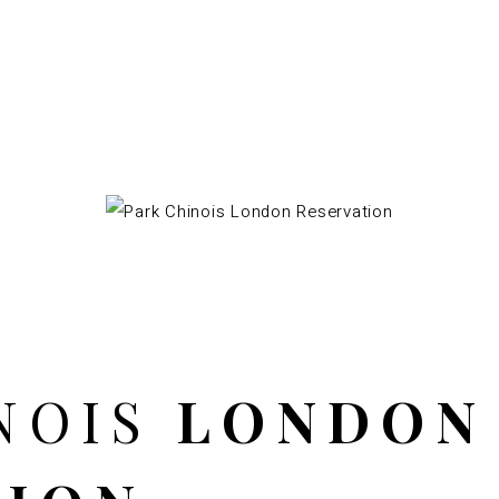
NOIS
LONDON