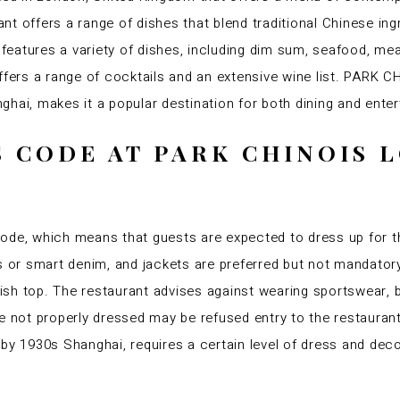
t offers a range of dishes that blend traditional Chinese in
eatures a variety of dishes, including dim sum, seafood, meat
offers a range of cocktails and an extensive wine list. PARK
hai, makes it a popular destination for both dining and ente
S CODE AT PARK CHINOIS
e, which means that guests are expected to dress up for th
ts or smart denim, and jackets are preferred but not mandat
lish top. The restaurant advises against wearing sportswear, b
re not properly dressed may be refused entry to the restaur
 by 1930s Shanghai, requires a certain level of dress and dec