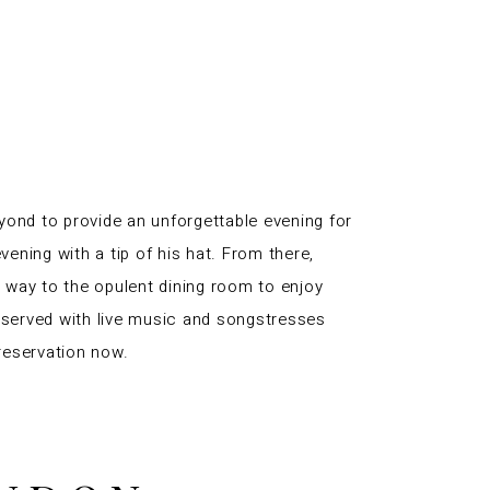
yond to provide an unforgettable evening for
vening with a tip of his hat. From there,
r way to the opulent dining room to enjoy
 served with live music and songstresses
reservation now.