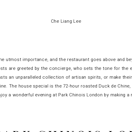
Che Liang Lee
 the utmost importance, and the restaurant goes above and be
ests are greeted by the concierge, who sets the tone for the e
ts an unparalleled collection of artisan spirits, or make thei
ine
. The house special is the 72-hour roasted Duck de Chine,
njoy a wonderful evening at Park Chinois London by making a 