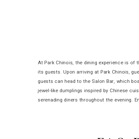
At Park Chinois, the dining experience is of
its guests. Upon arriving at Park Chinois, gu
guests can head to the Salon Bar, which boas
jewel-like dumplings inspired by
Chinese cuis
serenading diners throughout the evening. E