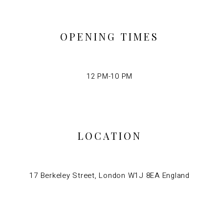
OPENING TIMES
12 PM-10 PM
LOCATION
17 Berkeley Street, London W1J 8EA England