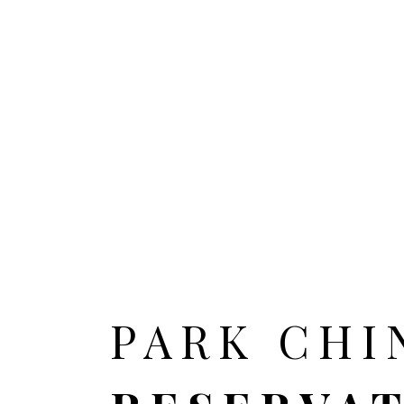
HOME
ALL CITIES
PARK CHI