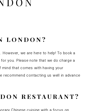
ONDON
IN LONDON?
n. However, we are here to help! To book a
e for you. Please note that we do charge a
of mind that comes with having your
 we recommend contacting us well in advance
ONDON RESTAURANT?
orary Chinese cuisine with a focus on