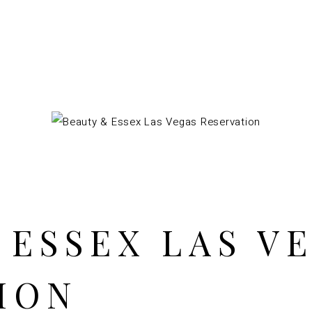
 ESSEX LAS V
ION