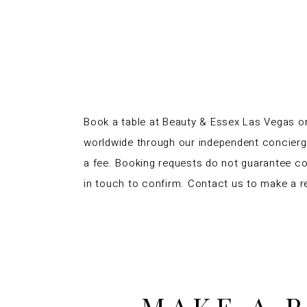
Book a table at Beauty & Essex Las Vegas or
worldwide through our independent concier
a fee. Booking requests do not guarantee co
in touch to confirm. Contact us to make a r
MAKE A 