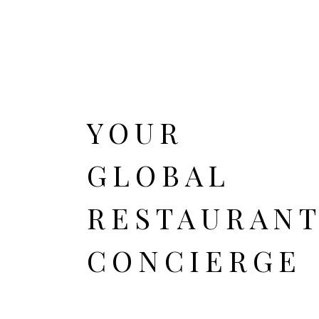
YOUR
GLOBAL
RESTAURAN
CONCIERGE