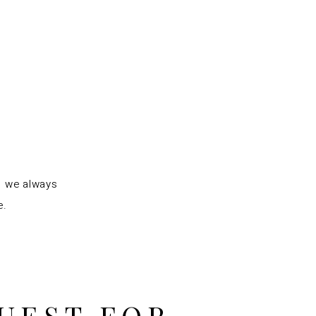
s we always
e.
UEST FOR