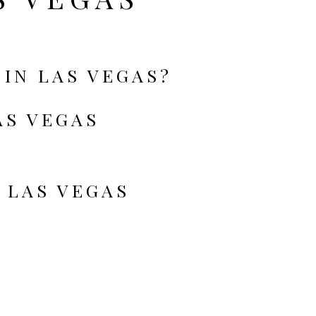
 IN LAS VEGAS?
AS VEGAS
 LAS VEGAS