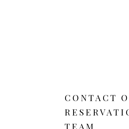
T
CONTACT 
RESERVATI
TEAM