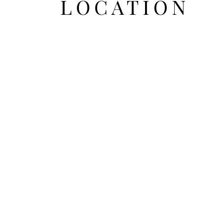
LOCATION