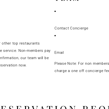
Contact Concierge
 other top restaurants
ge service. Non-members pay
Email
nfirmation; our team will be
Please Note: For non member
eservation now.
charge a one off concierge fe
RESERVATION REQ