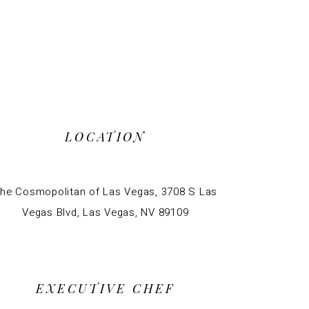
LOCATION
he Cosmopolitan of Las Vegas, 3708 S Las
Vegas Blvd, Las Vegas, NV 89109
EXECUTIVE CHEF