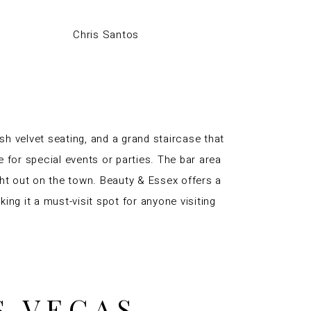
Chris Santos
sh velvet seating, and a grand staircase that
e for special events or parties. The bar area
ight out on the town. Beauty & Essex offers a
ng it a must-visit spot for anyone visiting
S VEGAS