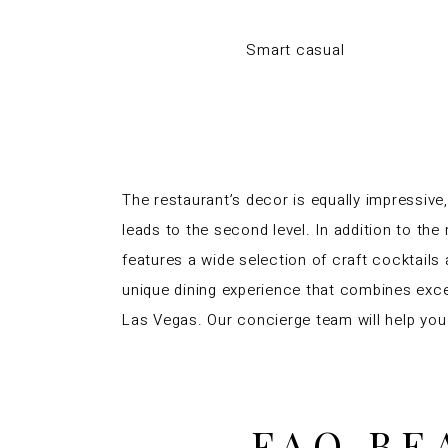
Smart casual
The restaurant’s decor is equally impressive,
leads to the second level. In addition to the
features a wide selection of craft cocktails 
unique dining experience that combines excel
Las Vegas. Our concierge team will help you
FAQ BE