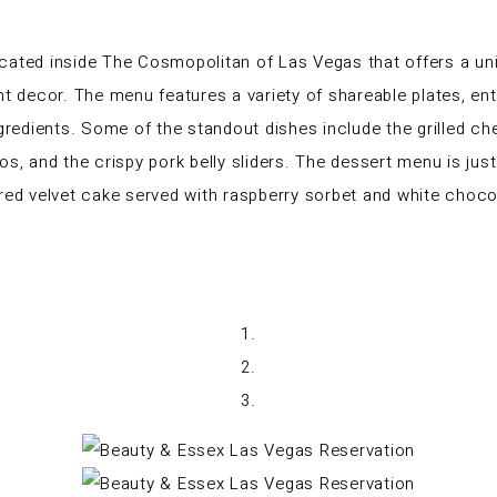
cated inside The Cosmopolitan of Las Vegas that offers a uniq
nt decor. The menu features a variety of shareable plates, ent
ingredients. Some of the standout dishes include the grilled
and the crispy pork belly sliders. The dessert menu is just 
 red velvet cake served with raspberry sorbet and white choc