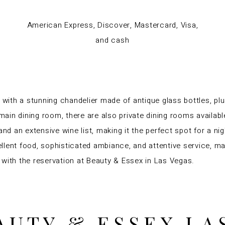
American Express, Discover, Mastercard, Visa,
and cash
 with a stunning chandelier made of antique glass bottles, plu
 main dining room, there are also private dining rooms availabl
and an extensive wine list, making it the perfect spot for a n
lent food, sophisticated ambiance, and attentive service, maki
 with the reservation at Beauty & Essex in Las Vegas.
AUTY & ESSEX LA