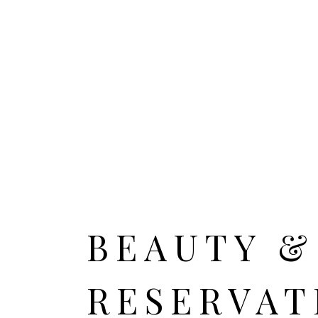
HOME
ALL CITIES
BEAUTY &
RESERVAT