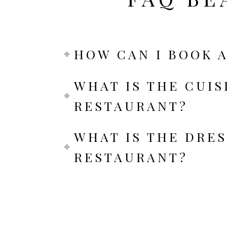
HOW CAN I BOOK A
WHAT IS THE CUIS
RESTAURANT?
WHAT IS THE DRES
RESTAURANT?