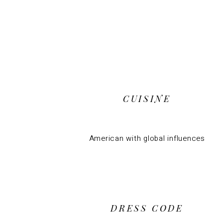
CUISINE
American with global influences
DRESS CODE