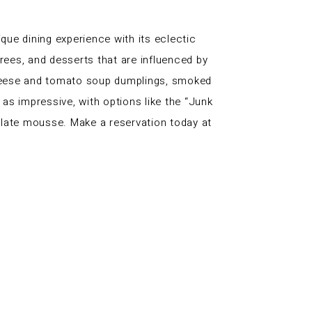
ue dining experience with its eclectic
rees, and desserts that are influenced by
 cheese and tomato soup dumplings, smoked
as impressive, with options like the “Junk
olate mousse. Make a reservation today at