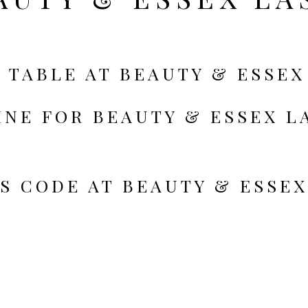
 TABLE AT BEAUTY & ESSEX
INE FOR BEAUTY & ESSEX L
S CODE AT BEAUTY & ESSEX