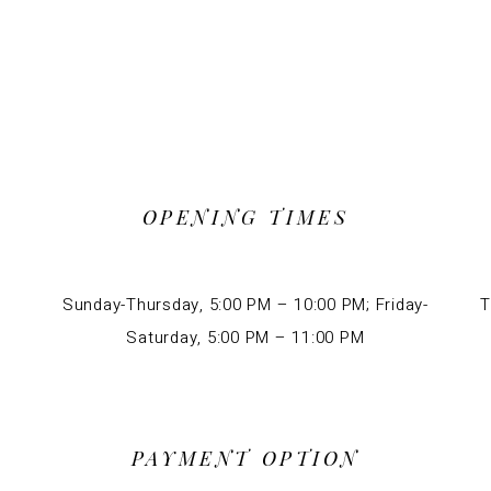
OPENING TIMES
Sunday-Thursday, 5:00 PM – 10:00 PM; Friday-
T
Saturday, 5:00 PM – 11:00 PM
PAYMENT OPTION