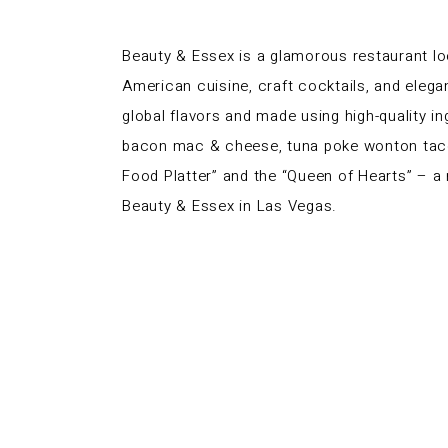
Beauty & Essex is a glamorous restaurant lo
American cuisine, craft cocktails, and elega
global flavors and made using high-quality 
bacon mac & cheese, tuna poke wonton tacos, 
Food Platter” and the “Queen of Hearts” – a
Beauty & Essex in Las Vegas.