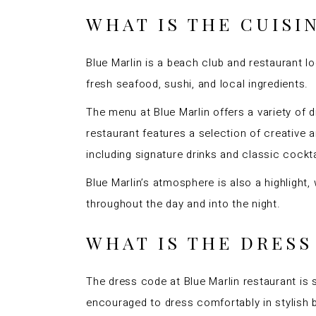
WHAT IS THE CUISI
Blue Marlin is a beach club and restaurant lo
fresh seafood, sushi, and local ingredients.
The menu at Blue Marlin offers a variety of d
restaurant features a selection of creative a
including signature drinks and classic cockt
Blue Marlin’s atmosphere is also a highlight
throughout the day and into the night.
WHAT IS THE DRESS
The dress code at Blue Marlin restaurant is 
encouraged to dress comfortably in stylish