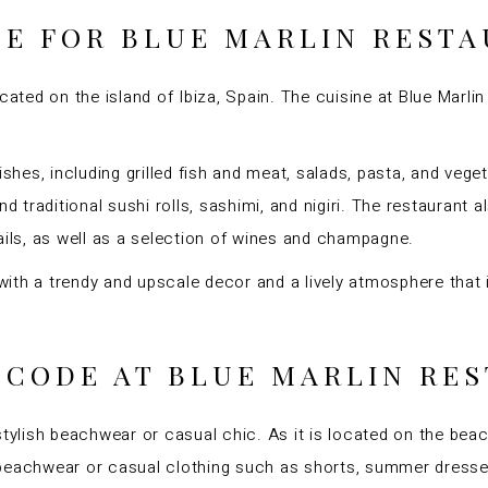
NE FOR BLUE MARLIN REST
cated on the island of Ibiza, Spain. The cuisine at Blue Marlin
ishes, including grilled fish and meat, salads, pasta, and vege
nd traditional sushi rolls, sashimi, and nigiri. The restaurant
ails, as well as a selection of wines and champagne.
, with a trendy and upscale decor and a lively atmosphere that
 CODE AT BLUE MARLIN RE
stylish beachwear or casual chic. As it is located on the be
 beachwear or casual clothing such as shorts, summer dresse