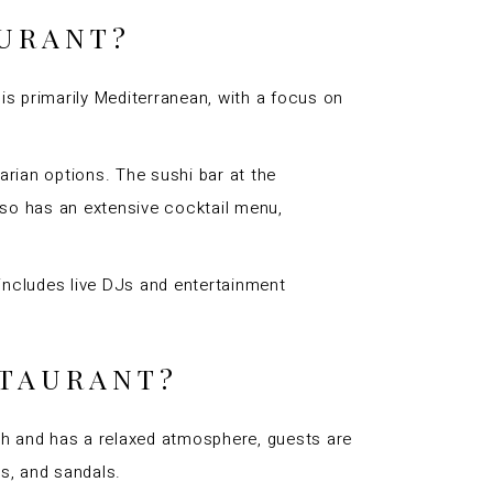
AURANT?
 is primarily Mediterranean, with a focus on
tarian options. The sushi bar at the
 also has an extensive cocktail menu,
 includes live DJs and entertainment
STAURANT?
ach and has a relaxed atmosphere, guests are
s, and sandals.