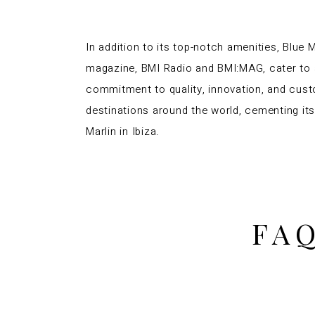
In addition to its top-notch amenities, Blue 
magazine, BMI Radio and BMI:MAG, cater to a
commitment to quality, innovation, and cust
destinations around the world, cementing its 
Marlin in Ibiza.
FAQ