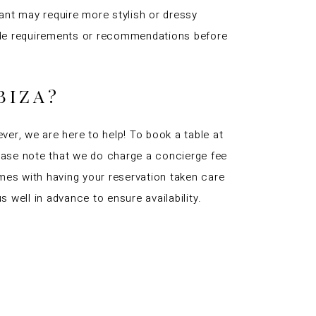
ant may require more stylish or dressy
 code requirements or recommendations before
BIZA?
ever, we are here to help! To book a table at
Please note that we do charge a concierge fee
mes with having your reservation taken care
well in advance to ensure availability.