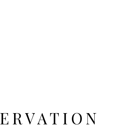
BLOG
CONTACT
SERVATION