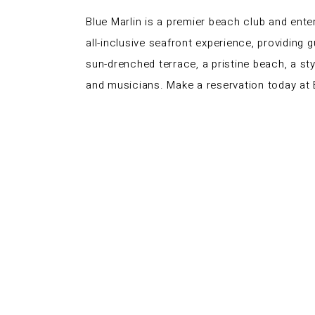
Blue Marlin is a premier beach club and ente
all-inclusive seafront experience, providing 
sun-drenched terrace, a pristine beach, a st
and musicians. Make a reservation today at B