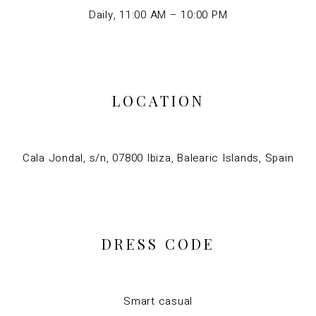
Daily, 11:00 AM – 10:00 PM
LOCATION
Cala Jondal, s/n, 07800 Ibiza, Balearic Islands, Spain
DRESS CODE
Smart casual