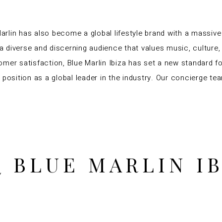
Marlin has also become a global lifestyle brand with a massive
 diverse and discerning audience that values music, culture, 
omer satisfaction, Blue Marlin Ibiza has set a new standard 
position as a global leader in the industry. Our concierge tea
 BLUE MARLIN I