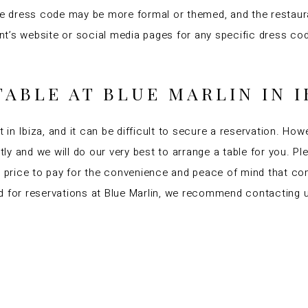
the dress code may be more formal or themed, and the restaur
urant’s website or social media pages for any specific dress
TABLE AT BLUE MARLIN IN I
t in Ibiza, and it can be difficult to secure a reservation. How
ctly and we will do our very best to arrange a table for you. 
ll price to pay for the convenience and peace of mind that co
 for reservations at Blue Marlin, we recommend contacting us 