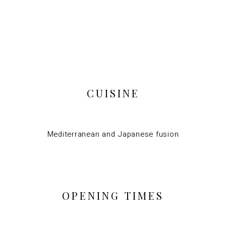
CUISINE
Mediterranean and Japanese fusion
OPENING TIMES