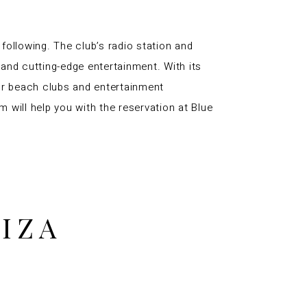
 following. The club’s radio station and
and cutting-edge entertainment. With its
for beach clubs and entertainment
m will help you with the reservation at Blue
BIZA