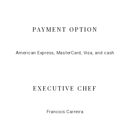
PAYMENT OPTION
American Express, MasterCard, Visa, and cash
EXECUTIVE CHEF
Francois Carreira