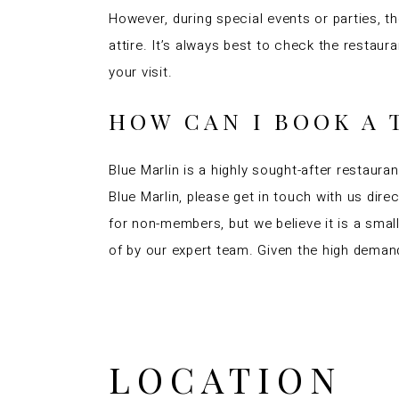
However, during special events or parties, 
attire. It’s always best to check the resta
your visit.
HOW CAN I BOOK A 
Blue Marlin is a highly sought-after restauran
Blue Marlin, please get in touch with us dire
for non-members, but we believe it is a sma
of by our expert team. Given the high demand
LOCATION