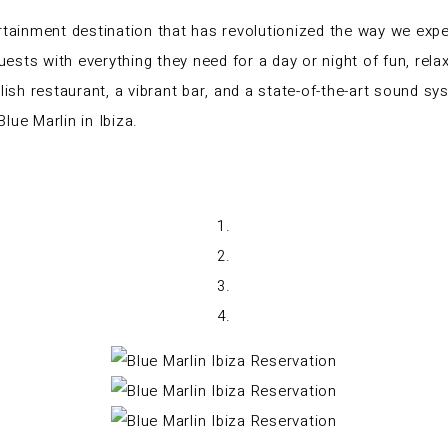
rtainment destination that has revolutionized the way we exper
guests with everything they need for a day or night of fun, rel
ylish restaurant, a vibrant bar, and a state-of-the-art sound 
lue Marlin in Ibiza.