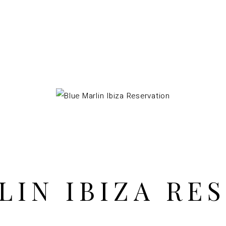
LIN IBIZA RE