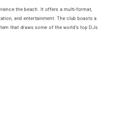
ience the beach. It offers a multi-format,
axation, and entertainment. The club boasts a
system that draws some of the world’s top DJs