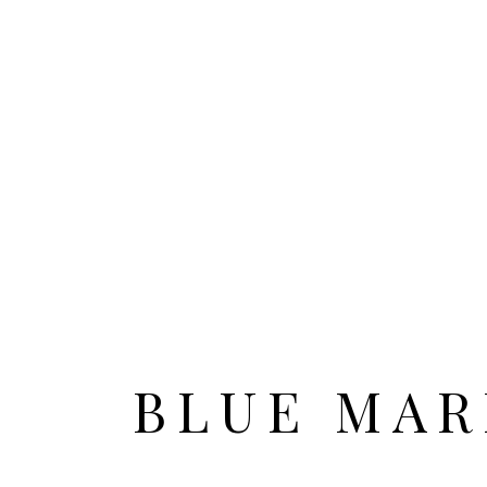
HOME
ALL CITIES
BLUE MAR