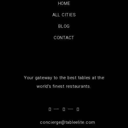
HOME
ALL CITIES
BLOG
CONTACT
Your gateway to the best tables at the
world's finest restaurants.
concierge@tableelite.com