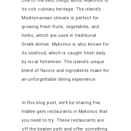
One of the best things about Mykonos is
its rich culinary heritage. The island’s
Mediterranean climate is perfect for
growing fresh fruits, vegetables, and
herbs, which are used in traditional
Greek dishes. Mykonos is also known for
its seafood, which is caught fresh daily
by local fishermen. The island’s unique
blend of flavors and ingredients make for
an unforgettable dining experience.
In this blog post, we’ll be sharing five
hidden gem restaurants in Mykonos that
you need to try. These restaurants are
off the beaten path and offer something