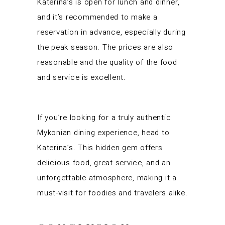
Katerina’s is open for lunch and dinner,
and it’s recommended to make a
reservation in advance, especially during
the peak season. The prices are also
reasonable and the quality of the food
and service is excellent.
If you’re looking for a truly authentic
Mykonian dining experience, head to
Katerina’s. This hidden gem offers
delicious food, great service, and an
unforgettable atmosphere, making it a
must-visit for foodies and travelers alike.