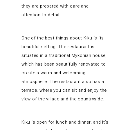
they are prepared with care and
attention to detail.
One of the best things about Kiku is its
beautiful setting. The restaurant is
situated in a traditional Mykonian house,
which has been beautifully renovated to
create a warm and welcoming
atmosphere. The restaurant also has a
terrace, where you can sit and enjoy the
view of the village and the countryside.
Kiku is open for lunch and dinner, and it’s