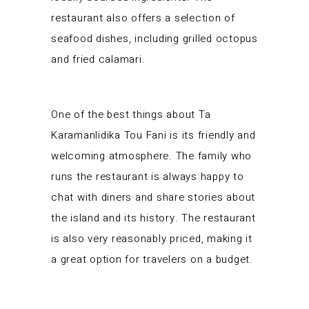
restaurant also offers a selection of
seafood dishes, including grilled octopus
and fried calamari.
One of the best things about Ta
Karamanlidika Tou Fani is its friendly and
welcoming atmosphere. The family who
runs the restaurant is always happy to
chat with diners and share stories about
the island and its history. The restaurant
is also very reasonably priced, making it
a great option for travelers on a budget.