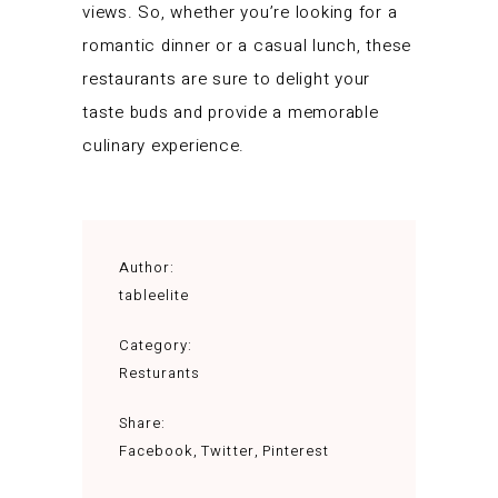
views. So, whether you’re looking for a
romantic dinner or a casual lunch, these
restaurants are sure to delight your
taste buds and provide a memorable
culinary experience.
Author:
tableelite
Category:
Resturants
Share:
Facebook
Twitter
Pinterest