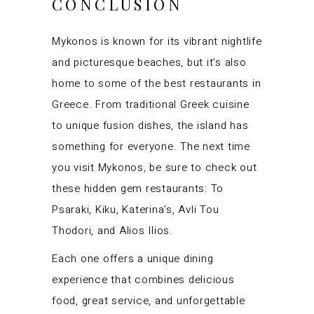
CONCLUSION
Mykonos is known for its vibrant nightlife
and picturesque beaches, but it’s also
home to some of the best restaurants in
Greece. From traditional Greek cuisine
to unique fusion dishes, the island has
something for everyone. The next time
you visit Mykonos, be sure to check out
these hidden gem restaurants: To
Psaraki, Kiku, Katerina’s, Avli Tou
Thodori, and Alios Ilios.
Each one offers a unique dining
experience that combines delicious
food, great service, and unforgettable