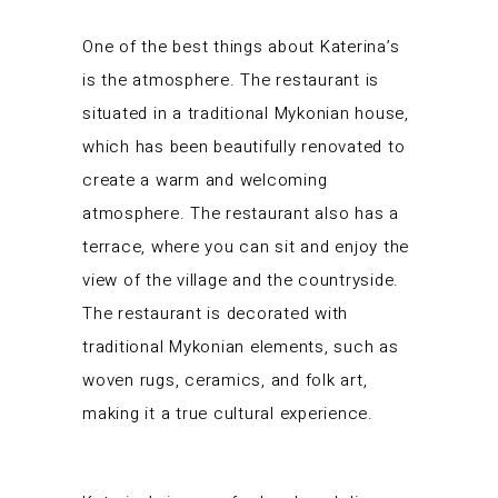
One of the best things about Katerina’s
is the atmosphere. The restaurant is
situated in a traditional Mykonian house,
which has been beautifully renovated to
create a warm and welcoming
atmosphere. The restaurant also has a
terrace, where you can sit and enjoy the
view of the village and the countryside.
The restaurant is decorated with
traditional Mykonian elements, such as
woven rugs, ceramics, and folk art,
making it a true cultural experience.