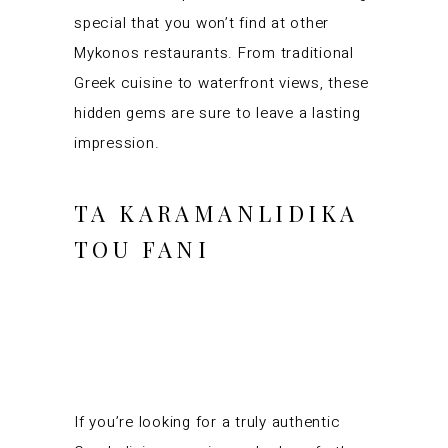
special that you won’t find at other
Mykonos restaurants. From traditional
Greek cuisine to waterfront views, these
hidden gems are sure to leave a lasting
impression.
TA KARAMANLIDIKA
TOU FANI
If you’re looking for a truly authentic