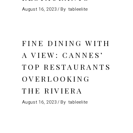
August 16, 2023
By
tableelite
FINE DINING WITH
A VIEW: CANNES’
TOP RESTAURANTS
OVERLOOKING
THE RIVIERA
August 16, 2023
By
tableelite