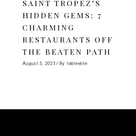
SAINT TROPEZ’S
HIDDEN GEMS: 7
CHARMING
RESTAURANTS OFF
THE BEATEN PATH
August 5, 2023
By
tableelite