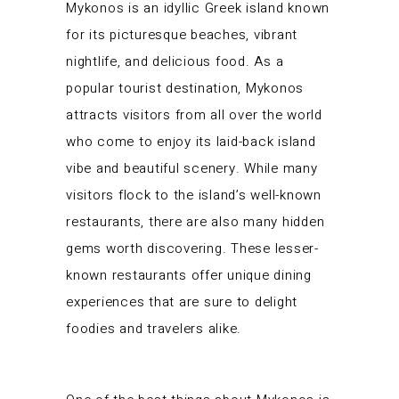
Mykonos is an idyllic Greek island known
for its picturesque beaches, vibrant
nightlife, and delicious food. As a
popular tourist destination, Mykonos
attracts visitors from all over the world
who come to enjoy its laid-back island
vibe and beautiful scenery. While many
visitors flock to the island’s well-known
restaurants, there are also many hidden
gems worth discovering. These lesser-
known restaurants offer unique dining
experiences that are sure to delight
foodies and travelers alike.