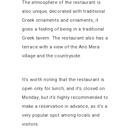
The atmosphere of the restaurant is
also unique, decorated with traditional
Greek ornaments and ornaments, it
gives a feeling of being in a traditional
Greek tavern. The restaurant also has a
terrace with a view of the Ano Mera
village and the countryside.
It’s worth noting that the restaurant is
open only for lunch, and it’s closed on
Monday, but it’s highly recommended to
make a reservation in advance, as it’s a
very popular spot among locals and
visitors.