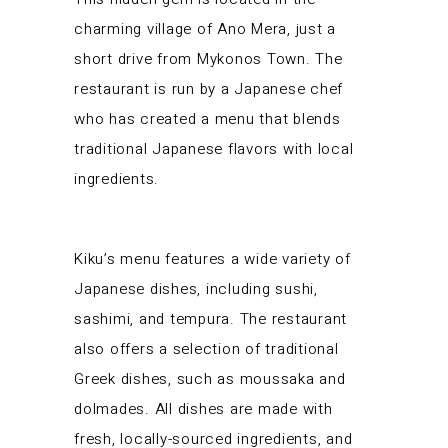
charming village of Ano Mera, just a
short drive from Mykonos Town. The
restaurant is run by a Japanese chef
who has created a menu that blends
traditional Japanese flavors with local
ingredients.
Kiku’s menu features a wide variety of
Japanese dishes, including sushi,
sashimi, and tempura. The restaurant
also offers a selection of traditional
Greek dishes, such as moussaka and
dolmades. All dishes are made with
fresh, locally-sourced ingredients, and