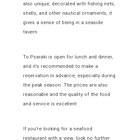
also unique, decorated with fishing nets,
shells, and other nautical ornaments, it
gives a sense of being in a seaside
tavern.
To Psaraki is open for lunch and dinner,
and it’s recommended to make a
reservation in advance, especially during
the peak season. The prices are also
reasonable and the quality of the food
and service is excellent.
If you’re looking for a seafood
restaurant with a view, look no further