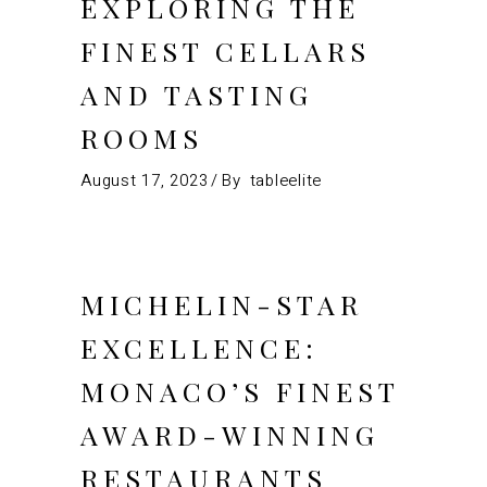
EXPLORING THE
FINEST CELLARS
AND TASTING
ROOMS
August 17, 2023
By
tableelite
MICHELIN-STAR
EXCELLENCE:
MONACO’S FINEST
AWARD-WINNING
RESTAURANTS