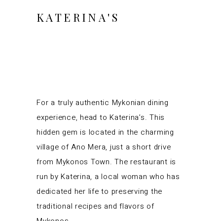
KATERINA'S
For a truly authentic Mykonian dining
experience, head to Katerina’s. This
hidden gem is located in the charming
village of Ano Mera, just a short drive
from Mykonos Town. The restaurant is
run by Katerina, a local woman who has
dedicated her life to preserving the
traditional recipes and flavors of