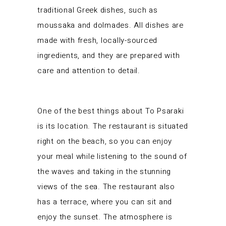
traditional Greek dishes, such as
moussaka and dolmades. All dishes are
made with fresh, locally-sourced
ingredients, and they are prepared with
care and attention to detail.
One of the best things about To Psaraki
is its location. The restaurant is situated
right on the beach, so you can enjoy
your meal while listening to the sound of
the waves and taking in the stunning
views of the sea. The restaurant also
has a terrace, where you can sit and
enjoy the sunset. The atmosphere is