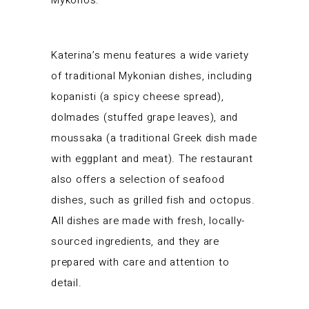
Mykonos.
Katerina’s menu features a wide variety
of traditional Mykonian dishes, including
kopanisti (a spicy cheese spread),
dolmades (stuffed grape leaves), and
moussaka (a traditional Greek dish made
with eggplant and meat). The restaurant
also offers a selection of seafood
dishes, such as grilled fish and octopus.
All dishes are made with fresh, locally-
sourced ingredients, and they are
prepared with care and attention to
detail.