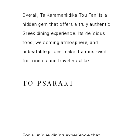
Overall, Ta Karamanlidika Tou Fani is a
hidden gem that offers a truly authentic
Greek dining experience. Its delicious
food, welcoming atmosphere, and
unbeatable prices make it a must-visit
for foodies and travelers alike.
TO PSARAKI
For a unique dining experience that