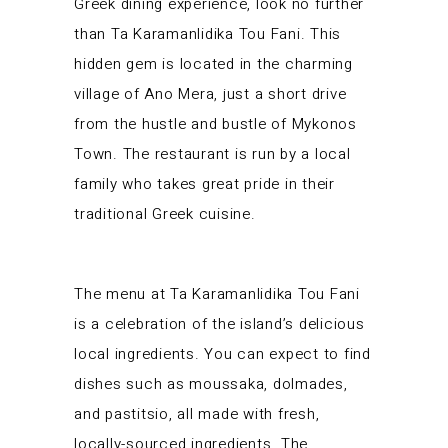
Greek dining experience, look no further
than Ta Karamanlidika Tou Fani. This
hidden gem is located in the charming
village of Ano Mera, just a short drive
from the hustle and bustle of Mykonos
Town. The restaurant is run by a local
family who takes great pride in their
traditional Greek cuisine.
The menu at Ta Karamanlidika Tou Fani
is a celebration of the island’s delicious
local ingredients. You can expect to find
dishes such as moussaka, dolmades,
and pastitsio, all made with fresh,
locally-sourced ingredients. The