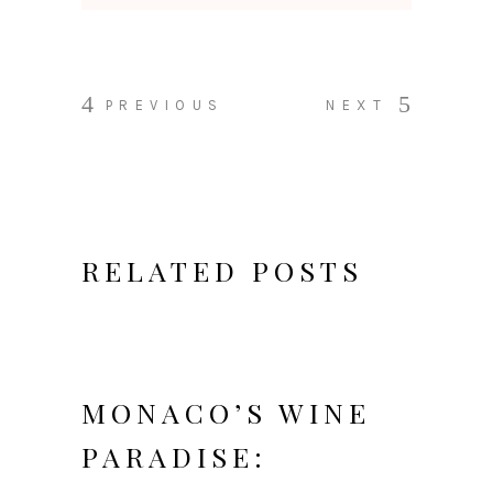
PREVIOUS
NEXT
RELATED POSTS
MONACO’S WINE
PARADISE: