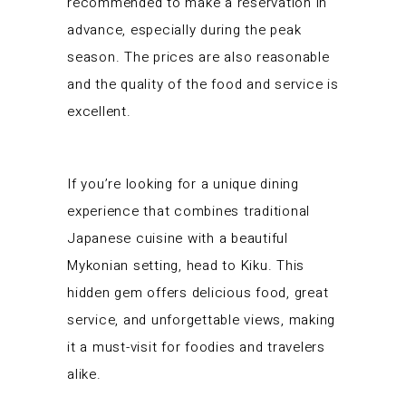
recommended to make a reservation in
advance, especially during the peak
season. The prices are also reasonable
and the quality of the food and service is
excellent.
If you’re looking for a unique dining
experience that combines traditional
Japanese cuisine with a beautiful
Mykonian setting, head to Kiku. This
hidden gem offers delicious food, great
service, and unforgettable views, making
it a must-visit for foodies and travelers
alike.