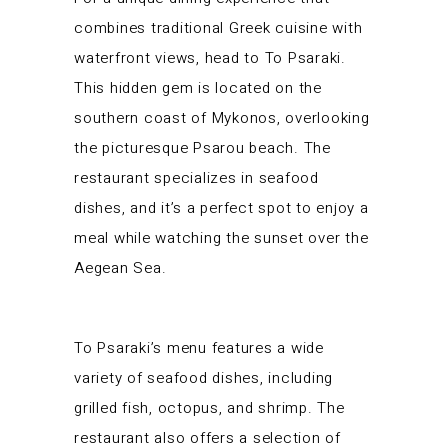
combines traditional Greek cuisine with
waterfront views, head to To Psaraki.
This hidden gem is located on the
southern coast of Mykonos, overlooking
the picturesque Psarou beach. The
restaurant specializes in seafood
dishes, and it’s a perfect spot to enjoy a
meal while watching the sunset over the
Aegean Sea.
To Psaraki’s menu features a wide
variety of seafood dishes, including
grilled fish, octopus, and shrimp. The
restaurant also offers a selection of