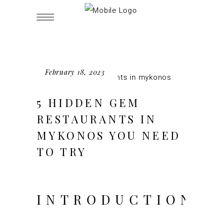
February 18, 2023
5 HIDDEN GEM
RESTAURANTS IN
MYKONOS YOU NEED
TO TRY
INTRODUCTION