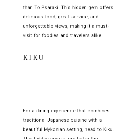
than To Psaraki. This hidden gem offers
delicious food, great service, and
unforgettable views, making it a must-
visit for foodies and travelers alike.
KIKU
For a dining experience that combines
traditional Japanese cuisine with a
beautiful Mykonian setting, head to Kiku.
This hidden gem is located in the